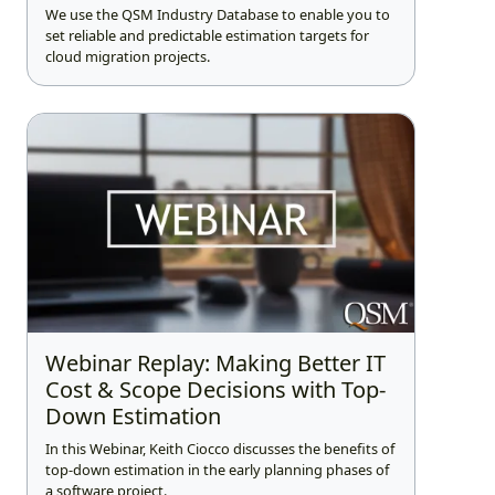
We use the QSM Industry Database to enable you to
set reliable and predictable estimation targets for
cloud migration projects.
Webinar Replay: Making Better IT
Cost & Scope Decisions with Top-
Down Estimation
In this Webinar, Keith Ciocco discusses the benefits of
top-down estimation in the early planning phases of
a software project.