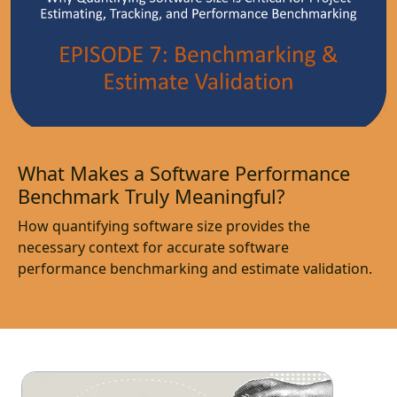
What Makes a Software Performance
Benchmark Truly Meaningful?
How quantifying software size provides the
necessary context for accurate software
performance benchmarking and estimate validation.