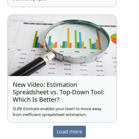
New Video: Estimation
Spreadsheet vs. Top-Down Tool:
Which Is Better?
SLIM-Estimate enables your team to move away
from inefficient spreadsheet estimation.
Load more