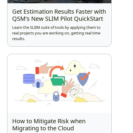
Get Estimation Results Faster with
QSM's New SLIM Pilot QuickStart
Learn the SLIIM suite of tools by applying them to
real projects you are working on, getting real time
results.
How to Mitigate Risk when
Migrating to the Cloud