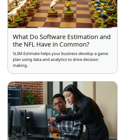
What Do Software Estimation and
the NFL Have in Common?
SLIM-Estimate helps your business develop a game
plan using data and analytics to drive decision
making.