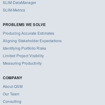
SLIM-DataManager
SLIM-Metrics
PROBLEMS WE SOLVE
Producing Accurate Estimates
Aligning Stakeholder Expectations
Identifying Portfolio Risks
Limited Project Visibility
Measuring Productivity
COMPANY
About QSM
Our Team
Consulting