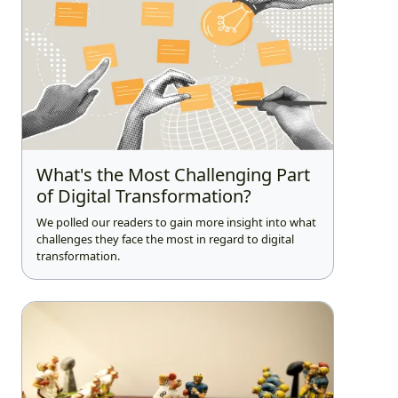
What's the Most Challenging Part
of Digital Transformation?
We polled our readers to gain more insight into what
challenges they face the most in regard to digital
transformation.