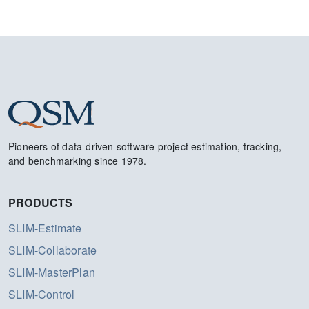
Pioneers of data-driven software project estimation, tracking,
and benchmarking since 1978.
PRODUCTS
SLIM-Estimate
SLIM-Collaborate
SLIM-MasterPlan
SLIM-Control