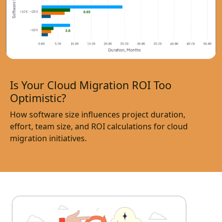
Is Your Cloud Migration ROI Too
Optimistic?
How software size influences project duration,
effort, team size, and ROI calculations for cloud
migration initiatives.