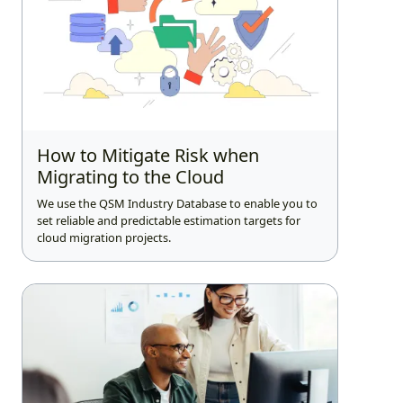
How to Mitigate Risk when
Migrating to the Cloud
We use the QSM Industry Database to enable you to
set reliable and predictable estimation targets for
cloud migration projects.