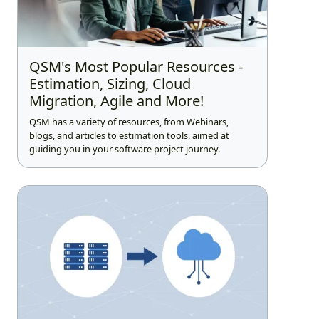
QSM's Most Popular Resources -
Estimation, Sizing, Cloud
Migration, Agile and More!
QSM has a variety of resources, from Webinars,
blogs, and articles to estimation tools, aimed at
guiding you in your software project journey.