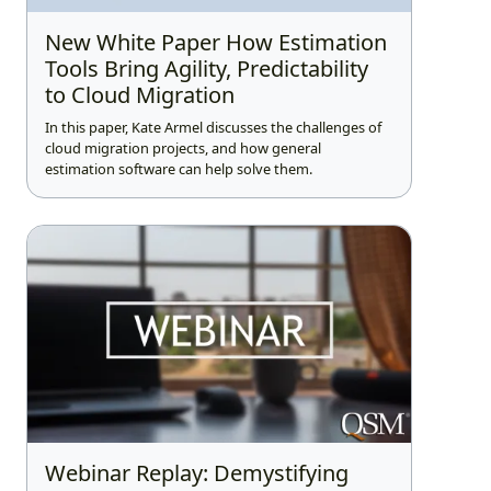
New White Paper How Estimation
Tools Bring Agility, Predictability
to Cloud Migration
In this paper, Kate Armel discusses the challenges of
cloud migration projects, and how general
estimation software can help solve them.
Webinar Replay: Demystifying