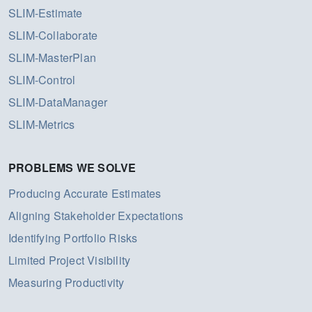
SLIM-Estimate
SLIM-Collaborate
SLIM-MasterPlan
SLIM-Control
SLIM-DataManager
SLIM-Metrics
PROBLEMS WE SOLVE
Producing Accurate Estimates
Aligning Stakeholder Expectations
Identifying Portfolio Risks
Limited Project Visibility
Measuring Productivity