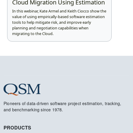
Cloud Migration Using Estimation
In this webinar, Kate Armel and Keith Ciocco show the
value of using empirically-based software estimation
tools to help mitigate risk, and improve early
planning and negotiation capabilities when
migrating to the Cloud.
Pioneers of data-driven software project estimation, tracking,
and benchmarking since 1978.
PRODUCTS