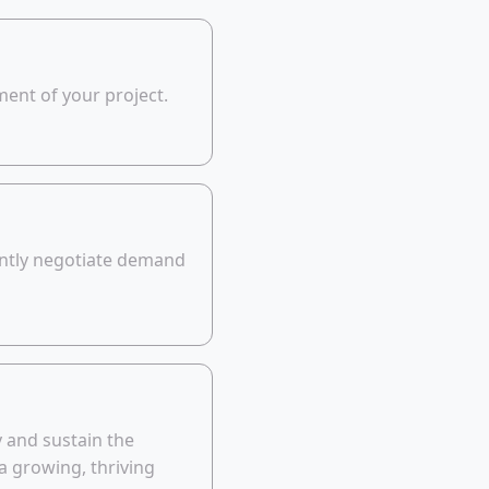
ent of your project.
ently negotiate demand
y and sustain the
a growing, thriving