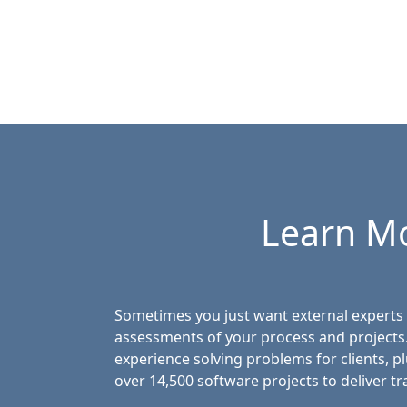
Learn M
Sometimes you just want external experts 
assessments of your process and projects
experience solving problems for clients, p
over 14,500 software projects to deliver tr