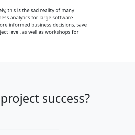
y, this is the sad reality of many
ess analytics for large software
more informed business decisions, save
ect level, as well as workshops for
project success?