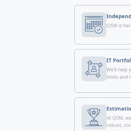
Independ
QSM is her
IT Portfo
We’ll help
limits and
Estimatio
At QSM, we 
robust, com