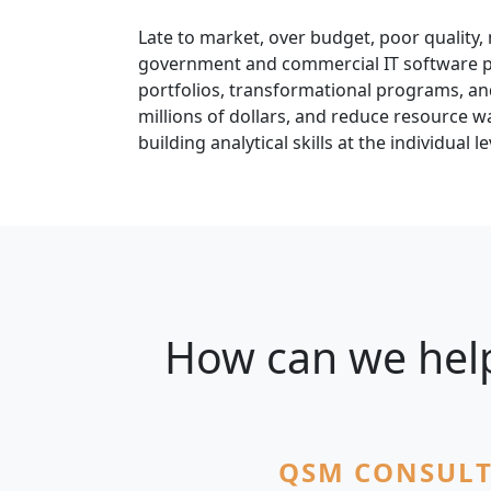
Late to market, over budget, poor quality, 
government and commercial IT software por
portfolios, transformational programs, and
millions of dollars, and reduce resource wa
building analytical skills at the individual le
How can we help
QSM CONSULT