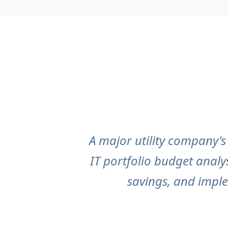
A major utility company'
IT portfolio budget analy
savings, and impl