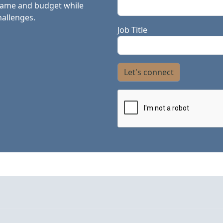
frame and budget while
hallenges.
Job Title
Let's connect