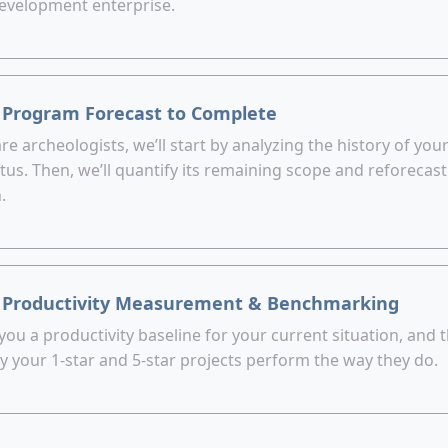
evelopment enterprise.
 Program Forecast to Complete
re archeologists, we’ll start by analyzing the history of your
tus. Then, we’ll quantify its remaining scope and reforecast
.
 Productivity Measurement & Benchmarking
 you a productivity baseline for your current situation, and 
y your 1-star and 5-star projects perform the way they do.