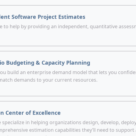
ent Software Project Estimates
e to help by providing an independent, quantitative assessm
lio Budgeting & Capacity Planning
 you build an enterprise demand model that lets you confid
 match demands to your current resources.
n Center of Excellence
specialize in helping organizations design, develop, deplo
prehensive estimation capabilities they’ll need to support 