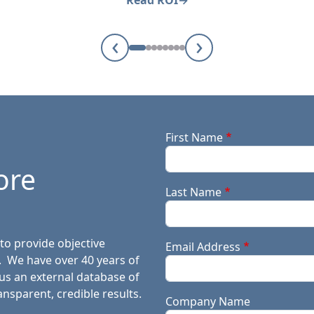
Read ROI
‹
›
First Name
ore
Last Name
to provide objective
Email Address
. We have over 40 years of
lus an external database of
ansparent, credible results.
Company Name