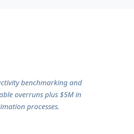
uctivity benchmarking and
bable overruns plus $5M in
imation processes.