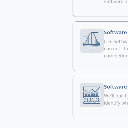
software d
Software
Like softwa
current sta
completion
Software
We'll build
identify wh