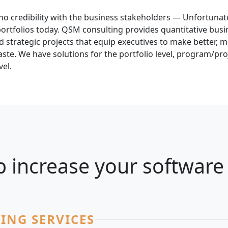
no credibility with the business stakeholders — Unfortunatel
tfolios today. QSM consulting provides quantitative busin
 strategic projects that equip executives to make better, 
ste. We have solutions for the portfolio level, program/proj
vel.
 increase your software 
ING SERVICES