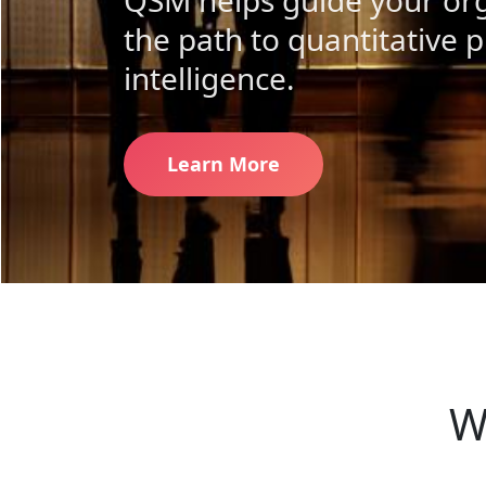
QSM helps guide your org
the path to quantitative p
intelligence.
Learn More
W