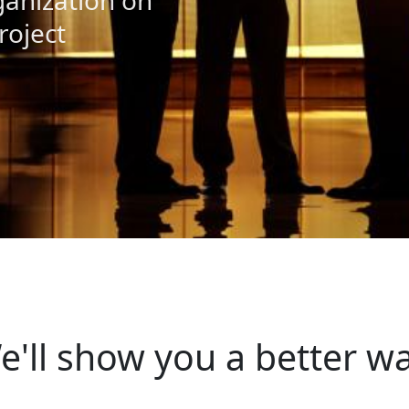
anization on
roject
e'll show you a better wa