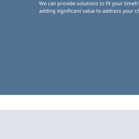
We can provide solutions to fit your time
adding significant value to address your c