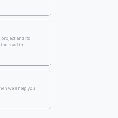
 project and its
 the road to
then we’ll help you