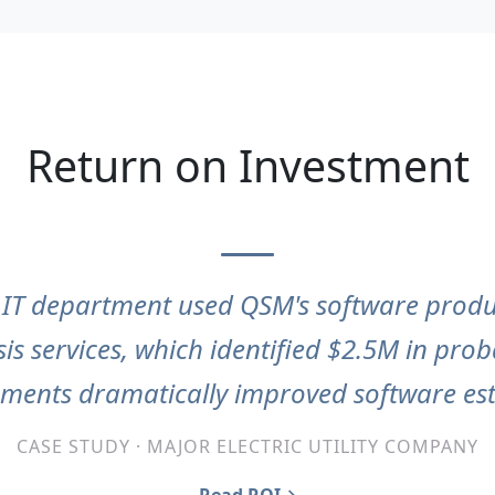
Return on Investment
s IT department used QSM's software prod
sis services, which identified $2.5M in pro
ements dramatically improved software est
CASE STUDY · MAJOR ELECTRIC UTILITY COMPANY