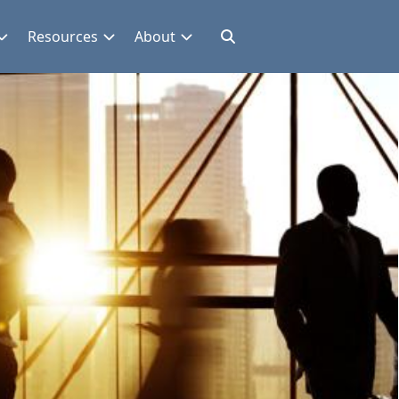
Resources
About