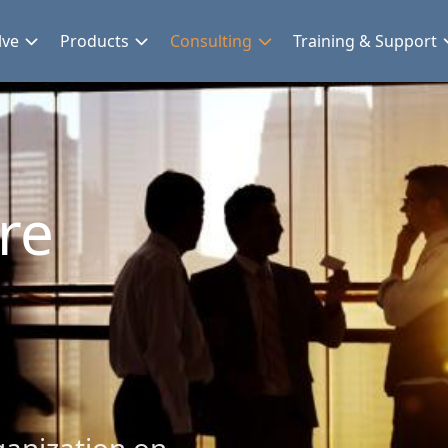
lve
Products
Consulting
Training & Support
re