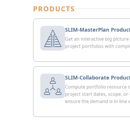
PRODUCTS
SLIM-MasterPlan Produc
Get an interactive big picture
project portfolios with compl
SLIM-Collaborate Produc
Compute portfolio resource 
project start dates, scope, o
ensure the demand is in line 