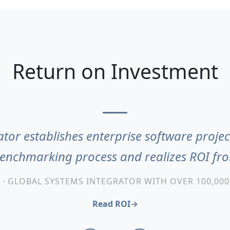
Return on Investment
tor establishes enterprise software projec
benchmarking process and realizes ROI f
 · GLOBAL SYSTEMS INTEGRATOR WITH OVER 100,00
Read ROI