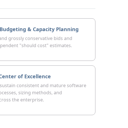
o Budgeting & Capacity Planning
 and grossly conservative bids and
pendent "should cost" estimates.
Center of Excellence
 sustain consistent and mature software
ocesses, sizing methods, and
ross the enterprise.