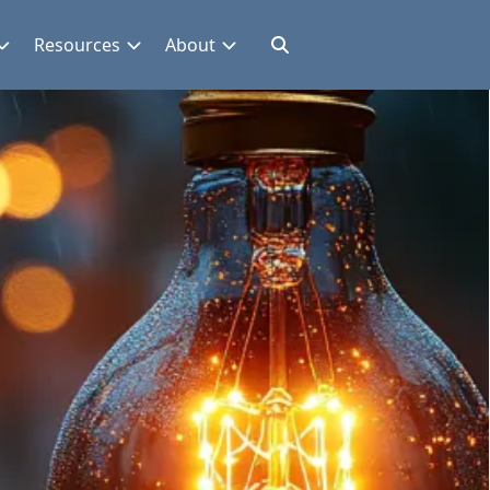
Resources
About