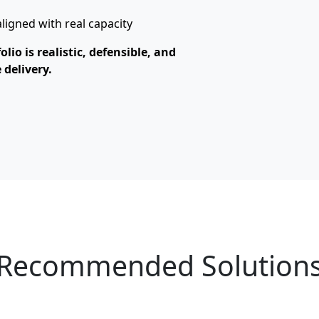
igned with real capacity
io is realistic, defensible, and
 delivery.
Recommended Solution