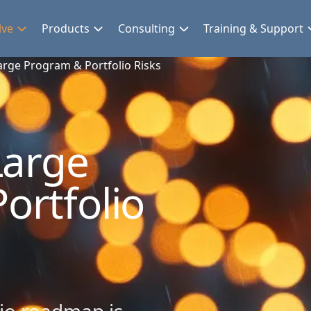
lve
Products
Consulting
Training & Support
Large Program & Portfolio Risks
Large
ortfolio