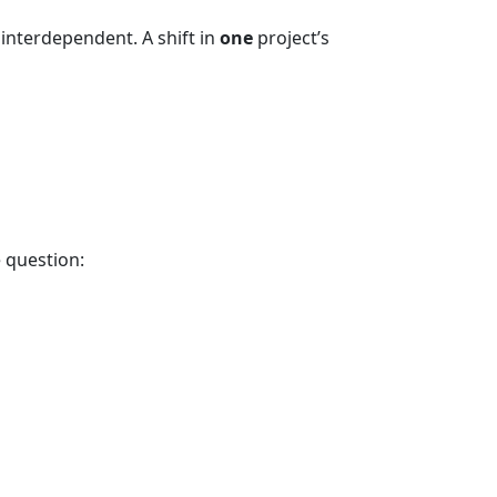
interdependent. A shift in
one
project’s
e question: