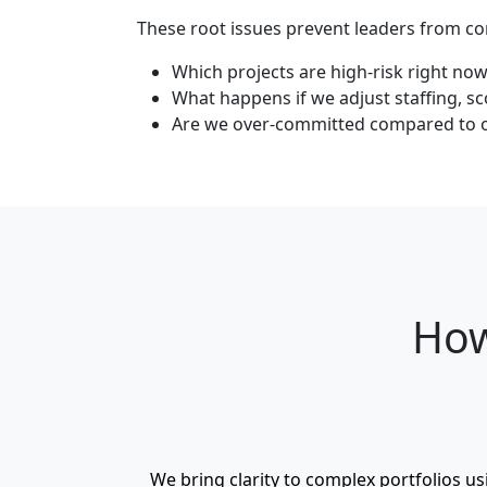
These root issues prevent leaders from co
Which projects are high‑risk right no
What happens if we adjust staffing, sc
Are we over‑committed compared to ou
How
We bring clarity to complex portfolios u