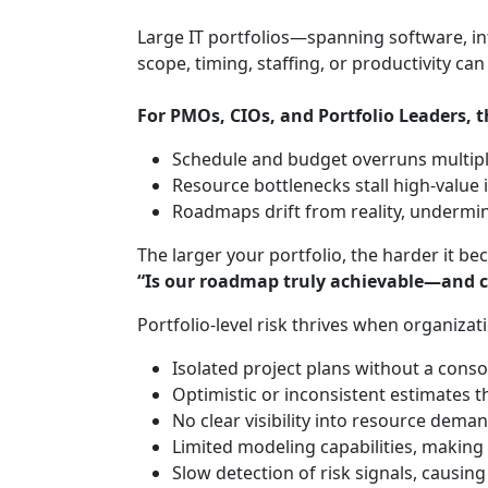
Large IT portfolios—spanning software, inf
scope, timing, staffing, or productivity ca
For PMOs, CIOs, and Portfolio Leaders, t
Schedule and budget overruns multipl
Resource bottlenecks stall high‑value i
Roadmaps drift from reality, underm
The larger your portfolio, the harder it b
“Is our roadmap truly achievable—and 
Portfolio‑level risk thrives when organizati
Isolated project plans without a conso
Optimistic or inconsistent estimates t
No clear visibility into resource dem
Limited modeling capabilities, making 
Slow detection of risk signals, causing 