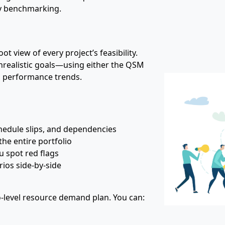
ry benchmarking.
ot view of every project’s feasibility.
unrealistic goals—using either the QSM
l performance trends.
chedule slips, and dependencies
the entire portfolio
ou spot red flags
ios side‑by‑side
io‑level resource demand plan. You can: