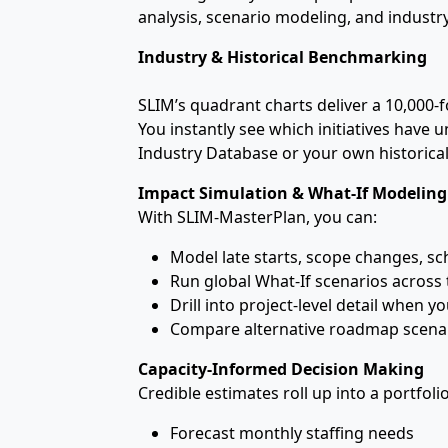
analysis, scenario modeling, and indust
Industry & Historical Benchmarking
SLIM’s quadrant charts deliver a 10,000‑fo
You instantly see which initiatives have 
Industry Database or your own historica
Impact Simulation & What‑If Modeling
With SLIM‑MasterPlan, you can:
Model late starts, scope changes, s
Run global What‑If scenarios across 
Drill into project‑level detail when y
Compare alternative roadmap scenar
Capacity‑Informed Decision Making
Credible estimates roll up into a portfol
Forecast monthly staffing needs