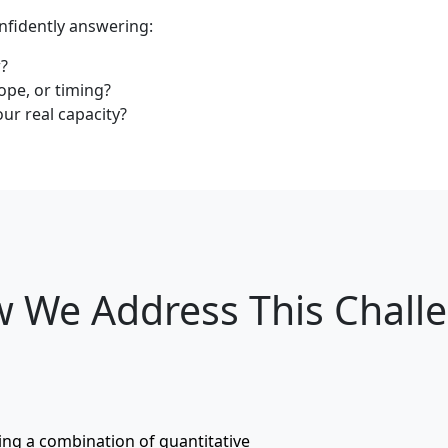
nfidently answering:
w?
ope, or timing?
r real capacity?
 We Address This Chall
sing a combination of quantitative