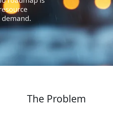
lio roadmap is
 resource
h demand.
The Problem