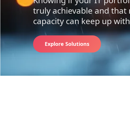
Knowing if your IT portfo
truly achievable and that
capacity can keep up wit
Explore Solutions