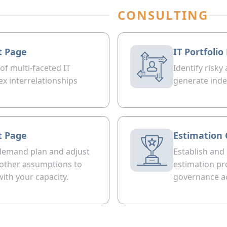
CONSULTING
t Page
IT Portfoli
 of multi-faceted IT
Identify risky
ex interrelationships
generate inde
t Page
Estimation 
demand plan and adjust
Establish and
r other assumptions to
estimation pr
with your capacity.
governance ac