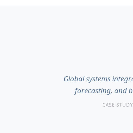
Global systems integra
forecasting, and 
CASE STUDY