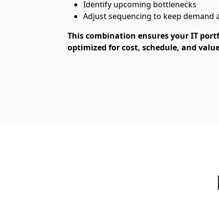
Identify upcoming bottlenecks
Adjust sequencing to keep demand al
This combination ensures your IT portfol
optimized for cost, schedule, and value