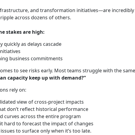
rastructure, and transformation initiatives—are incredibly 
n ripple across dozens of others.
he stakes are high:
y quickly as delays cascade
nitiatives
ining business commitments
ecomes to see risks early. Most teams struggle with the sam
can capacity keep up with demand?”
ons rely on:
lidated view of cross‑project impacts
hat don’t reflect historical performance
and curves across the entire program
it hard to forecast the impact of changes
issues to surface only when it’s too late.