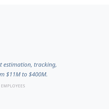
t estimation, tracking,
rom $11M to $400M.
0 EMPLOYEES