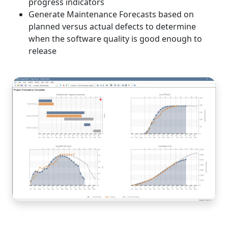
progress indicators
Generate Maintenance Forecasts based on
planned versus actual defects to determine
when the software quality is good enough to
release