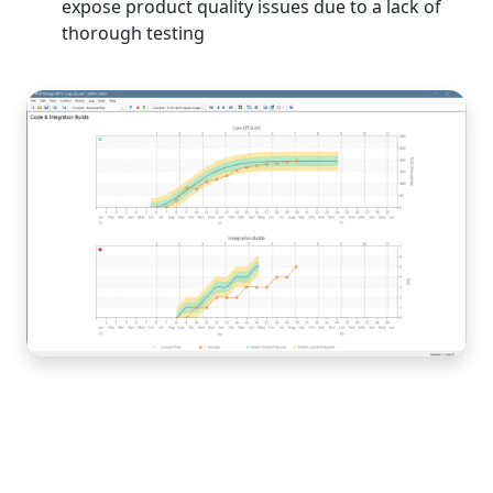
expose product quality issues due to a lack of
thorough testing