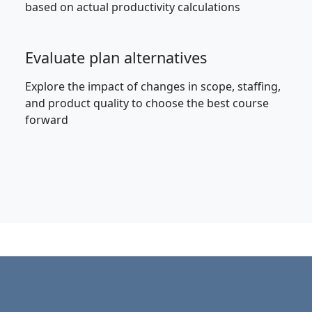
based on actual productivity calculations
Evaluate plan alternatives
Explore the impact of changes in scope, staffing,
and product quality to choose the best course
forward