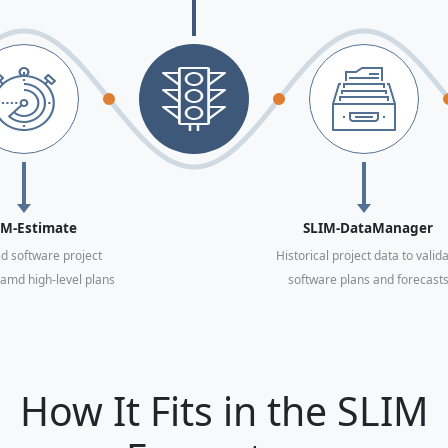
IM-Estimate
SLIM-DataManager
d software project
Historical project data to valid
amd high-level plans
software plans and forecast
How It Fits in the SLIM