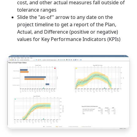
cost, and other actual measures fall outside of
tolerance ranges
Slide the "as-of" arrow to any date on the
project timeline to get a report of the Plan,
Actual, and Difference (positive or negative)
values for Key Performance Indicators (KPIs)