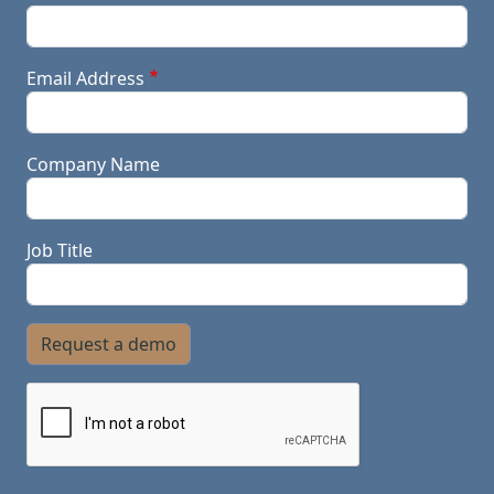
Email Address
Company Name
Job Title
Request a demo