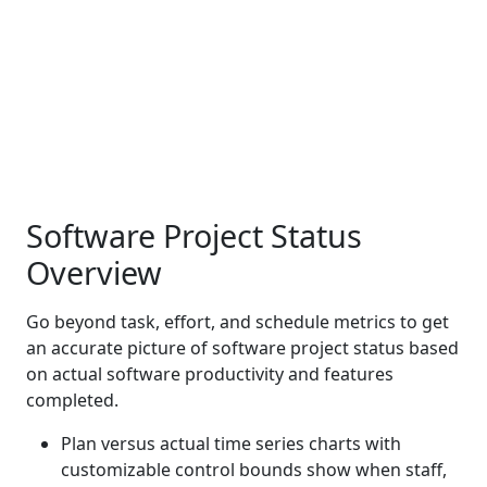
Software Project Status
Overview
Go beyond task, effort, and schedule metrics to get
an accurate picture of software project status based
on actual software productivity and features
completed.
Plan versus actual time series charts with
customizable control bounds show when staff,