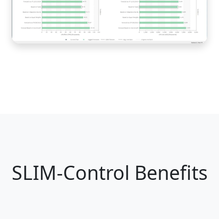
SLIM-Control Benefits