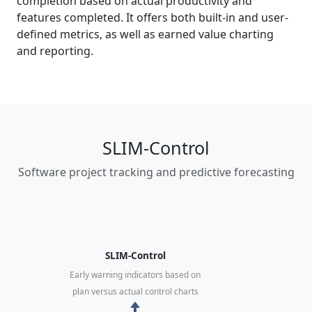
completion based on actual productivity and
features completed. It offers both built-in and user-
defined metrics, as well as earned value charting
and reporting.
SLIM-Control
Software project tracking and predictive forecasting
SLIM-Control
Early warning indicators based on
plan versus actual control charts