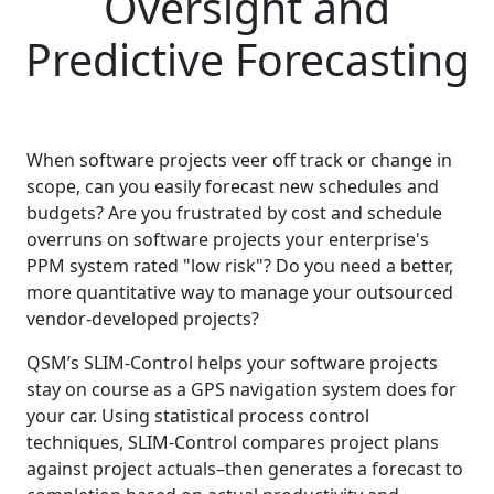
Oversight and
Predictive Forecasting
When software projects veer off track or change in
scope, can you easily forecast new schedules and
budgets? Are you frustrated by cost and schedule
overruns on software projects your enterprise's
PPM system rated "low risk"? Do you need a better,
more quantitative way to manage your outsourced
vendor-developed projects?
QSM’s SLIM-Control helps your software projects
stay on course as a GPS navigation system does for
your car. Using statistical process control
techniques, SLIM-Control compares project plans
against project actuals–then generates a forecast to