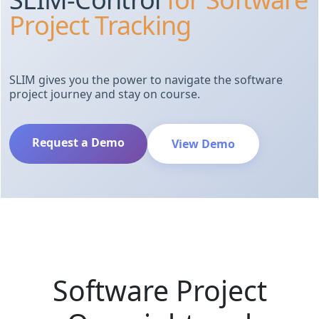
Project Tracking
SLIM gives you the power to navigate the software
project journey and stay on course.
Request a Demo
View Demo
Software Project