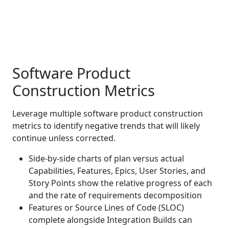
Software Product
Construction Metrics
Leverage multiple software product construction
metrics to identify negative trends that will likely
continue unless corrected.
Side-by-side charts of plan versus actual
Capabilities, Features, Epics, User Stories, and
Story Points show the relative progress of each
and the rate of requirements decomposition
Features or Source Lines of Code (SLOC)
complete alongside Integration Builds can