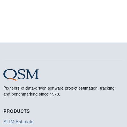
Pioneers of data-driven software project estimation, tracking,
and benchmarking since 1978.
PRODUCTS
SLIM-Estimate