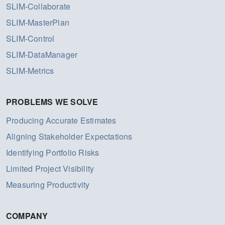
SLIM-Collaborate
SLIM-MasterPlan
SLIM-Control
SLIM-DataManager
SLIM-Metrics
PROBLEMS WE SOLVE
Producing Accurate Estimates
Aligning Stakeholder Expectations
Identifying Portfolio Risks
Limited Project Visibility
Measuring Productivity
COMPANY