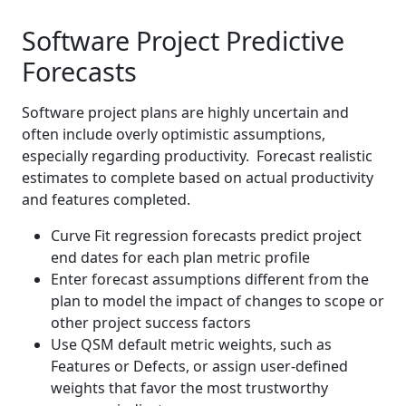
Software Project Predictive
Forecasts
Software project plans are highly uncertain and
often include overly optimistic assumptions,
especially regarding productivity. Forecast realistic
estimates to complete based on actual productivity
and features completed.
Curve Fit regression forecasts predict project
end dates for each plan metric profile
Enter forecast assumptions different from the
plan to model the impact of changes to scope or
other project success factors
Use QSM default metric weights, such as
Features or Defects, or assign user-defined
weights that favor the most trustworthy