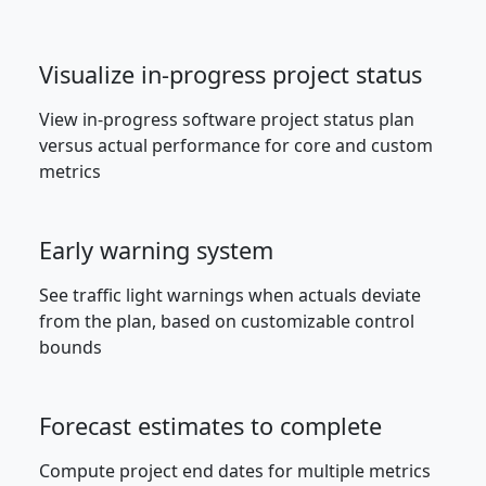
Visualize in-progress project status
View in-progress software project status plan
versus actual performance for core and custom
metrics
Early warning system
See traffic light warnings when actuals deviate
from the plan, based on customizable control
bounds
Forecast estimates to complete
Compute project end dates for multiple metrics