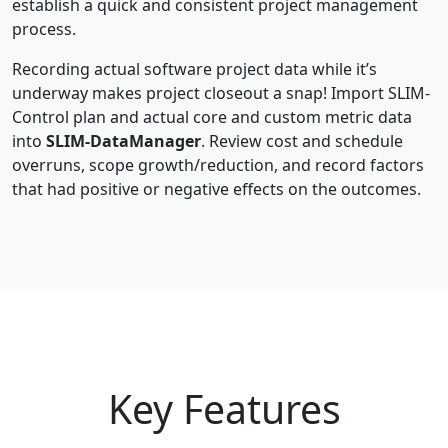
establish a quick and consistent project management
process.
Recording actual software project data while it’s
underway makes project closeout a snap! Import SLIM-
Control plan and actual core and custom metric data
into
SLIM-DataManager
. Review cost and schedule
overruns, scope growth/reduction, and record factors
that had positive or negative effects on the outcomes.
Key Features