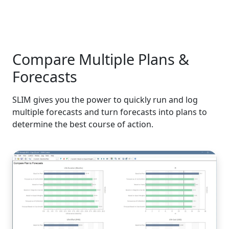
Compare Multiple Plans &
Forecasts
SLIM gives you the power to quickly run and log
multiple forecasts and turn forecasts into plans to
determine the best course of action.