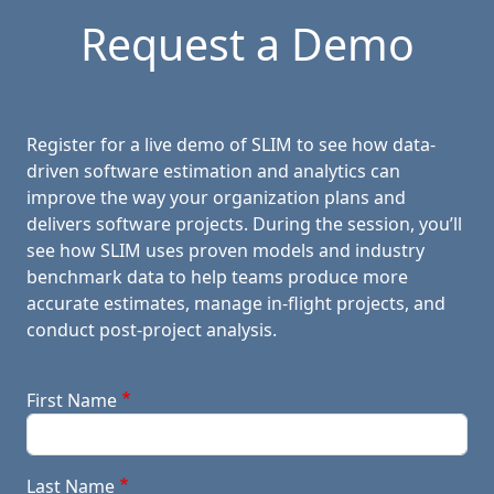
Request a Demo
Register for a live demo of SLIM to see how data-
driven software estimation and analytics can
improve the way your organization plans and
delivers software projects. During the session, you’ll
see how SLIM uses proven models and industry
benchmark data to help teams produce more
accurate estimates, manage in-flight projects, and
conduct post-project analysis.
First Name
Last Name