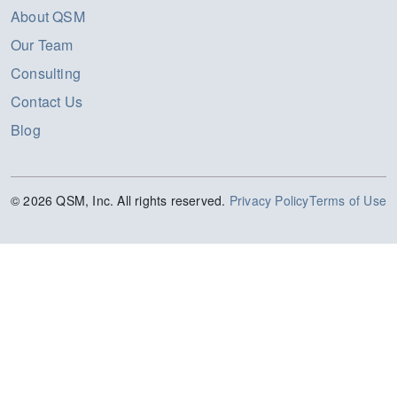
About QSM
Our Team
Consulting
Contact Us
Blog
© 2026 QSM, Inc. All rights reserved.
Privacy Policy
Terms of Use