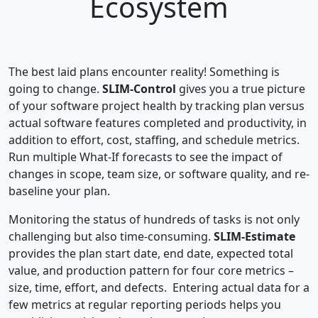
Ecosystem
The best laid plans encounter reality! Something is
going to change.
SLIM-Control
gives you a true picture
of your software project health by tracking plan versus
actual software features completed and productivity, in
addition to effort, cost, staffing, and schedule metrics.
Run multiple What-If forecasts to see the impact of
changes in scope, team size, or software quality, and re-
baseline your plan.
Monitoring the status of hundreds of tasks is not only
challenging but also time-consuming.
SLIM-Estimate
provides the plan start date, end date, expected total
value, and production pattern for four core metrics –
size, time, effort, and defects. Entering actual data for a
few metrics at regular reporting periods helps you