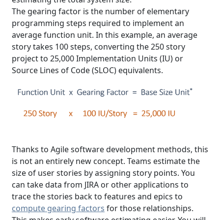
The gearing factor is the number of elementary
programming steps required to implement an
average function unit. In this example, an average
story takes 100 steps, converting the 250 story
project to 25,000 Implementation Units (IU) or
Source Lines of Code (SLOC) equivalents.
Thanks to Agile software development methods, this
is not an entirely new concept. Teams estimate the
size of user stories by assigning story points. You
can take data from JIRA or other applications to
trace the stories back to features and epics to
compute gearing factors
for those relationships.