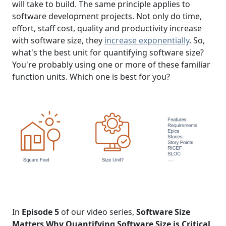
will take to build. The same principle applies to
software development projects. Not only do time,
effort, staff cost, quality and productivity increase
with software size, they
increase exponentially
. So,
what's the best unit for quantifying software size?
You're probably using one or more of these familiar
function units. Which one is best for you?
In
Episode 5
of our video series,
Software Size
Matters Why Quantifying Software Size is Critical