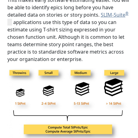
This makes early software estimating easier. You will
be able to identify epics long before you have
®
detailed data on stories or story points.
SLIM-Suite
applications use this type of data so you can
estimate using T-shirt sizing expressed in your
chosen function unit. Although it is common to let
teams determine story point ranges, the best
practice is to standardize software metrics across
your organization or enterprise.