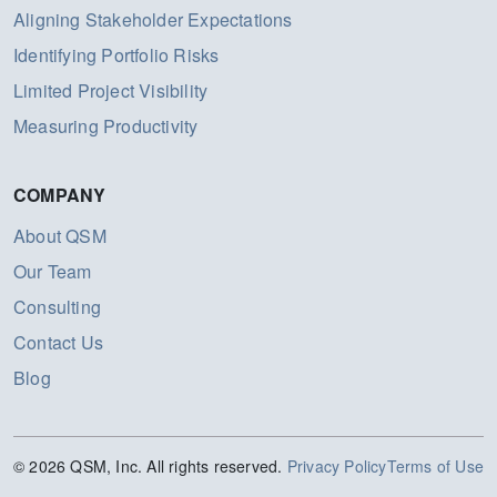
Aligning Stakeholder Expectations
Identifying Portfolio Risks
Limited Project Visibility
Measuring Productivity
COMPANY
About QSM
Our Team
Consulting
Contact Us
Blog
© 2026 QSM, Inc. All rights reserved.
Privacy Policy
Terms of Use