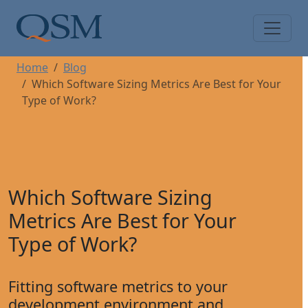
Skip to main content
Main Menu
Home
Blog
Which Software Sizing Metrics Are Best for Your
Type of Work?
Which Software Sizing
Metrics Are Best for Your
Type of Work?
Fitting software metrics to your
development environment and