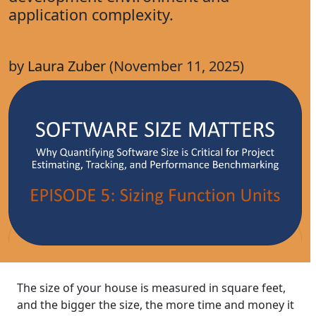
application complexity.
by
Laura Zuber
(November 11, 2025)
The size of your house is measured in square feet,
and the bigger the size, the more time and money it