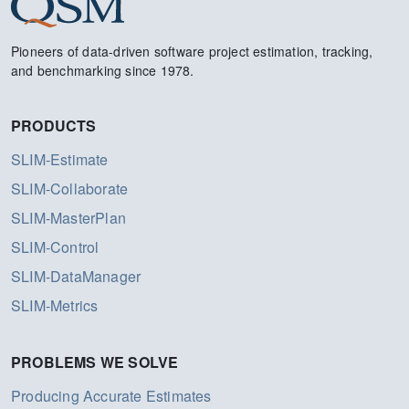
Pioneers of data-driven software project estimation, tracking,
and benchmarking since 1978.
PRODUCTS
SLIM-Estimate
SLIM-Collaborate
SLIM-MasterPlan
SLIM-Control
SLIM-DataManager
SLIM-Metrics
PROBLEMS WE SOLVE
Producing Accurate Estimates