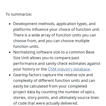
To summarize:
Development methods, application types, and
platforms influence your choice of function unit.
There is a wide array of function units you can
choose from, and you can choose multiple
function units.
Normalizing software size to a common Base
Size Unit allows you to compare past
performance and sanity check estimates against
your history or the
QSM industry database
.
Gearing factors capture the relative size and
complexity of different function units and can
easily be calculated from your completed
project data by counting the number of epics,
stories, story points, and ultimately source lines
of code that were actually delivered.