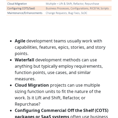
Agile
development teams usually work with
capabilities, features, epics, stories, and story
points.
Waterfall
development methods can use
anything but typically employ requirements,
function points, use cases, and similar
measures.
Cloud Migration
projects can use multiple
sizing function units to fit the nature of the
work. Is it Lift and Shift, Refactor, or
Repurchase?
Configuring Commercial Off the Shelf (COTS)
packages or SaaS systems
often use business