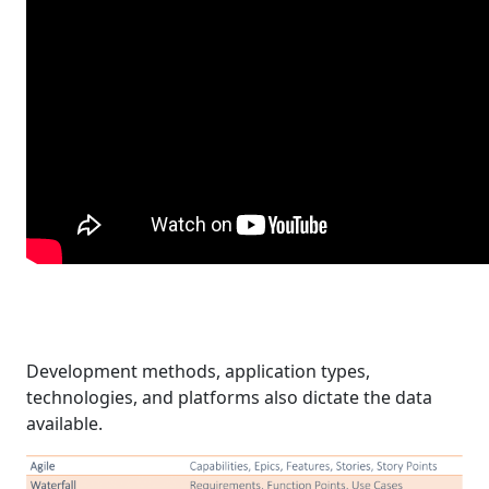
Development methods, application types,
technologies, and platforms also dictate the data
available.