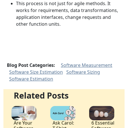
This process is not just for agile methods. It
works for requirements, data transformations,
application interfaces, change requests and
other function units.
Blog Post Categories:
Software Measurement
Software Size Estimation
Software Sizing
Software Estimation
Related Posts
Are Your
Ask Carol:
6 Essential