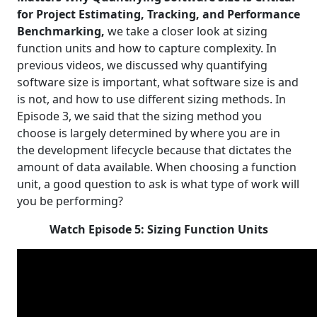
for Project Estimating, Tracking, and Performance
Benchmarking,
we take a closer look at sizing
function units and how to capture complexity. In
previous videos, we discussed why quantifying
software size is important, what software size is and
is not, and how to use different sizing methods. In
Episode 3, we said that the sizing method you
choose is largely determined by where you are in
the development lifecycle because that dictates the
amount of data available. When choosing a function
unit, a good question to ask is what type of work will
you be performing?
Watch Episode 5: Sizing Function Units