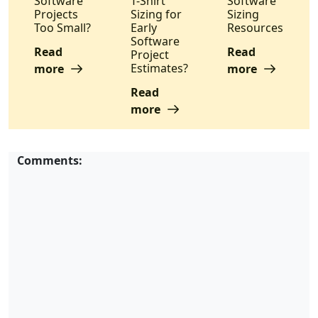
Software
T-Shirt
Software
Projects
Sizing for
Sizing
Too Small?
Early
Resources
Software
Read
Read
Project
Estimates?
more
more
Read
more
Comments: