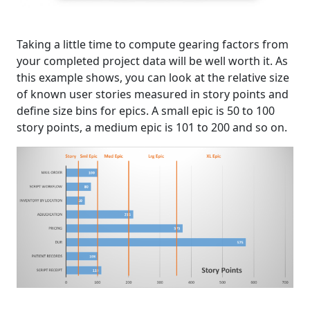
Taking a little time to compute gearing factors from
your completed project data will be well worth it. As
this example shows, you can look at the relative size
of known user stories measured in story points and
define size bins for epics. A small epic is 50 to 100
story points, a medium epic is 101 to 200 and so on.