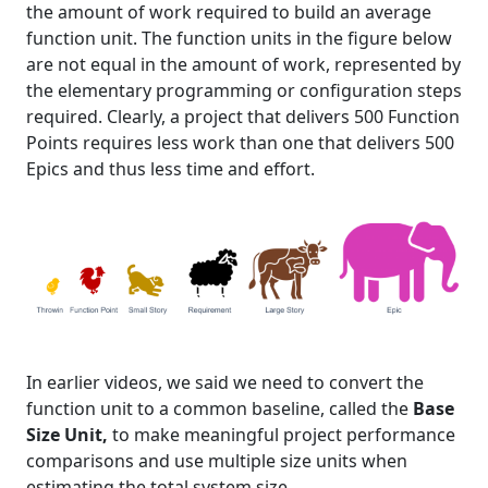
the amount of work required to build an average
function unit. The function units in the figure below
are not equal in the amount of work, represented by
the elementary programming or configuration steps
required. Clearly, a project that delivers 500 Function
Points requires less work than one that delivers 500
Epics and thus less time and effort.
In earlier videos, we said we need to convert the
function unit to a common baseline, called the
Base
Size Unit,
to make meaningful project performance
comparisons and use multiple size units when
estimating the total system size.