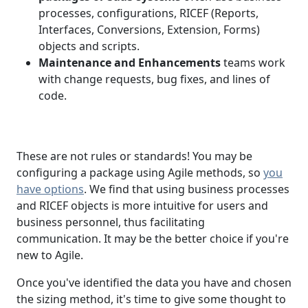
processes, configurations, RICEF (Reports,
Interfaces, Conversions, Extension, Forms)
objects and scripts.
Maintenance and Enhancements
teams work
with change requests, bug fixes, and lines of
code.
These are not rules or standards! You may be
configuring a package using Agile methods, so
you
have options
. We find that using business processes
and RICEF objects is more intuitive for users and
business personnel, thus facilitating
communication. It may be the better choice if you're
new to Agile.
Once you've identified the data you have and chosen
the sizing method, it's time to give some thought to