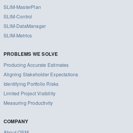
SLIM-MasterPlan
SLIM-Control
SLIM-DataManager
SLIM-Metrics
PROBLEMS WE SOLVE
Producing Accurate Estimates
Aligning Stakeholder Expectations
Identifying Portfolio Risks
Limited Project Visibility
Measuring Productivity
COMPANY
About QSM