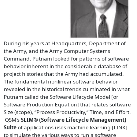
During his years at Headquarters, Department of
the Army, and the Army Computer Systems
Command, Putnam looked for patterns of software
behavior inherent in the considerable database of
project histories that the Army had accumulated.
The fundamental nonlinear software behavior
revealed in the historical trends culminated in what
Putnam called the Software Lifecycle Model [or
Software Production Equation] that relates software
Size (scope), “Process Productivity,” Time, and Effort.
QSM’s
SLIM® (Software Lifecycle Management)
Suite
of applications uses machine learning [LINK]
to simulate the various ways to run a software