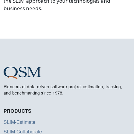
the SLIM approach to your technologies and
business needs.
Pioneers of data-driven software project estimation, tracking,
and benchmarking since 1978.
PRODUCTS
SLIM-Estimate
SLIM-Collaborate