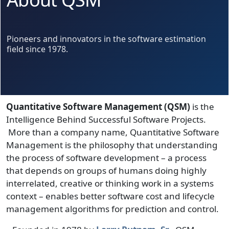
Pioneers and innovators in the software estimation
field since 1978.
Quantitative Software Management (QSM)
is the
Intelligence Behind Successful Software Projects.
More than a company name, Quantitative Software
Management is the philosophy that understanding
the process of software development – a process
that depends on groups of humans doing highly
interrelated, creative or thinking work in a systems
context – enables better software cost and lifecycle
management algorithms for prediction and control.