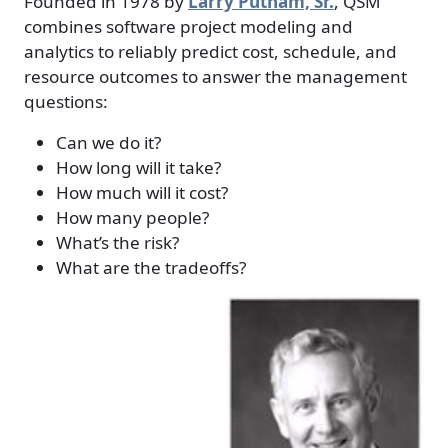
Founded in 1978 by
Larry Putnam, Sr.
, QSM
combines software project modeling and
analytics to reliably predict cost, schedule, and
resource outcomes to answer the management
questions:
Can we do it?
How long will it take?
How much will it cost?
How many people?
What’s the risk?
What are the tradeoffs?