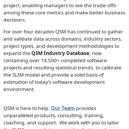
project, enabling managers to see the trade-offs
among these core metrics and make better business
decisions.
For over four decades QSM has continued to gather
and validate data across domains, industry sectors,
project types, and development methodologies to
expand the
QSM Industry Database
, now
containing over 14,500+ completed software
projects and resulting statistical trends, to calibrate
the SLIM model and provide a solid basis of
estimation of today’s software development
environment.
QSM is here to help.
Our Team
provides
unparalleled products, consulting, training,
coaching, and support. We work with you to tailor