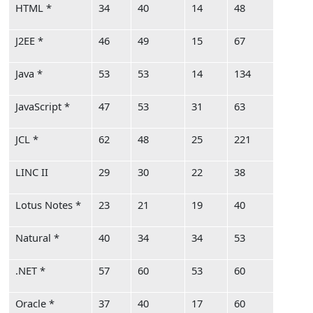
HTML *
34
40
14
48
J2EE *
46
49
15
67
Java *
53
53
14
134
JavaScript *
47
53
31
63
JCL *
62
48
25
221
LINC II
29
30
22
38
Lotus Notes *
23
21
19
40
Natural *
40
34
34
53
.NET *
57
60
53
60
Oracle *
37
40
17
60