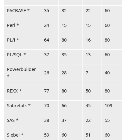
PACBASE *
35
32
22
60
Perl *
24
15
15
60
PL/I *
64
80
16
80
PL/SQL *
37
35
13
60
Powerbuilder
26
28
7
40
*
REXX *
77
80
50
80
Sabretalk *
70
66
45
109
SAS *
38
37
22
55
Siebel *
59
60
51
60