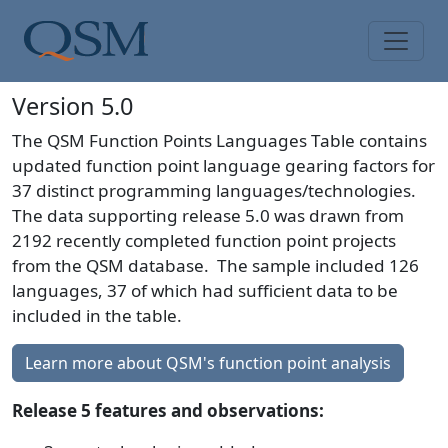
Skip to main content
Main Menu
Version 5.0
The QSM Function Points Languages Table contains
updated function point language gearing factors for
37 distinct programming languages/technologies.
The data supporting release 5.0 was drawn from
2192 recently completed function point projects
from the QSM database. The sample included 126
languages, 37 of which had sufficient data to be
included in the table.
Learn more about QSM's function point analysis
Release 5 features and observations: