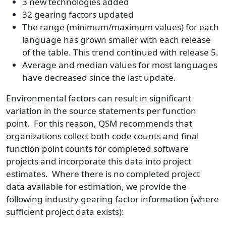
3 new technologies added
32 gearing factors updated
The range (minimum/maximum values) for each
language has grown smaller with each release
of the table. This trend continued with release 5.
Average and median values for most languages
have decreased since the last update.
Environmental factors can result in significant
variation in the source statements per function
point. For this reason, QSM recommends that
organizations collect both code counts and final
function point counts for completed software
projects and incorporate this data into project
estimates. Where there is no completed project
data available for estimation, we provide the
following industry gearing factor information (where
sufficient project data exists):