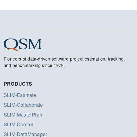
Pioneers of data-driven software project estimation, tracking,
and benchmarking since 1978.
PRODUCTS
SLIM-Estimate
SLIM-Collaborate
SLIM-MasterPlan
SLIM-Control
SLIM-DataManager