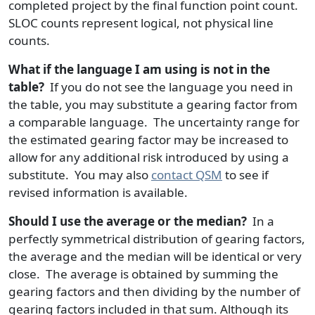
completed project by the final function point count.
SLOC counts represent logical, not physical line
counts.
What if the language I am using is not in the
table?
If you do not see the language you need in
the table, you may substitute a gearing factor from
a comparable language. The uncertainty range for
the estimated gearing factor may be increased to
allow for any additional risk introduced by using a
substitute. You may also
contact QSM
to see if
revised information is available.
Should I use the average or the median?
In a
perfectly symmetrical distribution of gearing factors,
the average and the median will be identical or very
close. The average is obtained by summing the
gearing factors and then dividing by the number of
gearing factors included in that sum. Although its