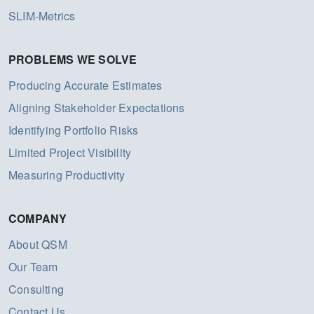
SLIM-Metrics
PROBLEMS WE SOLVE
Producing Accurate Estimates
Aligning Stakeholder Expectations
Identifying Portfolio Risks
Limited Project Visibility
Measuring Productivity
COMPANY
About QSM
Our Team
Consulting
Contact Us