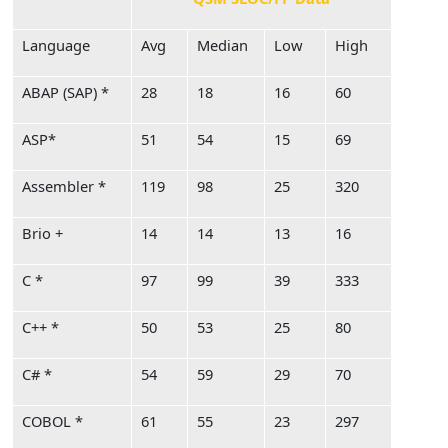
Language
Avg
Median
Low
High
ABAP (SAP) *
28
18
16
60
ASP*
51
54
15
69
Assembler *
119
98
25
320
Brio +
14
14
13
16
C *
97
99
39
333
C++ *
50
53
25
80
C# *
54
59
29
70
COBOL *
61
55
23
297