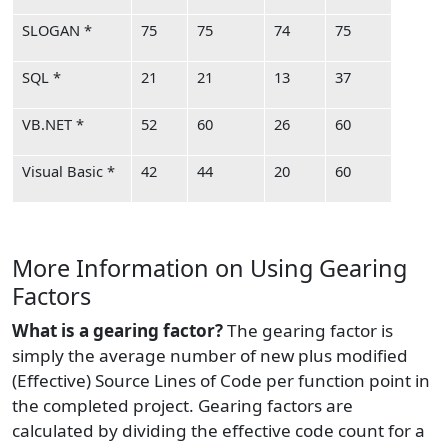
SLOGAN *
75
75
74
75
SQL *
21
21
13
37
VB.NET *
52
60
26
60
Visual Basic *
42
44
20
60
More Information on Using Gearing
Factors
What is a gearing factor?
The gearing factor is
simply the average number of new plus modified
(Effective) Source Lines of Code per function point in
the completed project. Gearing factors are
calculated by dividing the effective code count for a