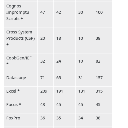
Cognos
Impromptu
47
42
30
100
Scripts +
Cross System
Products (CSP)
20
18
10
38
+
Cool:Gen/IEF
32
24
10
82
*
Datastage
71
65
31
157
Excel *
209
191
131
315
Focus *
43
45
45
45
FoxPro
36
35
34
38