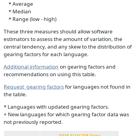
* Average
* Median
* Range (low - high)
These three measures should allow software
estimators to assess the amount of variation, the
central tendency, and any skew to the distribution of
gearing factors for each language.
Additional information
on gearing factors and
recommendations on using this table.
Request
gearing factors
for languages not found in
the table.
* Languages with updated gearing factors.
+ New languages for which gearing factor data was
not previously reported.
QSM SLOC/FP Data