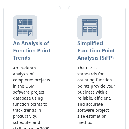
An Analysis of
Simplified
Function Point
Function Point
Trends
Analysis (SiFP)
An in-depth
The IFPUG
analysis of
standards for
completed projects
counting function
in the QSM
points provide your
software project
business with a
database using
reliable, efficient,
function points to
and accurate
track trends in
software project
productivity,
size estimation
schedule, and
method.
staffing since 2000