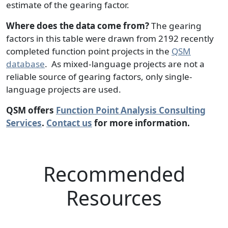
estimate of the gearing factor.
Where does the data come from?
The gearing
factors in this table were drawn from 2192 recently
completed function point projects in the
QSM
database
. As mixed-language projects are not a
reliable source of gearing factors, only single-
language projects are used.
QSM offers
Function Point Analysis Consulting
Services
.
Contact us
for more information.
Recommended
Resources