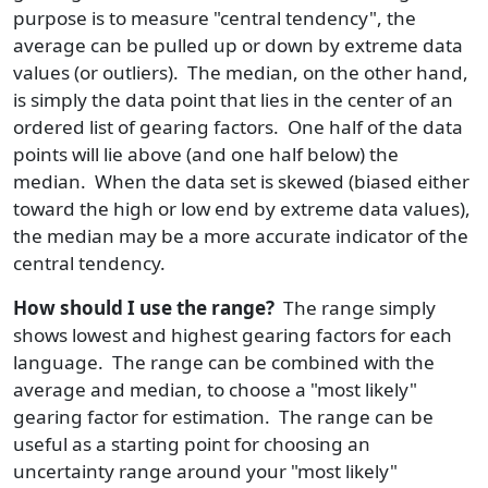
purpose is to measure "central tendency", the
average can be pulled up or down by extreme data
values (or outliers). The median, on the other hand,
is simply the data point that lies in the center of an
ordered list of gearing factors. One half of the data
points will lie above (and one half below) the
median. When the data set is skewed (biased either
toward the high or low end by extreme data values),
the median may be a more accurate indicator of the
central tendency.
How should I use the range?
The range simply
shows lowest and highest gearing factors for each
language. The range can be combined with the
average and median, to choose a "most likely"
gearing factor for estimation. The range can be
useful as a starting point for choosing an
uncertainty range around your "most likely"