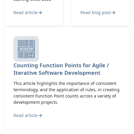
Read article
Read blog post
Counting Function Points for Agile /
Iterative Software Development
This article highlights the importance of consistent
terminology, and the application of rules, in creating
consistent Function Point counts across a variety of
development projects.
Read article