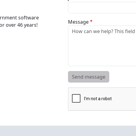
ernment software
Message
r over 46 years!
Send message