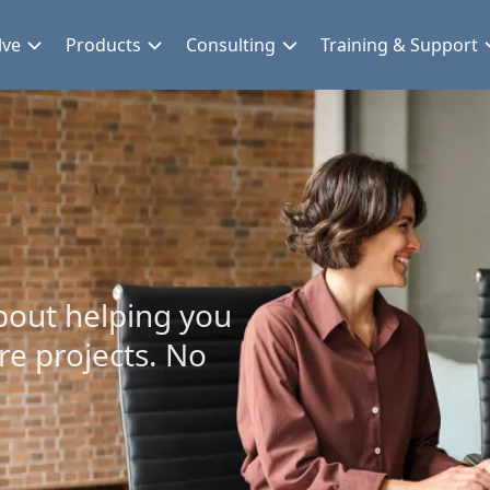
lve
Products
Consulting
Training & Support
bout helping you
re projects. No