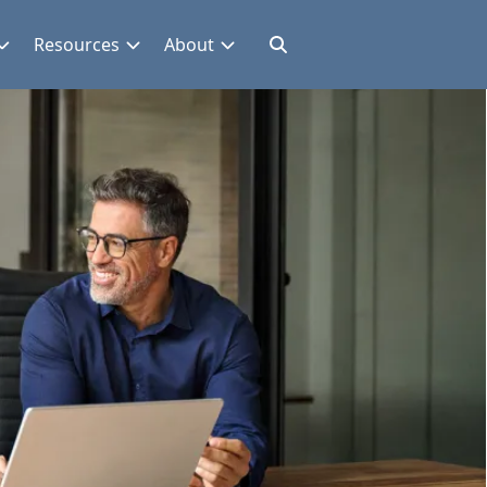
Resources
About