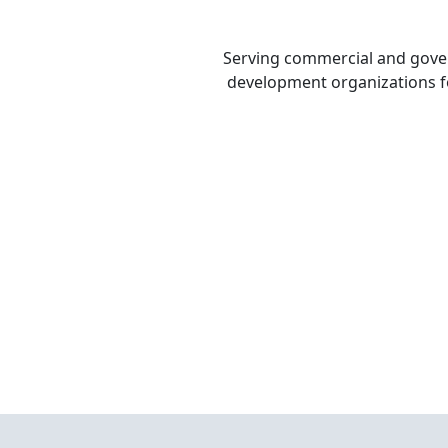
Serving commercial and gov
development organizations fo