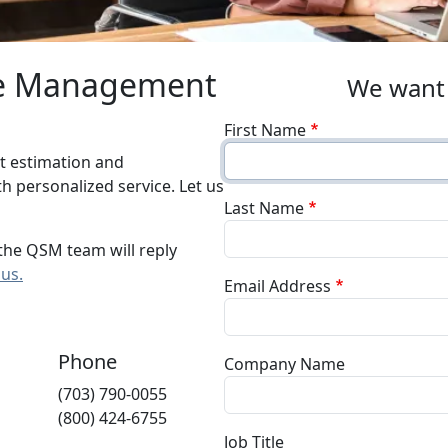
re Management
We want 
First Name
t estimation and
 personalized service. Let us
Last Name
the QSM team will reply
 us.
Email Address
Phone
Company Name
(703) 790-0055
(800) 424-6755
Job Title