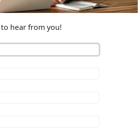
to hear from you!