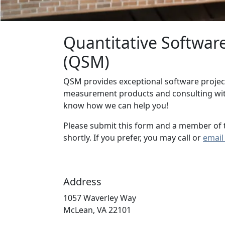
Quantitative Softwa
(QSM)
QSM provides exceptional software projec
measurement products and consulting with
know how we can help you!
Please submit this form and a member of 
shortly. If you prefer, you may call or
email
Address
1057 Waverley Way
McLean, VA 22101