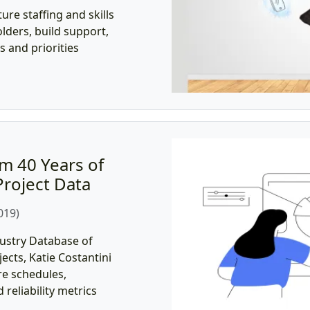
ure staffing and skills
lders, build support,
 and priorities
m 40 Years of
roject Data
019)
ustry Database of
cts, Katie Costantini
re schedules,
d reliability metrics