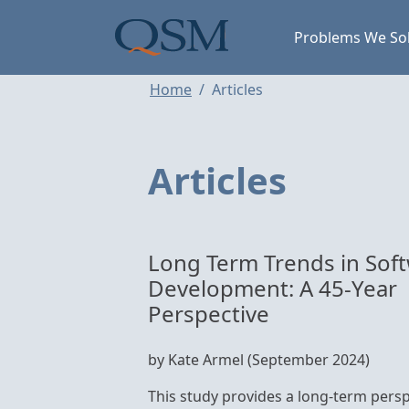
Skip to main content
Main Menu
Problems We So
Home
Articles
Articles
Long Term Trends in Sof
Development: A 45-Year
Perspective
by Kate Armel (September 2024)
This study provides a long-term persp