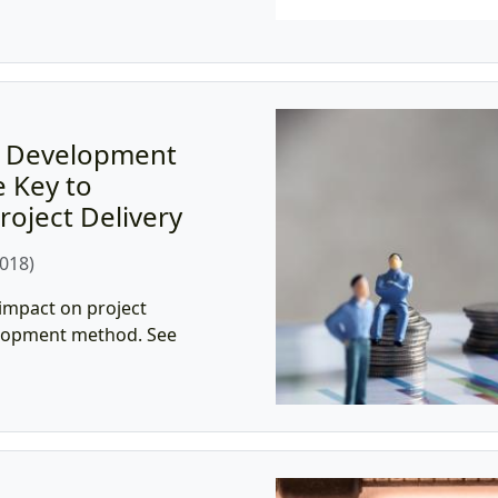
t Development
 Key to
roject Delivery
018)
 impact on project
velopment method. See