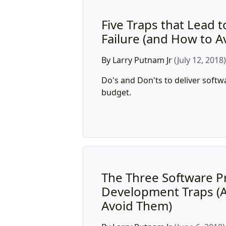
Five Traps that Lead t
Failure (and How to 
By Larry Putnam Jr
(July 12, 2018
Do's and Don'ts to deliver softw
budget.
The Three Software P
Development Traps (
Avoid Them)