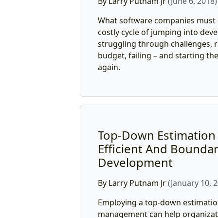
By Larry Putnam Jr
(June 6, 2018)
What software companies must d
costly cycle of jumping into dev
struggling through challenges, 
budget, failing – and starting th
again.
Top-Down Estimation 
Efficient And Boundar
Development
By Larry Putnam Jr
(January 10, 
Employing a top-down estimatio
management can help organiza