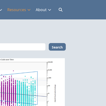
Resources
About
Search