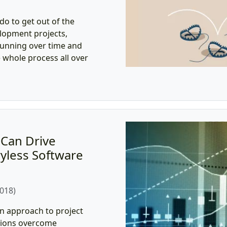
o to get out of the
elopment projects,
running over time and
e whole process all over
Can Drive
yless Software
2018)
n approach to project
tions overcome