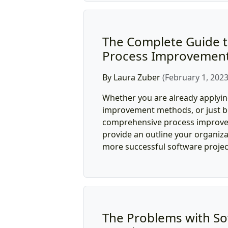
The Complete Guide t
Process Improvemen
By Laura Zuber
(February 1, 2023
Whether you are already applyi
improvement methods, or just be
comprehensive process improve
provide an outline your organiza
more successful software projec
The Problems with So