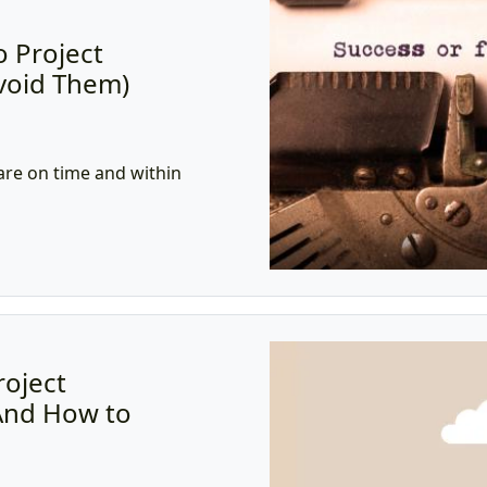
o Project
Avoid Them)
)
are on time and within
roject
And How to