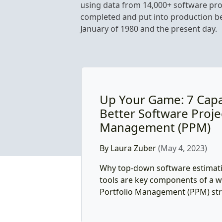
using data from 14,000+ software pro
completed and put into production 
January of 1980 and the present day.
Up Your Game: 7 Capab
Better Software Proje
Management (PPM)
By Laura Zuber
(May 4, 2023)
Why top-down software estimati
tools are key components of a w
Portfolio Management (PPM) str