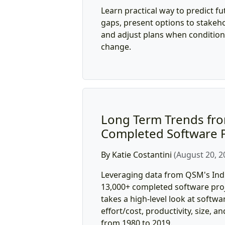
Learn practical way to predict fut
gaps, present options to stakeho
and adjust plans when conditions
change.
Long Term Trends fro
Completed Software P
By Katie Costantini
(August 20, 2
Leveraging data from QSM's Ind
13,000+ completed software proje
takes a high-level look at softwa
effort/cost, productivity, size, an
from 1980 to 2019.