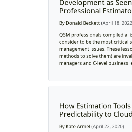
Development as Seen
Professional Estimato
By Donald Beckett
(April 18, 2022
QSM professionals compiled a li
consider to be the most critica
management issues. These lesso
methods to solve them) are inval
managers and C-level business le
How Estimation Tools B
Predictability to Clou
By Kate Armel
(April 22, 2020)