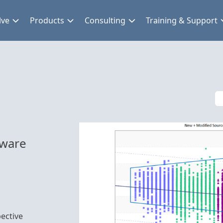
lve
Products
Consulting
Training & Support
tware
ective