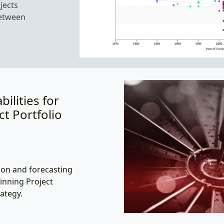
jects
between
ilities for
ct Portfolio
on and forecasting
inning Project
ategy.