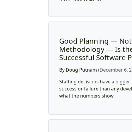
Good Planning — No
Methodology — Is the
Successful Software P
By Doug Putnam
(December 6, 2
Staffing decisions have a bigger
success or failure than any de
what the numbers show.