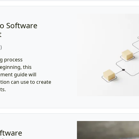
o Software
t
)
ng process
ginning, this
ment guide will
tion can use to create
ts.
ftware