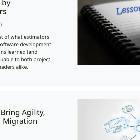
 by
rs
)
st of what estimators
l software development
ns learned (and
uable to both project
aders alike.
ring Agility,
d Migration