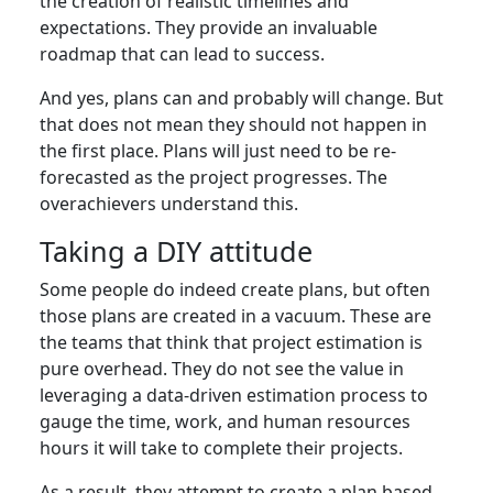
the creation of realistic timelines and
expectations. They provide an invaluable
roadmap that can lead to success.
And yes, plans can and probably will change. But
that does not mean they should not happen in
the first place. Plans will just need to be re-
forecasted as the project progresses. The
overachievers understand this.
Taking a DIY attitude
Some people do indeed create plans, but often
those plans are created in a vacuum. These are
the teams that think that project estimation is
pure overhead. They do not see the value in
leveraging a data-driven estimation process to
gauge the time, work, and human resources
hours it will take to complete their projects.
As a result, they attempt to create a plan based