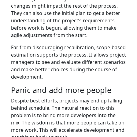
changes might impact the rest of the process.
They can also use the initial plan to get a better
understanding of the project’s requirements
before work is begun, allowing them to make
agile adjustments from the start.
Far from discouraging recalibration, scope-based
estimation supports the process. It allows project
managers to see and evaluate different scenarios
and make better choices during the course of
development.
Panic and add more people
Despite best efforts, projects may end up falling
behind schedule. The natural reaction to this
problem is to bring more developers into the
mix. The wisdom is that more people can take on
more work. This will accelerate development and