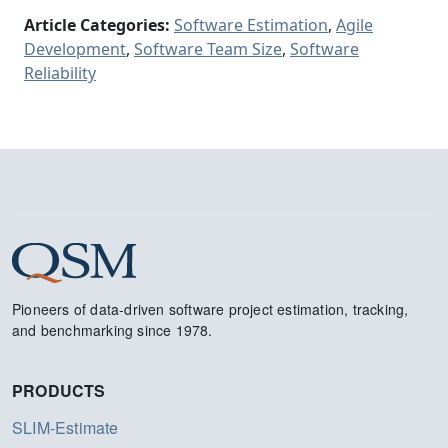
Article Categories:
Software Estimation
,
Agile
Development
,
Software Team Size
,
Software
Reliability
Pioneers of data-driven software project estimation, tracking,
and benchmarking since 1978.
PRODUCTS
SLIM-Estimate