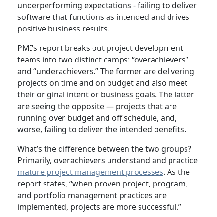
underperforming expectations - failing to deliver
software that functions as intended and drives
positive business results.
PMI’s report breaks out project development
teams into two distinct camps: “overachievers”
and “underachievers.” The former are delivering
projects on time and on budget and also meet
their original intent or business goals. The latter
are seeing the opposite — projects that are
running over budget and off schedule, and,
worse, failing to deliver the intended benefits.
What’s the difference between the two groups?
Primarily, overachievers understand and practice
mature project management processes
. As the
report states, “when proven project, program,
and portfolio management practices are
implemented, projects are more successful.”