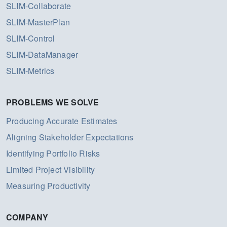
SLIM-Collaborate
SLIM-MasterPlan
SLIM-Control
SLIM-DataManager
SLIM-Metrics
PROBLEMS WE SOLVE
Producing Accurate Estimates
Aligning Stakeholder Expectations
Identifying Portfolio Risks
Limited Project Visibility
Measuring Productivity
COMPANY