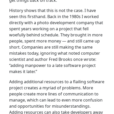
get things back on track.
History shows that this is not the case. I have
seen this firsthand. Back in the 1980s I worked
directly with a photo development company that
spent years working on a project that fell
woefully behind schedule. They brought in more
people, spent more money — and still came up
short. Companies are still making the same
mistakes today, ignoring what noted computer
scientist and author Fred Brooks once wrote:
“adding manpower to a late software project
makes it later.”
Adding additional resources to a flailing software
project creates a myriad of problems. More
people create more lines of communication to
manage, which can lead to even more confusion
and opportunities for misunderstandings.
Adding resources can also take developers away