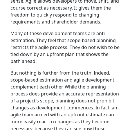
sense. Agile allows developers to move, shift, and
course correct as necessary. It gives them the
freedom to quickly respond to changing
requirements and shareholder demands.
Many of these development teams are anti-
estimation. They feel that scope-based planning
restricts the agile process. They do not wish to be
tied down by an upfront plan that shows the
path ahead.
But nothing is further from the truth. Indeed,
scope-based estimation and agile development
complement each other. While the planning
process does provide an accurate representation
of a project’s scope, planning does not prohibit
changes as development commences. In fact, an
agile team armed with an upfront estimate can
more easily react to changes as they become
necessary, because they can see how those