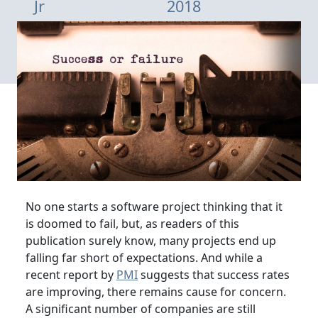
Jr
2018
No one starts a software project thinking that it
is doomed to fail, but, as readers of this
publication surely know, many projects end up
falling far short of expectations. And while a
recent report by
PMI
suggests that success rates
are improving, there remains cause for concern.
A significant number of companies are still