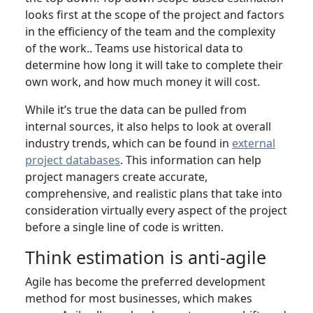
looks first at the scope of the project and factors
in the efficiency of the team and the complexity
of the work.. Teams use historical data to
determine how long it will take to complete their
own work, and how much money it will cost.
While it’s true the data can be pulled from
internal sources, it also helps to look at overall
industry trends, which can be found in
external
project databases
. This information can help
project managers create accurate,
comprehensive, and realistic plans that take into
consideration virtually every aspect of the project
before a single line of code is written.
Think estimation is anti-agile
Agile has become the preferred development
method for most businesses, which makes