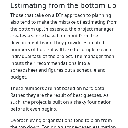
Estimating from the bottom up
Those that take on a DIY approach to planning
also tend to make the mistake of estimating from
the bottom up. In essence, the project manager
creates a scope based on input from the
development team. They provide estimated
numbers of hours it will take to complete each
individual task of the project. The manager then
inputs their recommendations into a
spreadsheet and figures out a schedule and
budget.
These numbers are not based on hard data.
Rather, they are the result of best guesses. As
such, the project is built on a shaky foundation
before it even begins.
Overachieving organizations tend to plan from
the top down. Top down scope-based estimation