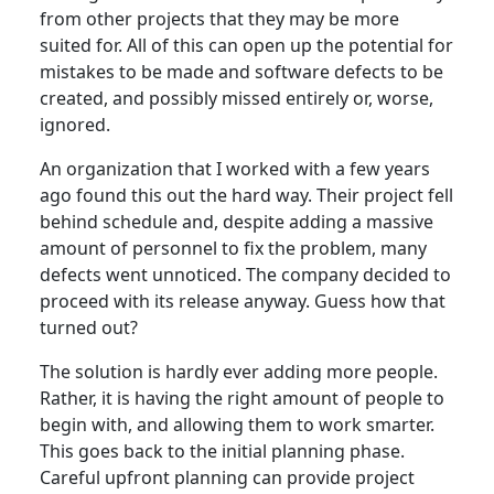
from other projects that they may be more
suited for. All of this can open up the potential for
mistakes to be made and software defects to be
created, and possibly missed entirely or, worse,
ignored.
An organization that I worked with a few years
ago found this out the hard way. Their project fell
behind schedule and, despite adding a massive
amount of personnel to fix the problem, many
defects went unnoticed. The company decided to
proceed with its release anyway. Guess how that
turned out?
The solution is hardly ever adding more people.
Rather, it is having the right amount of people to
begin with, and allowing them to work smarter.
This goes back to the initial planning phase.
Careful upfront planning can provide project