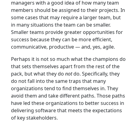
managers with a good idea of how many team
members should be assigned to their projects. In
some cases that may require a larger team, but
in many situations the team can be smaller.
Smaller teams provide greater opportunities for
success because they can be more efficient,
communicative, productive — and, yes, agile.
Perhaps it is not so much what the champions do
that sets themselves apart from the rest of the
pack, but what they do
not
do. Specifically, they
do not fall into the same traps that many
organizations tend to find themselves in. They
avoid them and take different paths. Those paths
have led these organizations to better success in
delivering software that meets the expectations
of key stakeholders.