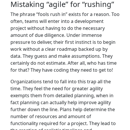
Mistaking “agile” for “rushing”
The phrase “fools rush in” exists for a reason. Too
often, teams will enter into a development
project without having to do the necessary
amount of due diligence. Under immense
pressure to deliver, their first instinct is to begin
work without a clear roadmap backed up by
data. They guess and make assumptions. They
certainly do not estimate. After all, who has time
for that? They have coding they need to get to!
Organizations tend to fall into this trap all the
time. They feel the need for greater agility
exempts them from detailed planning, when in
fact planning can actually help improve agility
further down the line. Plans help determine the
number of resources and amount of
functionality required for a project. They lead to