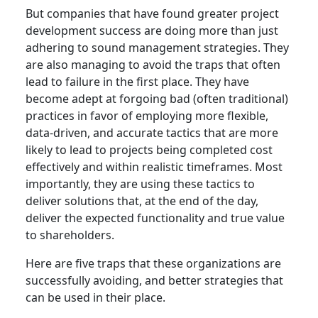
But companies that have found greater project
development success are doing more than just
adhering to sound management strategies. They
are also managing to avoid the traps that often
lead to failure in the first place. They have
become adept at forgoing bad (often traditional)
practices in favor of employing more flexible,
data-driven, and accurate tactics that are more
likely to lead to projects being completed cost
effectively and within realistic timeframes. Most
importantly, they are using these tactics to
deliver solutions that, at the end of the day,
deliver the expected functionality and true value
to shareholders.
Here are five traps that these organizations are
successfully avoiding, and better strategies that
can be used in their place.