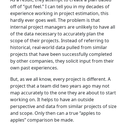
off of “gut feel.” I can tell you in my decades of
experience working in project estimation, this
hardly ever goes well. The problem is that
internal project managers are unlikely to have all
of the data necessary to accurately plan the
scope of their projects. Instead of referring to
historical, real-world data pulled from similar
projects that have been successfully completed
by other companies, they solicit input from their
own past experiences.
But, as we all know, every project is different. A
project that a team did two years ago may not
map accurately to the one they are about to start
working on. It helps to have an outside
perspective and data from similar projects of size
and scope. Only then can a true “apples to
apples” comparison be made.