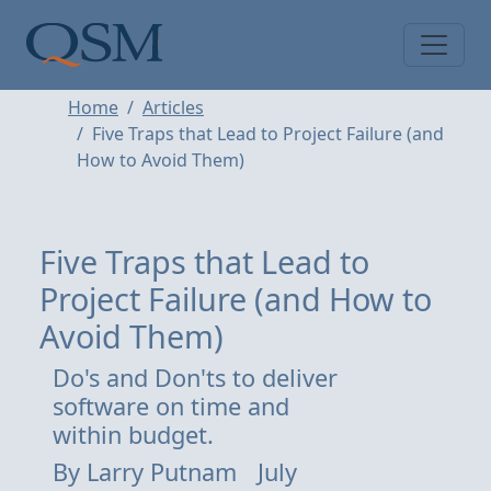
Skip to main content
Main Menu
Home
Articles
Five Traps that Lead to Project Failure (and
How to Avoid Them)
Five Traps that Lead to
Project Failure (and How to
Avoid Them)
Do's and Don'ts to deliver
software on time and
within budget.
By
Larry Putnam
July