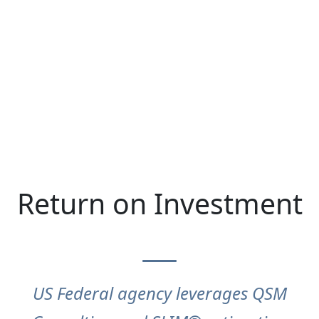
Return on Investment
US Federal agency leverages QSM