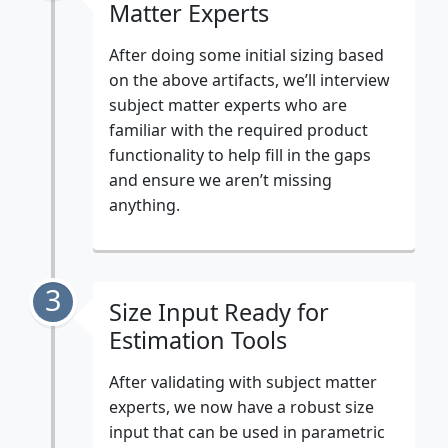
Matter Experts
After doing some initial sizing based
on the above artifacts, we’ll interview
subject matter experts who are
familiar with the required product
functionality to help fill in the gaps
and ensure we aren’t missing
anything.
3
Size Input Ready for
Estimation Tools
After validating with subject matter
experts, we now have a robust size
input that can be used in parametric