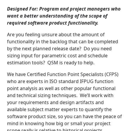
Designed For:
Program and project managers who
want a better understanding of the scope of
required software product functionality.
Are you feeling unsure about the amount of
functionality in the backlog that can be completed
by the next planned release date? Do you need
sizing input for parametric cost and schedule
estimation tools? QSM is ready to help.
We have Certified Function Point Specialists (CFPS)
who are experts in ISO standard IFPUG function
point analysis as well as other popular functional
and technical sizing techniques. We’ll work with
your requirements and design artifacts and
available subject matter experts to quantify the
software product size, so you can have the peace of
mind in knowing how big or small your project
scope really is relative to historical projects.