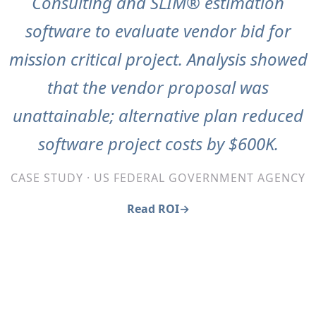
Consulting and SLIM® estimation
software to evaluate vendor bid for
mission critical project. Analysis showed
that the vendor proposal was
unattainable; alternative plan reduced
software project costs by $600K.
CASE STUDY · US FEDERAL GOVERNMENT AGENCY
Read ROI