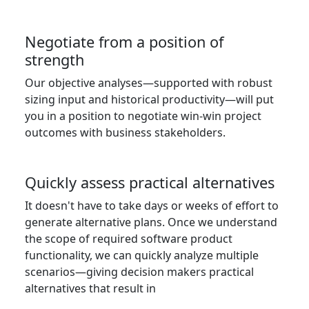
Negotiate from a position of
strength
Our objective analyses—supported with robust
sizing input and historical productivity—will put
you in a position to negotiate win-win project
outcomes with business stakeholders.
Quickly assess practical alternatives
It doesn't have to take days or weeks of effort to
generate alternative plans. Once we understand
the scope of required software product
functionality, we can quickly analyze multiple
scenarios—giving decision makers practical
alternatives that result in