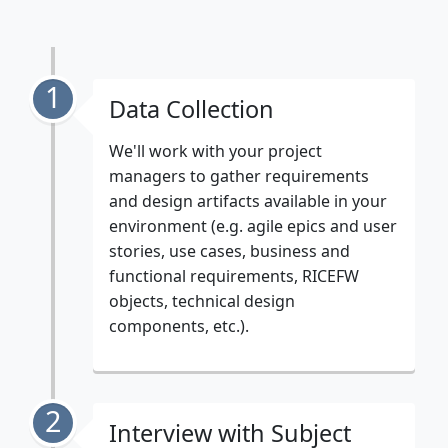
1
Data Collection
We'll work with your project
managers to gather requirements
and design artifacts available in your
environment (e.g. agile epics and user
stories, use cases, business and
functional requirements, RICEFW
objects, technical design
components, etc.).
2
Interview with Subject