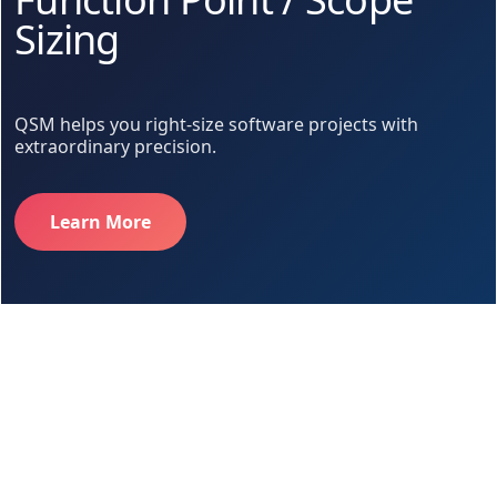
Sizing
QSM helps you right-size software projects with
extraordinary precision.
Learn More
Too much. Too little. Just right.