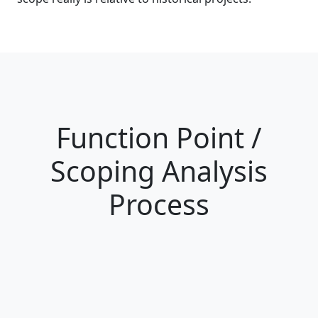
Function Point /
Scoping Analysis
Process