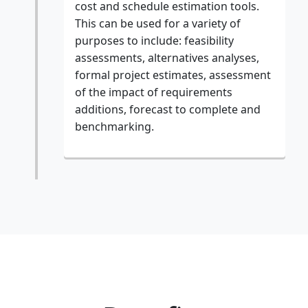
cost and schedule estimation tools.
This can be used for a variety of
purposes to include: feasibility
assessments, alternatives analyses,
formal project estimates, assessment
of the impact of requirements
additions, forecast to complete and
benchmarking.