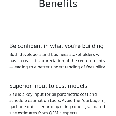
Benefits
Be confident in what you’re building
Both developers and business stakeholders will
have a realistic appreciation of the requirements
—leading to a better understanding of feasibility.
Superior input to cost models
Size is a key input for all parametric cost and
schedule estimation tools. Avoid the "garbage in,
garbage out" scenario by using robust, validated
size estimates from QSM's experts.