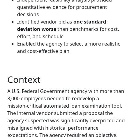
quantitative evidence for procurement
decisions
Identified vendor bid as
one standard
deviation worse
than benchmarks for cost,
effort, and schedule
Enabled the agency to select a more realistic
and cost‑effective plan
Context
A U.S. Federal Government agency with more than
8,000 employees needed to redevelop a
mission‑critical automated loan examination tool.
The internal vendor submitted a proposal the
agency suspected was significantly overpriced and
misaligned with historical performance
expectations. The agency required an objective,