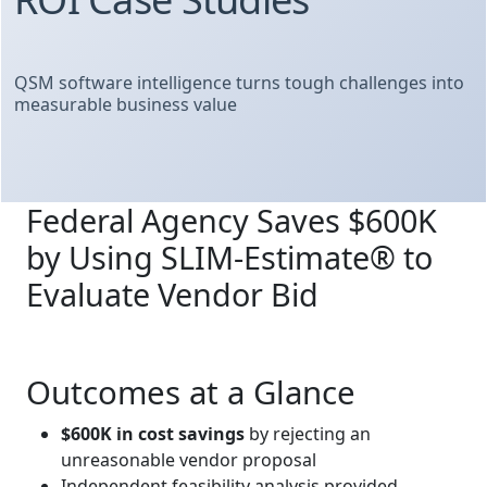
QSM software intelligence turns tough challenges into
measurable business value
Federal Agency Saves $600K
by Using SLIM‑Estimate® to
Evaluate Vendor Bid
Outcomes at a Glance
$600K in cost savings
by rejecting an
unreasonable vendor proposal
Independent feasibility analysis provided