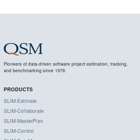
Pioneers of data-driven software project estimation, tracking,
and benchmarking since 1978.
PRODUCTS
SLIM-Estimate
SLIM-Collaborate
SLIM-MasterPlan
SLIM-Control