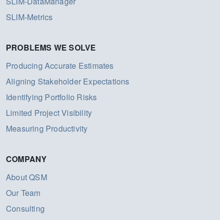
SLIM-DataManager
SLIM-Metrics
PROBLEMS WE SOLVE
Producing Accurate Estimates
Aligning Stakeholder Expectations
Identifying Portfolio Risks
Limited Project Visibility
Measuring Productivity
COMPANY
About QSM
Our Team
Consulting