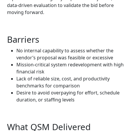
data‑driven evaluation to validate the bid before
moving forward.
Barriers
No internal capability to assess whether the
vendor’s proposal was feasible or excessive
Mission‑critical system redevelopment with high
financial risk
Lack of reliable size, cost, and productivity
benchmarks for comparison
Desire to avoid overpaying for effort, schedule
duration, or staffing levels
What QSM Delivered