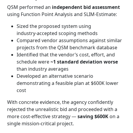
QSM performed an
independent bid assessment
using Function Point Analysis and SLIM‑Estimate:
Sized the proposed system using
industry‑accepted scoping methods
Compared vendor assumptions against similar
projects from the QSM benchmark database
Identified that the vendor’s cost, effort, and
schedule were
~1 standard deviation worse
than industry averages
Developed an alternative scenario
demonstrating a feasible plan at $600K lower
cost
With concrete evidence, the agency confidently
rejected the unrealistic bid and proceeded with a
more cost‑effective strategy —
saving $600K
on a
single mission‑critical project.