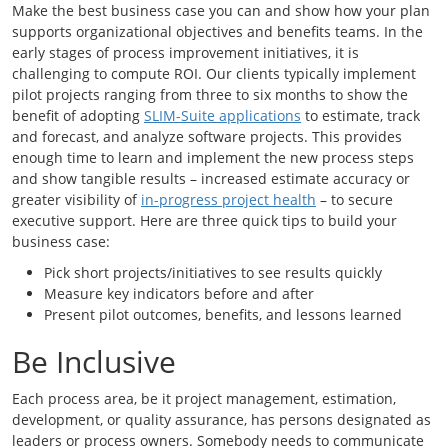
Make the best business case you can and show how your plan
supports organizational objectives and benefits teams. In the
early stages of process improvement initiatives, it is
challenging to compute ROI. Our clients typically implement
pilot projects ranging from three to six months to show the
benefit of adopting
SLIM-Suite applications
to estimate, track
and forecast, and analyze software projects. This provides
enough time to learn and implement the new process steps
and show tangible results – increased estimate accuracy or
greater visibility of
in-progress project health
– to secure
executive support. Here are three quick tips to build your
business case:
Pick short projects/initiatives to see results quickly
Measure key indicators before and after
Present pilot outcomes, benefits, and lessons learned
Be Inclusive
Each process area, be it project management, estimation,
development, or quality assurance, has persons designated as
leaders or process owners. Somebody needs to communicate