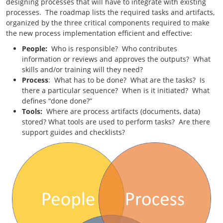
designing processes that will have to integrate with existing
processes. The roadmap lists the required tasks and artifacts,
organized by the three critical components required to make
the new process implementation efficient and effective:
People:
Who is responsible? Who contributes
information or reviews and approves the outputs? What
skills and/or training will they need?
Process
: What has to be done? What are the tasks? Is
there a particular sequence? When is it initiated? What
defines “done done?”
Tools:
Where are process artifacts (documents, data)
stored? What tools are used to perform tasks? Are there
support guides and checklists?