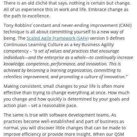
There is an old cliché that says, nothing is certain but change.
All of us experience this in work and life. Embrace change as
the path to excellence.
Tony Robbins’ constant and never-ending improvement (CANI)
technique is all about committing yourself to a new way of
being. The
Scaled Agile Framework (SAFe)
version 5 defines
Continuous Learning Culture as a key Business Agility
competency –
“a set of values and practices that encourage
individuals—and the enterprise as a whole—to continually increase
knowledge, competence, performance, and innovation. This is
achieved by becoming a learning organization, committing to
relentless improvement, and promoting a culture of innovation.”
Making consistent, small changes to your life is often more
effective than trying to change everything at once. How much
you change and how quickly is determined by your goals and
action plan – set a reasonable pace.
The same is true with software development teams. As
practices become well-established and part of business as
normal, you will discover little changes that can be made to
improve efficiency or provide more insight. When our QSM