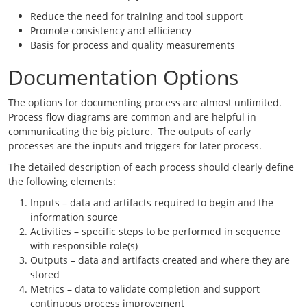
Reduce the need for training and tool support
Promote consistency and efficiency
Basis for process and quality measurements
Documentation Options
The options for documenting process are almost unlimited.
Process flow diagrams are common and are helpful in
communicating the big picture. The outputs of early
processes are the inputs and triggers for later process.
The detailed description of each process should clearly define
the following elements:
Inputs – data and artifacts required to begin and the
information source
Activities – specific steps to be performed in sequence
with responsible role(s)
Outputs – data and artifacts created and where they are
stored
Metrics – data to validate completion and support
continuous process improvement