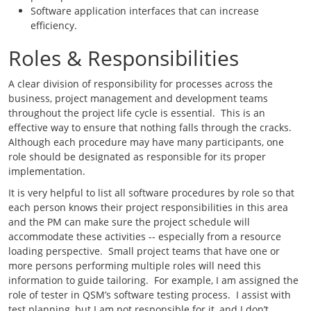
Software application interfaces that can increase
efficiency.
Roles & Responsibilities
A clear division of responsibility for processes across the
business, project management and development teams
throughout the project life cycle is essential. This is an
effective way to ensure that nothing falls through the cracks.
Although each procedure may have many participants, one
role should be designated as responsible for its proper
implementation.
It is very helpful to list all software procedures by role so that
each person knows their project responsibilities in this area
and the PM can make sure the project schedule will
accommodate these activities -- especially from a resource
loading perspective. Small project teams that have one or
more persons performing multiple roles will need this
information to guide tailoring. For example, I am assigned the
role of tester in QSM’s software testing process. I assist with
test planning, but I am not responsible for it, and I don’t