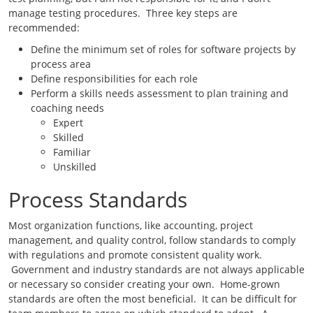
manage testing procedures. Three key steps are
recommended:
Define the minimum set of roles for software projects by
process area
Define responsibilities for each role
Perform a skills needs assessment to plan training and
coaching needs
Expert
Skilled
Familiar
Unskilled
Process Standards
Most organization functions, like accounting, project
management, and quality control, follow standards to comply
with regulations and promote consistent quality work.
Government and industry standards are not always applicable
or necessary so consider creating your own. Home-grown
standards are often the most beneficial. It can be difficult for