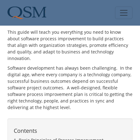
Skip to main content
Main Menu
This guide will teach you everything you need to know
about software process improvement to build practices
that align with organization strategies, promote efficiency
and quality, and adapt to business and technology
innovation.
Software development has always been challenging. In the
digital age, where every company is a technology company,
successful business outcomes depend on successful
software project outcomes. A well-designed, flexible
software process improvement plan is critical to getting the
right technology, people, and practices in sync and
delivering at the highest level.
Contents