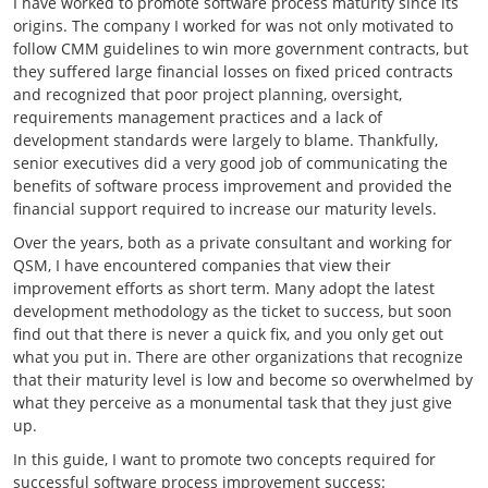
I have worked to promote software process maturity since its
origins. The company I worked for was not only motivated to
follow CMM guidelines to win more government contracts, but
they suffered large financial losses on fixed priced contracts
and recognized that poor project planning, oversight,
requirements management practices and a lack of
development standards were largely to blame. Thankfully,
senior executives did a very good job of communicating the
benefits of software process improvement and provided the
financial support required to increase our maturity levels.
Over the years, both as a private consultant and working for
QSM, I have encountered companies that view their
improvement efforts as short term. Many adopt the latest
development methodology as the ticket to success, but soon
find out that there is never a quick fix, and you only get out
what you put in. There are other organizations that recognize
that their maturity level is low and become so overwhelmed by
what they perceive as a monumental task that they just give
up.
In this guide, I want to promote two concepts required for
successful software process improvement success: