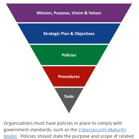
Organizations must have policies in place to comply with
government standards, such as the
Cybersecurity Maturity
Model
. Policies should state the purpose and scope of related