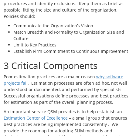
procedures and identify exclusions. Keep them as brief as
possible, fitting the size and culture of the organization.
Policies should:
Communicate the Organization’s Vision
Match Breadth and Formality to Organization Size and
Culture
Limit to Key Practices
Establish Firm Commitment to Continuous Improvement
3 Critical Components
Poor estimation practices are a major reason
why software
projects fail
. Estimation processes are often ad hoc, not well
understood or documented, and performed by specialists.
Successful organizations define processes and best practices
for estimation as part of the overall planning process.
An important service QSM provides is to help establish an
Estimation Center of Excellence
– a small group that ensures
best practices are being implemented consistently . We
provide the roadmap for adopting SLIM methods and