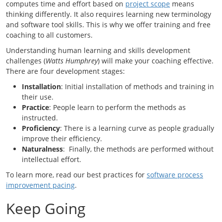
computes time and effort based on
project scope
means
thinking differently. It also requires learning new terminology
and software tool skills. This is why we offer training and free
coaching to all customers.
Understanding human learning and skills development
challenges (
Watts Humphrey
) will make your coaching effective.
There are four development stages:
Installation
: Initial installation of methods and training in
their use.
Practice
: People learn to perform the methods as
instructed.
Proficiency
: There is a learning curve as people gradually
improve their efficiency.
Naturalness
: Finally, the methods are performed without
intellectual effort.
To learn more, read our best practices for
software process
improvement pacing
.
Keep Going