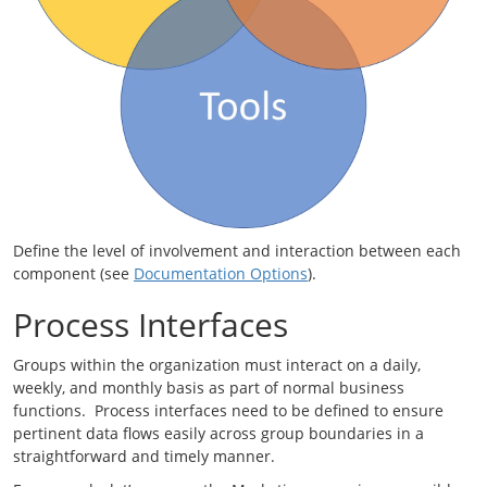
Define the level of involvement and interaction between each
component (see
Documentation Options
).
Process Interfaces
Groups within the organization must interact on a daily,
weekly, and monthly basis as part of normal business
functions. Process interfaces need to be defined to ensure
pertinent data flows easily across group boundaries in a
straightforward and timely manner.