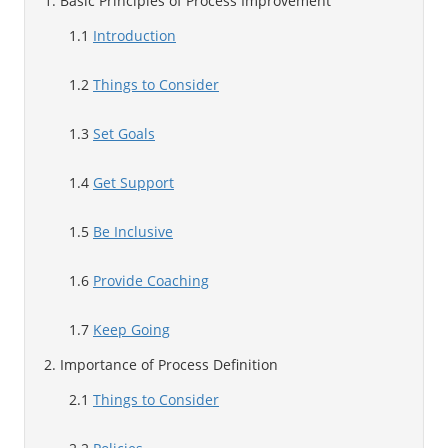
1. Basic Principles of Process Improvement
1.1
Introduction
1.2
Things to Consider
1.3
Set Goals
1.4
Get Support
1.5
Be Inclusive
1.6
Provide Coaching
1.7
Keep Going
2. Importance of Process Definition
2.1
Things to Consider