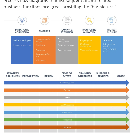
Process flow diagrams that list sequential and related
business functions are great providing the “big picture."