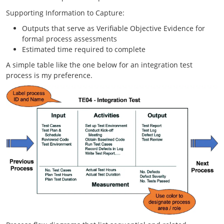
Supporting Information to Capture:
Outputs that serve as Verifiable Objective Evidence for
formal process assessments
Estimated time required to complete
A simple table like the one below for an integration test
process is my preference.