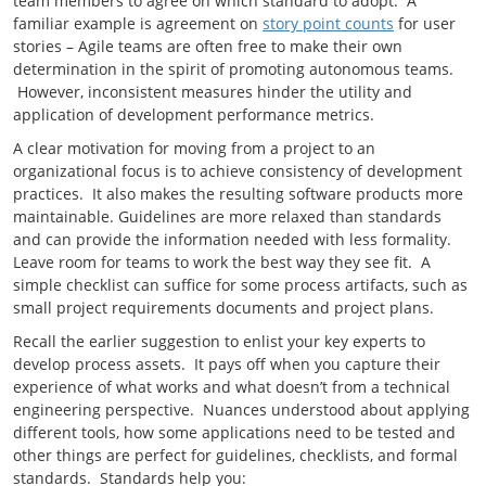
team members to agree on which standard to adopt. A
familiar example is agreement on
story point counts
for user
stories – Agile teams are often free to make their own
determination in the spirit of promoting autonomous teams.
However, inconsistent measures hinder the utility and
application of development performance metrics.
A clear motivation for moving from a project to an
organizational focus is to achieve consistency of development
practices. It also makes the resulting software products more
maintainable. Guidelines are more relaxed than standards
and can provide the information needed with less formality.
Leave room for teams to work the best way they see fit. A
simple checklist can suffice for some process artifacts, such as
small project requirements documents and project plans.
Recall the earlier suggestion to enlist your key experts to
develop process assets. It pays off when you capture their
experience of what works and what doesn’t from a technical
engineering perspective. Nuances understood about applying
different tools, how some applications need to be tested and
other things are perfect for guidelines, checklists, and formal
standards. Standards help you: