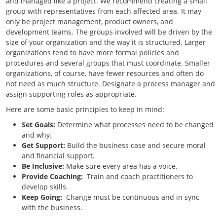
and managed like a project. We recommend creating a small
group with representatives from each affected area. It may
only be project management, product owners, and
development teams. The groups involved will be driven by the
size of your organization and the way it is structured. Larger
organizations tend to have more formal policies and
procedures and several groups that must coordinate. Smaller
organizations, of course, have fewer resources and often do
not need as much structure. Designate a process manager and
assign supporting roles as appropriate.
Here are some basic principles to keep in mind:
Set Goals:
Determine what processes need to be changed
and why.
Get Support:
Build the business case and secure moral
and financial support.
Be Inclusive:
Make sure every area has a voice.
Provide Coaching:
Train and coach practitioners to
develop skills.
Keep Going:
Change must be continuous and in sync
with the business.