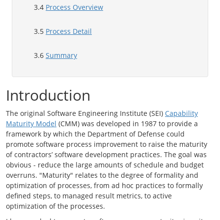
3.4
Process Overview
3.5
Process Detail
3.6
Summary
Introduction
The original Software Engineering Institute (SEI)
Capability
Maturity Model
(CMM) was developed in 1987 to provide a
framework by which the Department of Defense could
promote software process improvement to raise the maturity
of contractors’ software development practices. The goal was
obvious - reduce the large amounts of schedule and budget
overruns. "Maturity" relates to the degree of formality and
optimization of processes, from ad hoc practices to formally
defined steps, to managed result metrics, to active
optimization of the processes.