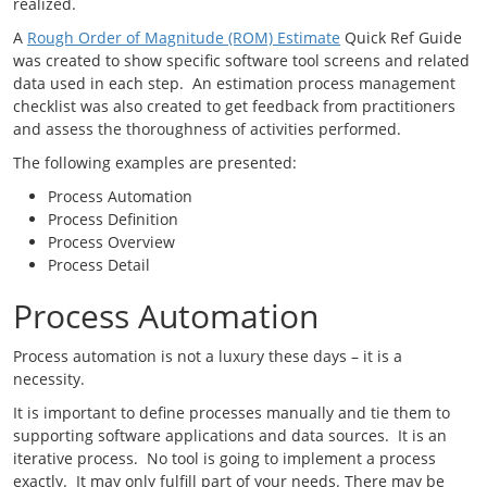
realized.
A
Rough Order of Magnitude (ROM) Estimate
Quick Ref Guide
was created to show specific software tool screens and related
data used in each step. An estimation process management
checklist was also created to get feedback from practitioners
and assess the thoroughness of activities performed.
The following examples are presented:
Process Automation
Process Definition
Process Overview
Process Detail
Process Automation
Process automation is not a luxury these days – it is a
necessity.
It is important to define processes manually and tie them to
supporting software applications and data sources. It is an
iterative process. No tool is going to implement a process
exactly. It may only fulfill part of your needs. There may be