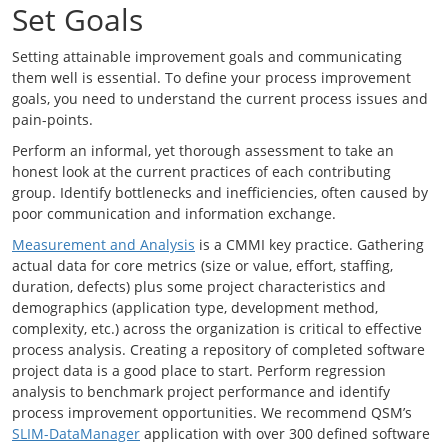
Set Goals
Setting attainable improvement goals and communicating
them well is essential. To define your process improvement
goals, you need to understand the current process issues and
pain-points.
Perform an informal, yet thorough assessment to take an
honest look at the current practices of each contributing
group. Identify bottlenecks and inefficiencies, often caused by
poor communication and information exchange.
Measurement and Analysis
is a CMMI key practice. Gathering
actual data for core metrics (size or value, effort, staffing,
duration, defects) plus some project characteristics and
demographics (application type, development method,
complexity, etc.) across the organization is critical to effective
process analysis. Creating a repository of completed software
project data is a good place to start. Perform regression
analysis to benchmark project performance and identify
process improvement opportunities. We recommend QSM’s
SLIM-DataManager
application with over 300 defined software