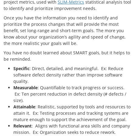
project metrics, used with
SLIM-Metrics
statistical analysis tool
to identify and prioritize improvement needs.
Once you have the information you need to identify and
prioritize the process changes that will provide the most
benefit, set long-range and short-term goals. The more you
know about your organization’s agility and speed of change,
the more realistic your goals will be.
You have no doubt learned about SMART goals, but it helps to
be reminded.
Specific
: Direct, detailed, and meaningful. Ex: Reduce
software defect density rather than improve software
quality.
Measurable
: Quantifiable to track progress or success.
Ex: Ten percent reduction in defect density (# defects /
size).
Attainable
: Realistic, supported by tools and resources to
attain it. Ex: Testing processes and tracking systems are
mature enough to support the achievement of the goal.
Relevant
: Aligns with functional area skills and company
mission. Ex: Organization seeks to reduce rework.