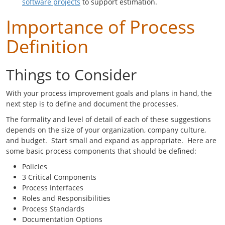
software projects
to support estimation.
Importance of Process
Definition
Things to Consider
With your process improvement goals and plans in hand, the
next step is to define and document the processes.
The formality and level of detail of each of these suggestions
depends on the size of your organization, company culture,
and budget. Start small and expand as appropriate. Here are
some basic process components that should be defined:
Policies
3 Critical Components
Process Interfaces
Roles and Responsibilities
Process Standards
Documentation Options