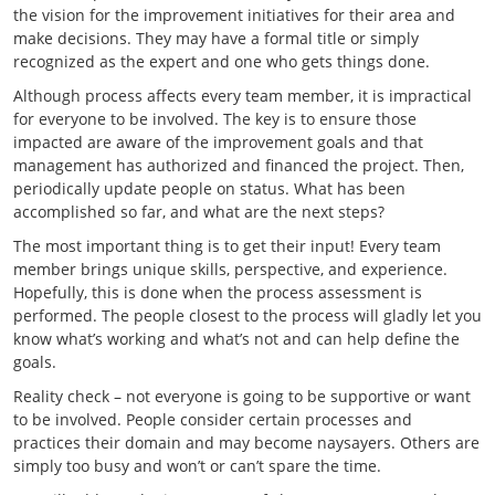
the vision for the improvement initiatives for their area and
make decisions. They may have a formal title or simply
recognized as the expert and one who gets things done.
Although process affects every team member, it is impractical
for everyone to be involved. The key is to ensure those
impacted are aware of the improvement goals and that
management has authorized and financed the project. Then,
periodically update people on status. What has been
accomplished so far, and what are the next steps?
The most important thing is to get their input! Every team
member brings unique skills, perspective, and experience.
Hopefully, this is done when the process assessment is
performed. The people closest to the process will gladly let you
know what’s working and what’s not and can help define the
goals.
Reality check – not everyone is going to be supportive or want
to be involved. People consider certain processes and
practices their domain and may become naysayers. Others are
simply too busy and won’t or can’t spare the time.