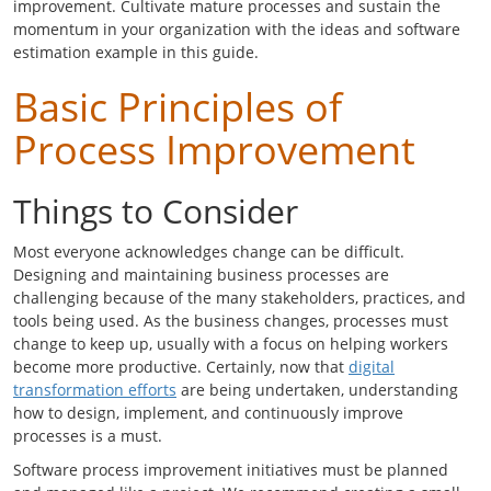
improvement. Cultivate mature processes and sustain the
momentum in your organization with the ideas and software
estimation example in this guide.
Basic Principles of
Process Improvement
Things to Consider
Most everyone acknowledges change can be difficult.
Designing and maintaining business processes are
challenging because of the many stakeholders, practices, and
tools being used. As the business changes, processes must
change to keep up, usually with a focus on helping workers
become more productive. Certainly, now that
digital
transformation efforts
are being undertaken, understanding
how to design, implement, and continuously improve
processes is a must.
Software process improvement initiatives must be planned