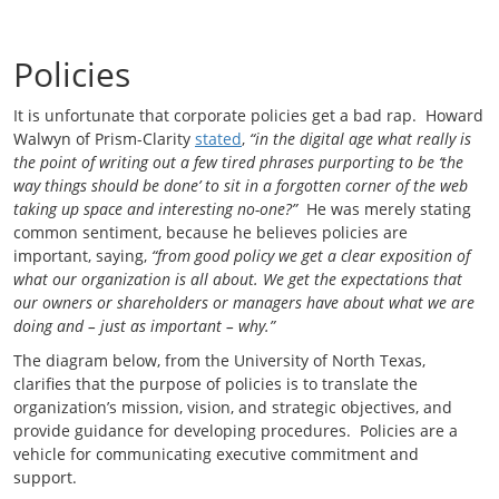
Policies
It is unfortunate that corporate policies get a bad rap. Howard
Walwyn of Prism-Clarity
stated
,
“in the digital age what really is
the point of writing out a few tired phrases purporting to be ‘the
way things should be done’ to sit in a forgotten corner of the web
taking up space and interesting no-one?”
He was merely stating
common sentiment, because he believes policies are
important, saying,
“from good policy we get a clear exposition of
what our organization is all about. We get the expectations that
our owners or shareholders or managers have about what we are
doing and – just as important – why.”
The diagram below, from the University of North Texas,
clarifies that the purpose of policies is to translate the
organization’s mission, vision, and strategic objectives, and
provide guidance for developing procedures. Policies are a
vehicle for communicating executive commitment and
support.