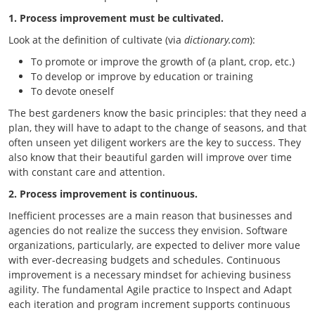
1. Process improvement must be cultivated.
Look at the definition of cultivate (via
dictionary.com
):
To promote or improve the growth of (a plant, crop, etc.)
To develop or improve by education or training
To devote oneself
The best gardeners know the basic principles: that they need a
plan, they will have to adapt to the change of seasons, and that
often unseen yet diligent workers are the key to success. They
also know that their beautiful garden will improve over time
with constant care and attention.
2. Process improvement is continuous.
Inefficient processes are a main reason that businesses and
agencies do not realize the success they envision. Software
organizations, particularly, are expected to deliver more value
with ever-decreasing budgets and schedules. Continuous
improvement is a necessary mindset for achieving business
agility. The fundamental Agile practice to Inspect and Adapt
each iteration and program increment supports continuous