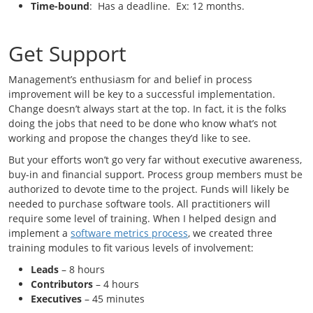
Time-bound
: Has a deadline. Ex: 12 months.
Get Support
Management’s enthusiasm for and belief in process
improvement will be key to a successful implementation.
Change doesn’t always start at the top. In fact, it is the folks
doing the jobs that need to be done who know what’s not
working and propose the changes they’d like to see.
But your efforts won’t go very far without executive awareness,
buy-in and financial support. Process group members must be
authorized to devote time to the project. Funds will likely be
needed to purchase software tools. All practitioners will
require some level of training. When I helped design and
implement a
software metrics process
, we created three
training modules to fit various levels of involvement:
Leads
– 8 hours
Contributors
– 4 hours
Executives
– 45 minutes