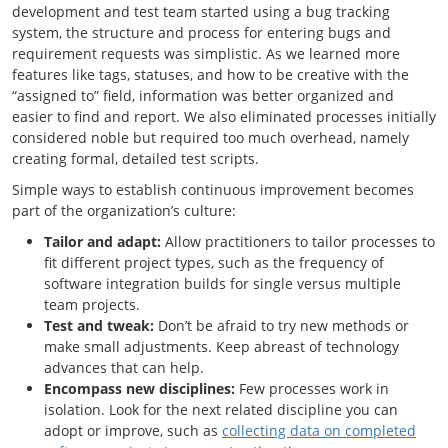
development and test team started using a bug tracking
system, the structure and process for entering bugs and
requirement requests was simplistic. As we learned more
features like tags, statuses, and how to be creative with the
“assigned to” field, information was better organized and
easier to find and report. We also eliminated processes initially
considered noble but required too much overhead, namely
creating formal, detailed test scripts.
Simple ways to establish continuous improvement becomes
part of the organization’s culture:
Tailor and adapt:
Allow practitioners to tailor processes to
fit different project types, such as the frequency of
software integration builds for single versus multiple
team projects.
Test and tweak:
Don’t be afraid to try new methods or
make small adjustments. Keep abreast of technology
advances that can help.
Encompass new disciplines:
Few processes work in
isolation. Look for the next related discipline you can
adopt or improve, such as
collecting data on completed