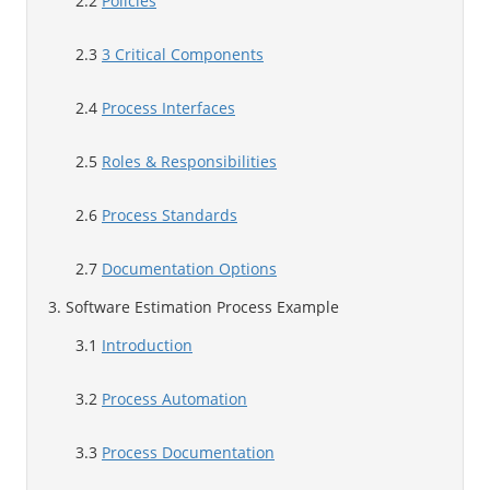
2.2
Policies
2.3
3 Critical Components
2.4
Process Interfaces
2.5
Roles & Responsibilities
2.6
Process Standards
2.7
Documentation Options
3. Software Estimation Process Example
3.1
Introduction
3.2
Process Automation
3.3
Process Documentation