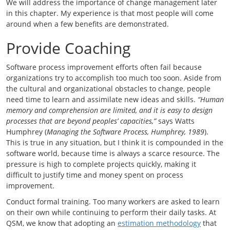
We will address the importance of change management later
in this chapter. My experience is that most people will come
around when a few benefits are demonstrated.
Provide Coaching
Software process improvement efforts often fail because
organizations try to accomplish too much too soon. Aside from
the cultural and organizational obstacles to change, people
need time to learn and assimilate new ideas and skills.
“Human
memory and comprehension are limited, and it is easy to design
processes that are beyond peoples’ capacities,”
says Watts
Humphrey (
Managing the Software Process, Humphrey, 1989
).
This is true in any situation, but I think it is compounded in the
software world, because time is always a scarce resource. The
pressure is high to complete projects quickly, making it
difficult to justify time and money spent on process
improvement.
Conduct formal training. Too many workers are asked to learn
on their own while continuing to perform their daily tasks. At
QSM, we know that adopting an
estimation methodology
that