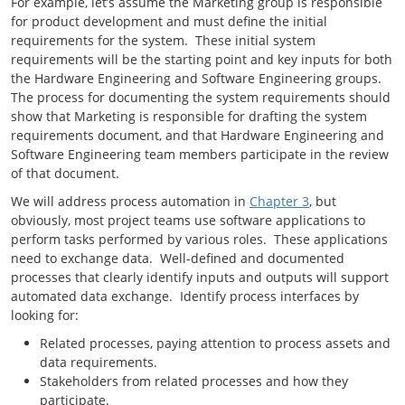
For example, let’s assume the Marketing group is responsible
for product development and must define the initial
requirements for the system. These initial system
requirements will be the starting point and key inputs for both
the Hardware Engineering and Software Engineering groups.
The process for documenting the system requirements should
show that Marketing is responsible for drafting the system
requirements document, and that Hardware Engineering and
Software Engineering team members participate in the review
of that document.
We will address process automation in
Chapter 3
, but
obviously, most project teams use software applications to
perform tasks performed by various roles. These applications
need to exchange data. Well-defined and documented
processes that clearly identify inputs and outputs will support
automated data exchange. Identify process interfaces by
looking for:
Related processes, paying attention to process assets and
data requirements.
Stakeholders from related processes and how they
participate.