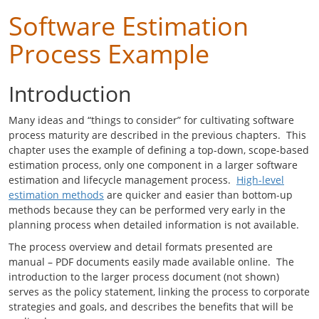
Software Estimation
Process Example
Introduction
Many ideas and “things to consider” for cultivating software
process maturity are described in the previous chapters. This
chapter uses the example of defining a top-down, scope-based
estimation process, only one component in a larger software
estimation and lifecycle management process.
High-level
estimation methods
are quicker and easier than bottom-up
methods because they can be performed very early in the
planning process when detailed information is not available.
The process overview and detail formats presented are
manual – PDF documents easily made available online. The
introduction to the larger process document (not shown)
serves as the policy statement, linking the process to corporate
strategies and goals, and describes the benefits that will be