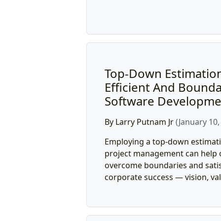
Top-Down Estimation
Efficient And Bounda
Software Developme
By Larry Putnam Jr
(January 10,
Employing a top-down estimat
project management can help 
overcome boundaries and satisf
corporate success — vision, val