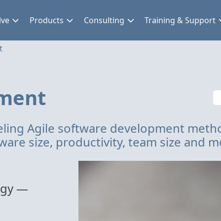
lve
Products
Consulting
Training & Support
t
pment
ling Agile software development meth
ware size, productivity, team size and m
ogy —