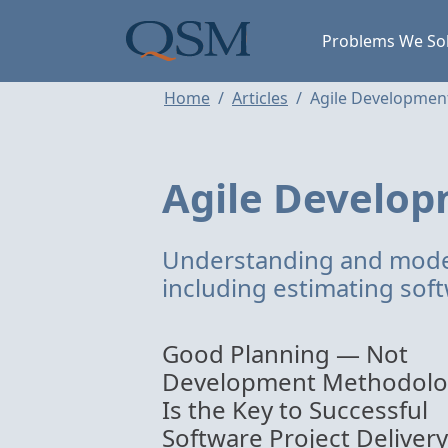
Skip to main content
Main Menu
Problems We So
Home
Articles
Agile Developmen
Agile Develo
Understanding and mode
including estimating soft
Good Planning — Not
Development Methodol
Is the Key to Successful
Software Project Delivery