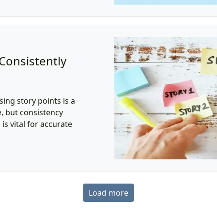
 Consistently
ing story points is a
, but consistency
s vital for accurate
Load more