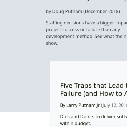
by Doug Putnam (December 2018)
Staffing decisions have a bigger impa
project success or failure than any
development method. See what the 
show.
Five Traps that Lead 
Failure (and How to 
By Larry Putnam Jr
(July 12, 201
Do's and Don'ts to deliver sof
within budget.