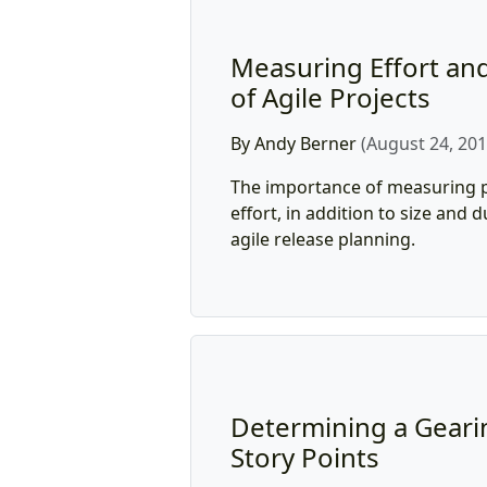
Measuring Effort and
of Agile Projects
By Andy Berner
(August 24, 201
The importance of measuring p
effort, in addition to size and 
agile release planning.
Determining a Gearin
Story Points