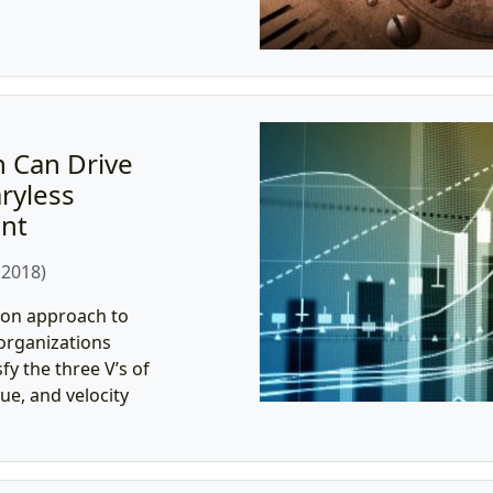
 Can Drive
ryless
nt
 2018)
ion approach to
organizations
y the three V’s of
ue, and velocity