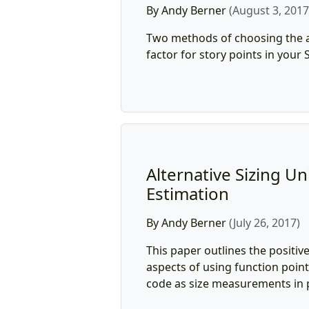
By Andy Berner
(August 3, 2017
Two methods of choosing the 
factor for story points in your
Alternative Sizing Uni
Estimation
By Andy Berner
(July 26, 2017)
This paper outlines the positiv
aspects of using function point
code as size measurements in p