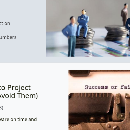
ct on
numbers
to Project
Avoid Them)
8)
tware on time and