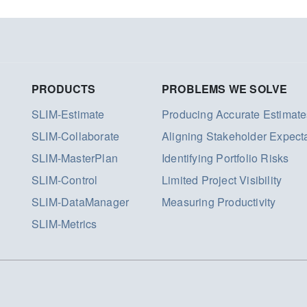
PRODUCTS
PROBLEMS WE SOLVE
SLIM-Estimate
Producing Accurate Estimate
SLIM-Collaborate
Aligning Stakeholder Expect
SLIM-MasterPlan
Identifying Portfolio Risks
SLIM-Control
Limited Project Visibility
SLIM-DataManager
Measuring Productivity
SLIM-Metrics