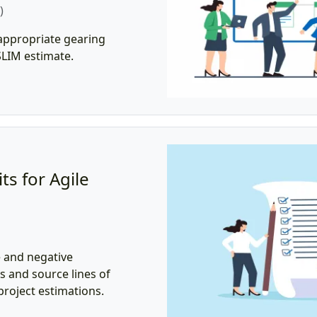
)
appropriate gearing
 SLIM estimate.
ts for Agile
e and negative
s and source lines of
roject estimations.