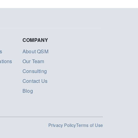
COMPANY
s
About QSM
ations
Our Team
Consulting
Contact Us
Blog
Privacy Policy
Terms of Use