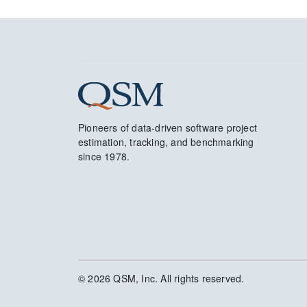
Pioneers of data-driven software project
estimation, tracking, and benchmarking
since 1978.
© 2026 QSM, Inc. All rights reserved.