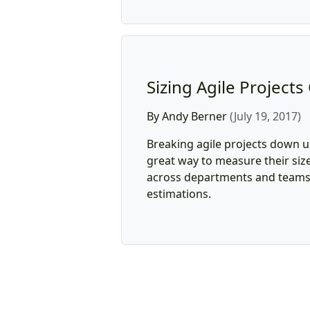
Sizing Agile Projects
By Andy Berner
(July 19, 2017)
Breaking agile projects down us
great way to measure their size
across departments and teams i
estimations.