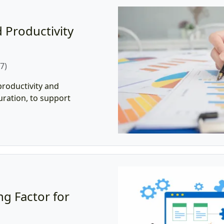
 Productivity
7)
roductivity and
duration, to support
g Factor for