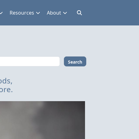
Resources
About
Search
ods,
ore.