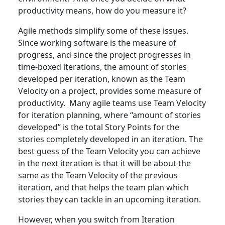
productivity means, how do you measure it?
Agile methods simplify some of these issues.
Since working software is the measure of
progress, and since the project progresses in
time-boxed iterations, the amount of stories
developed per iteration, known as the Team
Velocity on a project, provides some measure of
productivity. Many agile teams use Team Velocity
for iteration planning, where “amount of stories
developed” is the total Story Points for the
stories completely developed in an iteration. The
best guess of the Team Velocity you can achieve
in the next iteration is that it will be about the
same as the Team Velocity of the previous
iteration, and that helps the team plan which
stories they can tackle in an upcoming iteration.
However, when you switch from Iteration