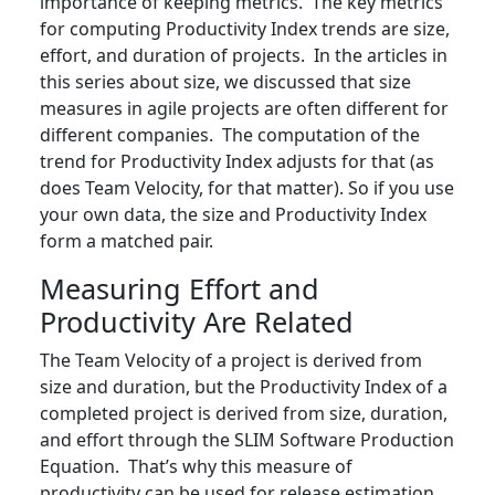
importance of keeping metrics. The key metrics
for computing Productivity Index trends are size,
effort, and duration of projects. In the articles in
this series about size, we discussed that size
measures in agile projects are often different for
different companies. The computation of the
trend for Productivity Index adjusts for that (as
does Team Velocity, for that matter). So if you use
your own data, the size and Productivity Index
form a matched pair.
Measuring Effort and
Productivity Are Related
The Team Velocity of a project is derived from
size and duration, but the Productivity Index of a
completed project is derived from size, duration,
and effort through the SLIM Software Production
Equation. That’s why this measure of
productivity can be used for release estimation,