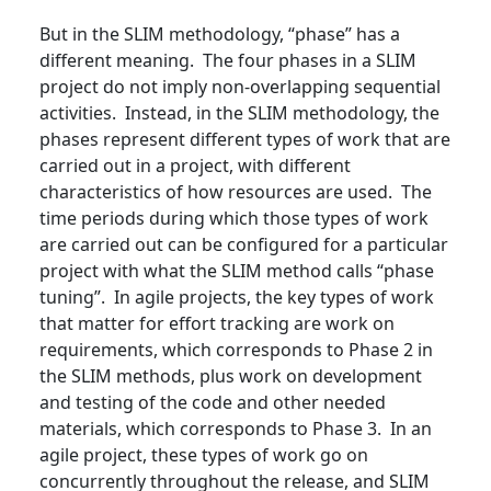
But in the SLIM methodology, “phase” has a
different meaning. The four phases in a SLIM
project do not imply non-overlapping sequential
activities. Instead, in the SLIM methodology, the
phases represent different types of work that are
carried out in a project, with different
characteristics of how resources are used. The
time periods during which those types of work
are carried out can be configured for a particular
project with what the SLIM method calls “phase
tuning”. In agile projects, the key types of work
that matter for effort tracking are work on
requirements, which corresponds to Phase 2 in
the SLIM methods, plus work on development
and testing of the code and other needed
materials, which corresponds to Phase 3. In an
agile project, these types of work go on
concurrently throughout the release, and SLIM