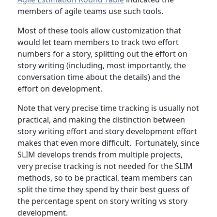
members of agile teams use such tools.
Most of these tools allow customization that
would let team members to track two effort
numbers for a story, splitting out the effort on
story writing (including, most importantly, the
conversation time about the details) and the
effort on development.
Note that very precise time tracking is usually not
practical, and making the distinction between
story writing effort and story development effort
makes that even more difficult. Fortunately, since
SLIM develops trends from multiple projects,
very precise tracking is not needed for the SLIM
methods, so to be practical, team members can
split the time they spend by their best guess of
the percentage spent on story writing vs story
development.