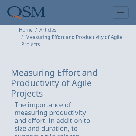
Skip to main content
Main Menu
Home
Articles
Measuring Effort and Productivity of Agile
Projects
Measuring Effort and
Productivity of Agile
Projects
The importance of
measuring productivity
and effort, in addition to
size and duration, to