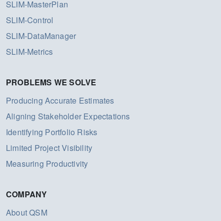
SLIM-MasterPlan
SLIM-Control
SLIM-DataManager
SLIM-Metrics
PROBLEMS WE SOLVE
Producing Accurate Estimates
Aligning Stakeholder Expectations
Identifying Portfolio Risks
Limited Project Visibility
Measuring Productivity
COMPANY
About QSM