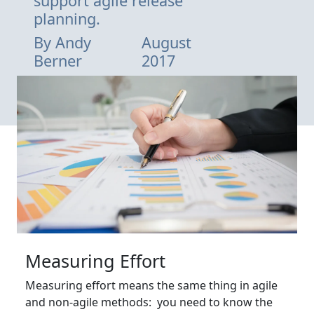
support agile release
planning.
By
Andy
August
Berner
2017
Measuring Effort
Measuring effort means the same thing in agile
and non-agile methods: you need to know the