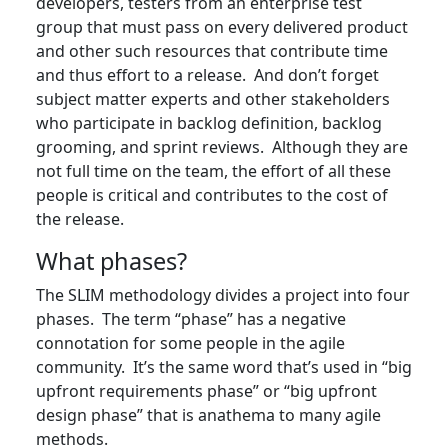
developers, testers from an enterprise test
group that must pass on every delivered product
and other such resources that contribute time
and thus effort to a release. And don’t forget
subject matter experts and other stakeholders
who participate in backlog definition, backlog
grooming, and sprint reviews. Although they are
not full time on the team, the effort of all these
people is critical and contributes to the cost of
the release.
What phases?
The SLIM methodology divides a project into four
phases. The term “phase” has a negative
connotation for some people in the agile
community. It’s the same word that’s used in “big
upfront requirements phase” or “big upfront
design phase” that is anathema to many agile
methods.