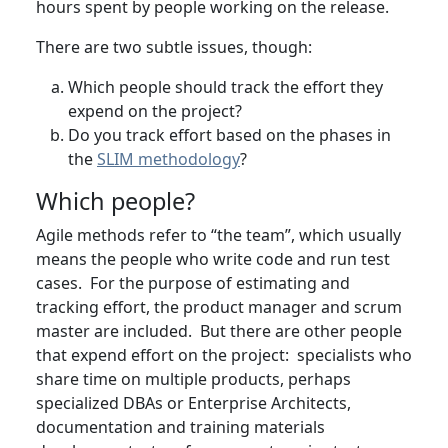
hours spent by people working on the release.
There are two subtle issues, though:
Which people should track the effort they
expend on the project?
Do you track effort based on the phases in
the
SLIM methodology
?
Which people?
Agile methods refer to “the team”, which usually
means the people who write code and run test
cases. For the purpose of estimating and
tracking effort, the product manager and scrum
master are included. But there are other people
that expend effort on the project: specialists who
share time on multiple products, perhaps
specialized DBAs or Enterprise Architects,
documentation and training materials