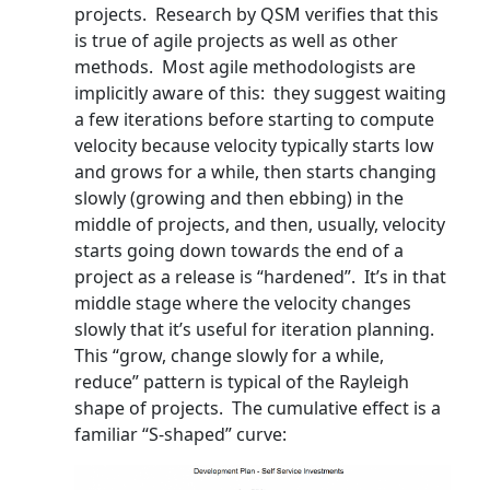
projects. Research by QSM verifies that this
is true of agile projects as well as other
methods. Most agile methodologists are
implicitly aware of this: they suggest waiting
a few iterations before starting to compute
velocity because velocity typically starts low
and grows for a while, then starts changing
slowly (growing and then ebbing) in the
middle of projects, and then, usually, velocity
starts going down towards the end of a
project as a release is “hardened”. It’s in that
middle stage where the velocity changes
slowly that it’s useful for iteration planning.
This “grow, change slowly for a while,
reduce” pattern is typical of the Rayleigh
shape of projects. The cumulative effect is a
familiar “S-shaped” curve: