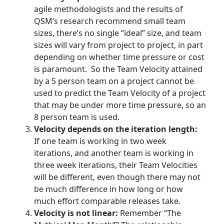
agile methodologists and the results of
QSM’s research recommend small team
sizes, there’s no single “ideal” size, and team
sizes will vary from project to project, in part
depending on whether time pressure or cost
is paramount. So the Team Velocity attained
by a 5 person team on a project cannot be
used to predict the Team Velocity of a project
that may be under more time pressure, so an
8 person team is used.
Velocity depends on the iteration length:
If one team is working in two week
iterations, and another team is working in
three week iterations, their Team Velocities
will be different, even though there may not
be much difference in how long or how
much effort comparable releases take.
Velocity is not linear:
Remember “The