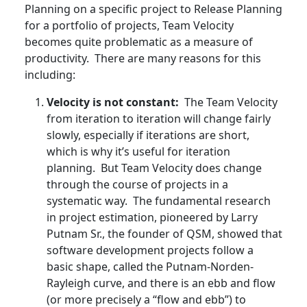
Planning on a specific project to Release Planning
for a portfolio of projects, Team Velocity
becomes quite problematic as a measure of
productivity. There are many reasons for this
including:
Velocity is not constant:
The Team Velocity
from iteration to iteration will change fairly
slowly, especially if iterations are short,
which is why it’s useful for iteration
planning. But Team Velocity does change
through the course of projects in a
systematic way. The fundamental research
in project estimation, pioneered by Larry
Putnam Sr., the founder of QSM, showed that
software development projects follow a
basic shape, called the Putnam-Norden-
Rayleigh curve, and there is an ebb and flow
(or more precisely a “flow and ebb”) to