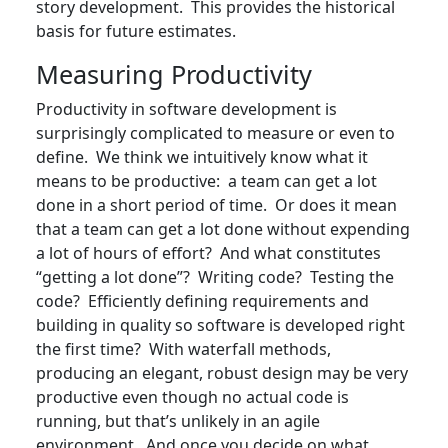
story development. This provides the historical
basis for future estimates.
Measuring Productivity
Productivity in software development is
surprisingly complicated to measure or even to
define. We think we intuitively know what it
means to be productive: a team can get a lot
done in a short period of time. Or does it mean
that a team can get a lot done without expending
a lot of hours of effort? And what constitutes
“getting a lot done”? Writing code? Testing the
code? Efficiently defining requirements and
building in quality so software is developed right
the first time? With waterfall methods,
producing an elegant, robust design may be very
productive even though no actual code is
running, but that’s unlikely in an agile
environment. And once you decide on what