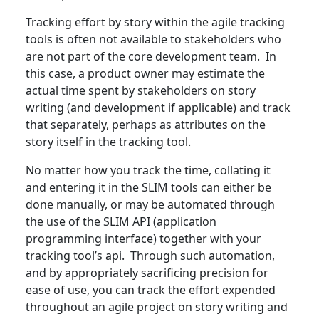
Tracking effort by story within the agile tracking
tools is often not available to stakeholders who
are not part of the core development team. In
this case, a product owner may estimate the
actual time spent by stakeholders on story
writing (and development if applicable) and track
that separately, perhaps as attributes on the
story itself in the tracking tool.
No matter how you track the time, collating it
and entering it in the SLIM tools can either be
done manually, or may be automated through
the use of the SLIM API (application
programming interface) together with your
tracking tool’s api. Through such automation,
and by appropriately sacrificing precision for
ease of use, you can track the effort expended
throughout an agile project on story writing and