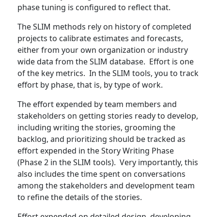
phase tuning is configured to reflect that.
The SLIM methods rely on history of completed
projects to calibrate estimates and forecasts,
either from your own organization or industry
wide data from the SLIM database. Effort is one
of the key metrics. In the SLIM tools, you to track
effort by phase, that is, by type of work.
The effort expended by team members and
stakeholders on getting stories ready to develop,
including writing the stories, grooming the
backlog, and prioritizing should be tracked as
effort expended in the Story Writing Phase
(Phase 2 in the SLIM tools). Very importantly, this
also includes the time spent on conversations
among the stakeholders and development team
to refine the details of the stories.
Effort expended on detailed design, developing