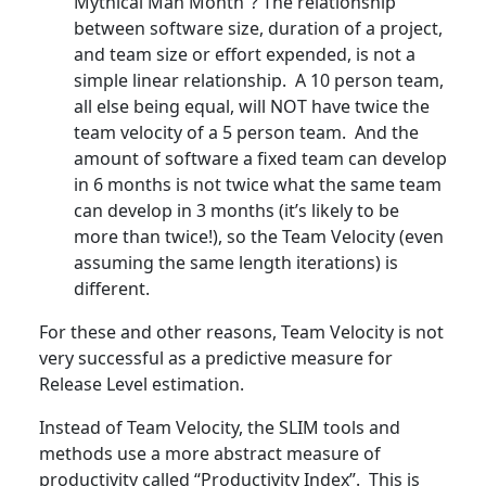
Mythical Man Month”? The relationship
between software size, duration of a project,
and team size or effort expended, is not a
simple linear relationship. A 10 person team,
all else being equal, will NOT have twice the
team velocity of a 5 person team. And the
amount of software a fixed team can develop
in 6 months is not twice what the same team
can develop in 3 months (it’s likely to be
more than twice!), so the Team Velocity (even
assuming the same length iterations) is
different.
For these and other reasons, Team Velocity is not
very successful as a predictive measure for
Release Level estimation.
Instead of Team Velocity, the SLIM tools and
methods use a more abstract measure of
productivity called “Productivity Index”. This is