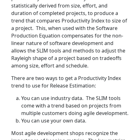
statistically derived from size, effort, and
duration of completed projects, to produce a
trend that compares Productivity Index to size of
a project. This, when used with the Software
Production Equation compensates for the non-
linear nature of software development and
allows the SLIM tools and methods to adjust the
Rayleigh shape of a project based on tradeoffs
among size, effort and schedule.
There are two ways to get a Productivity Index
trend to use for Release Estimation:
You can use industry data. The SLIM tools
come with a trend based on projects from
multiple customers doing agile development.
You can use your own data.
Most agile development shops recognize the