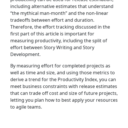
including alternative estimates that understand
“the mythical man-month” and the non-linear
tradeoffs between effort and duration.
Therefore, the effort tracking discussed in the
first part of this article is important for
measuring productivity, including the split of
effort between Story Writing and Story
Development.
By measuring effort for completed projects as
well as time and size, and using those metrics to
derive a trend for the Productivity Index, you can
meet business constraints with release estimates
that can trade off cost and size of future projects,
letting you plan how to best apply your resources
to agile teams.