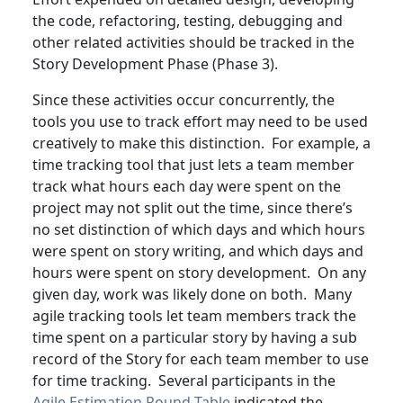
the code, refactoring, testing, debugging and
other related activities should be tracked in the
Story Development Phase (Phase 3).
Since these activities occur concurrently, the
tools you use to track effort may need to be used
creatively to make this distinction. For example, a
time tracking tool that just lets a team member
track what hours each day were spent on the
project may not split out the time, since there’s
no set distinction of which days and which hours
were spent on story writing, and which days and
hours were spent on story development. On any
given day, work was likely done on both. Many
agile tracking tools let team members track the
time spent on a particular story by having a sub
record of the Story for each team member to use
for time tracking. Several participants in the
Agile Estimation Round Table
indicated the