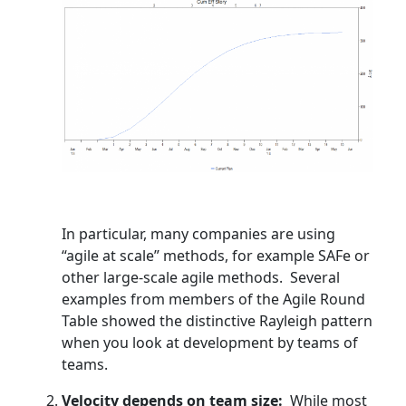
In particular, many companies are using
“agile at scale” methods, for example SAFe or
other large-scale agile methods. Several
examples from members of the Agile Round
Table showed the distinctive Rayleigh pattern
when you look at development by teams of
teams.
Velocity depends on team size:
While most