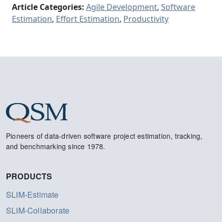
Article Categories:
Agile Development
,
Software
Estimation
,
Effort Estimation
,
Productivity
Pioneers of data-driven software project estimation, tracking,
and benchmarking since 1978.
PRODUCTS
SLIM-Estimate
SLIM-Collaborate