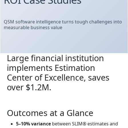
QSM software intelligence turns tough challenges into
measurable business value
Large financial institution
implements Estimation
Center of Excellence, saves
over $1.2M.
Outcomes at a Glance
5–10% variance
between SLIM® estimates and