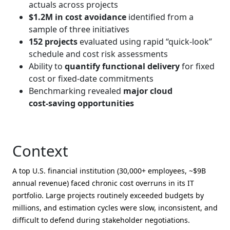
actuals across projects
$1.2M in cost avoidance
identified from a
sample of three initiatives
152 projects
evaluated using rapid “quick‑look”
schedule and cost risk assessments
Ability to
quantify functional delivery
for fixed
cost or fixed‑date commitments
Benchmarking revealed
major cloud
cost‑saving opportunities
Context
A top U.S. financial institution (30,000+ employees, ~$9B
annual revenue) faced chronic cost overruns in its IT
portfolio. Large projects routinely exceeded budgets by
millions, and estimation cycles were slow, inconsistent, and
difficult to defend during stakeholder negotiations.