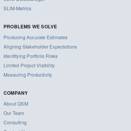
SLIM-Metrics
PROBLEMS WE SOLVE
Producing Accurate Estimates
Aligning Stakeholder Expectations
Identifying Portfolio Risks
Limited Project Visibility
Measuring Productivity
COMPANY
About QSM
Our Team
Consulting