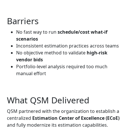
Barriers
No fast way to run
schedule/cost what‑if
scenarios
Inconsistent estimation practices across teams
No objective method to validate
high‑risk
vendor bids
Portfolio‑level analysis required too much
manual effort
What QSM Delivered
QSM partnered with the organization to establish a
centralized
Estimation Center of Excellence (ECoE)
and fully modernize its estimation capabilities.