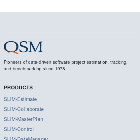
Pioneers of data-driven software project estimation, tracking,
and benchmarking since 1978.
PRODUCTS
SLIM-Estimate
SLIM-Collaborate
SLIM-MasterPlan
SLIM-Control
SLIM-DataManager