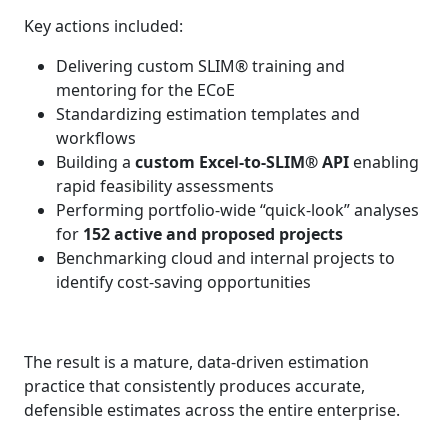
Key actions included:
Delivering custom SLIM® training and
mentoring for the ECoE
Standardizing estimation templates and
workflows
Building a
custom Excel‑to‑SLIM® API
enabling
rapid feasibility assessments
Performing portfolio-wide “quick‑look” analyses
for
152 active and proposed projects
Benchmarking cloud and internal projects to
identify cost‑saving opportunities
The result is a mature, data‑driven estimation
practice that consistently produces accurate,
defensible estimates across the entire enterprise.