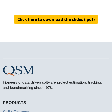
Click here to download the slides (.pdf)
Pioneers of data-driven software project estimation, tracking,
and benchmarking since 1978.
PRODUCTS
SLIM-Estimate