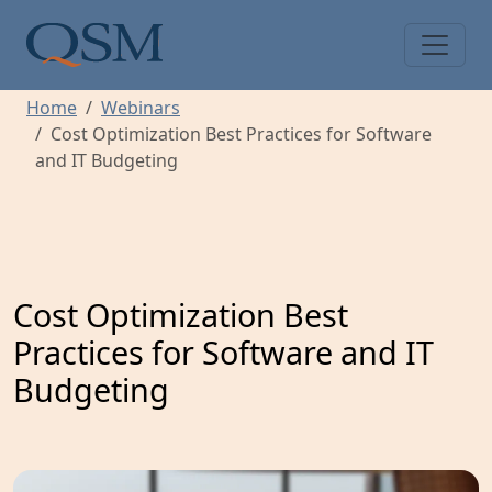
Skip to main content
Main Menu
Home
Webinars
Cost Optimization Best Practices for Software
and IT Budgeting
Cost Optimization Best
Practices for Software and IT
Budgeting