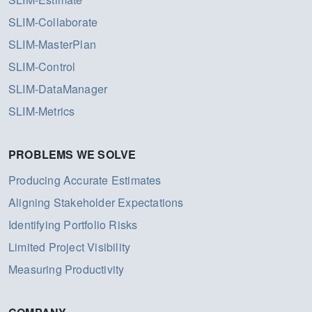
SLIM-Collaborate
SLIM-MasterPlan
SLIM-Control
SLIM-DataManager
SLIM-Metrics
PROBLEMS WE SOLVE
Producing Accurate Estimates
Aligning Stakeholder Expectations
Identifying Portfolio Risks
Limited Project Visibility
Measuring Productivity