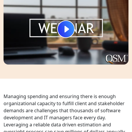
Managing spending and ensuring there is enough
organizational capacity to fulfill client and stakeholder
demands are challenges that thousands of software
development and IT managers face every day.
Leveraging a reliable data driven estimation and
oversight process can save millions of dollars annually