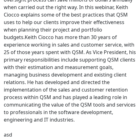
when carried out the right way. In this webinar, Keith
Ciocco explains some of the best practices that QSM
uses to help our clients improve their effectiveness
when planning their project and portfolio
budgets.Keith Ciocco has more than 30 years of
experience working in sales and customer service, with
25 of those years spent with QSM. As Vice President, his
primary responsibilities include supporting QSM clients
with their estimation and measurement goals,
managing business development and existing client
relations. He has developed and directed the
implementation of the sales and customer retention
process within QSM and has played a leading role in
communicating the value of the QSM tools and services
to professionals in the software development,
engineering and IT industries.
asd