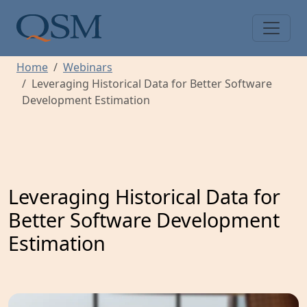
Skip to main content
Main Menu
Home
Webinars
Leveraging Historical Data for Better Software
Development Estimation
Leveraging Historical Data for
Better Software Development
Estimation