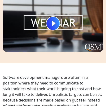
Software development managers are often in a
position where they need to communicate to
stakeholders what their work is going to cost and how
long it will take to deliver. Unrealistic targets can be set,
because decisions are made based on gut feel instead
of past performance, causing projects to be late and