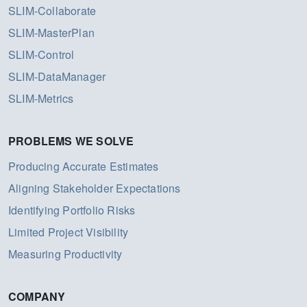
SLIM-Collaborate
SLIM-MasterPlan
SLIM-Control
SLIM-DataManager
SLIM-Metrics
PROBLEMS WE SOLVE
Producing Accurate Estimates
Aligning Stakeholder Expectations
Identifying Portfolio Risks
Limited Project Visibility
Measuring Productivity
COMPANY