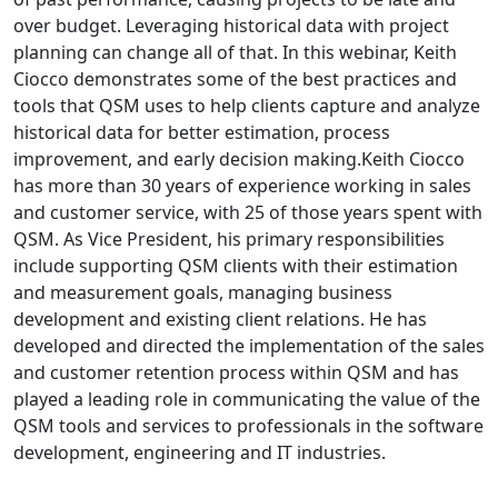
over budget. Leveraging historical data with project
planning can change all of that. In this webinar, Keith
Ciocco demonstrates some of the best practices and
tools that QSM uses to help clients capture and analyze
historical data for better estimation, process
improvement, and early decision making.Keith Ciocco
has more than 30 years of experience working in sales
and customer service, with 25 of those years spent with
QSM. As Vice President, his primary responsibilities
include supporting QSM clients with their estimation
and measurement goals, managing business
development and existing client relations. He has
developed and directed the implementation of the sales
and customer retention process within QSM and has
played a leading role in communicating the value of the
QSM tools and services to professionals in the software
development, engineering and IT industries.