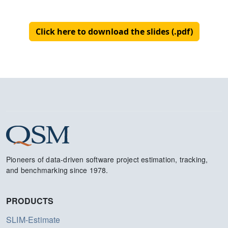
Click here to download the slides (.pdf)
Pioneers of data-driven software project estimation, tracking,
and benchmarking since 1978.
PRODUCTS
SLIM-Estimate