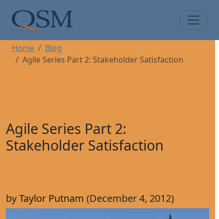
Skip to main content
Main Menu
Home
Blog
Agile Series Part 2: Stakeholder Satisfaction
Agile Series Part 2:
Stakeholder Satisfaction
by
Taylor Putnam
(December 4, 2012)