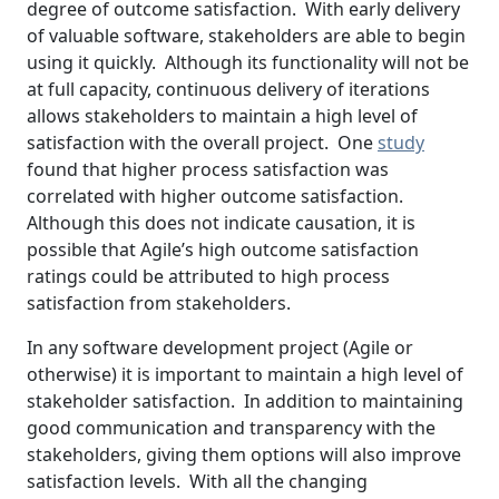
degree of outcome satisfaction. With early delivery
of valuable software, stakeholders are able to begin
using it quickly. Although its functionality will not be
at full capacity, continuous delivery of iterations
allows stakeholders to maintain a high level of
satisfaction with the overall project. One
study
found that higher process satisfaction was
correlated with higher outcome satisfaction.
Although this does not indicate causation, it is
possible that Agile’s high outcome satisfaction
ratings could be attributed to high process
satisfaction from stakeholders.
In any software development project (Agile or
otherwise) it is important to maintain a high level of
stakeholder satisfaction. In addition to maintaining
good communication and transparency with the
stakeholders, giving them options will also improve
satisfaction levels. With all the changing