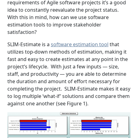
requirements of Agile software projects it’s a good
idea to constantly reevaluate the project status.
With this in mind, how can we use software
estimation tools to improve stakeholder
satisfaction?
SLIM-Estimate is a
software estimation tool
that
utilizes top-down methods of estimation, making it
fast and easy to create estimates at any point in the
project’s lifecycle. With just a few inputs — size,
staff, and productivity — you are able to determine
the duration and amount of effort necessary for
completing the project. SLIM-Estimate makes it easy
to log multiple ‘what-if’ solutions and compare them
against one another (see Figure 1).