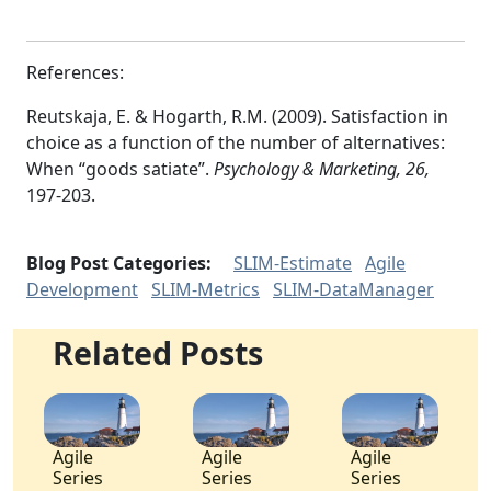
References:
Reutskaja, E. & Hogarth, R.M. (2009). Satisfaction in
choice as a function of the number of alternatives:
When “goods satiate”.
Psychology & Marketing, 26,
197-203.
Blog Post Categories:
SLIM-Estimate
Agile
Development
SLIM-Metrics
SLIM-DataManager
Related Posts
Agile
Agile
Agile
Series
Series
Series