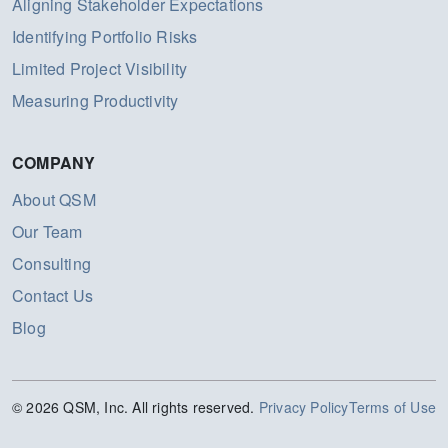
Aligning Stakeholder Expectations
Identifying Portfolio Risks
Limited Project Visibility
Measuring Productivity
COMPANY
About QSM
Our Team
Consulting
Contact Us
Blog
© 2026 QSM, Inc. All rights reserved.
Privacy Policy
Terms of Use