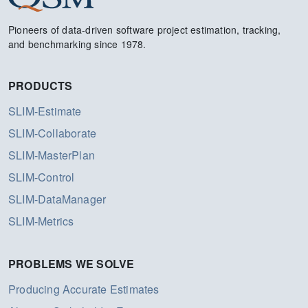
Pioneers of data-driven software project estimation, tracking,
and benchmarking since 1978.
PRODUCTS
SLIM-Estimate
SLIM-Collaborate
SLIM-MasterPlan
SLIM-Control
SLIM-DataManager
SLIM-Metrics
PROBLEMS WE SOLVE
Producing Accurate Estimates