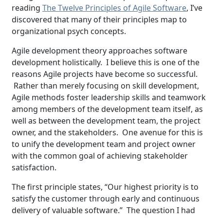
reading
The Twelve Principles of Agile Software
, I’ve
discovered that many of their principles map to
organizational psych concepts.
Agile development theory approaches software
development holistically. I believe this is one of the
reasons Agile projects have become so successful.
Rather than merely focusing on skill development,
Agile methods foster leadership skills and teamwork
among members of the development team itself, as
well as between the development team, the project
owner, and the stakeholders. One avenue for this is
to unify the development team and project owner
with the common goal of achieving stakeholder
satisfaction.
The first principle states, “Our highest priority is to
satisfy the customer through early and continuous
delivery of valuable software.” The question I had