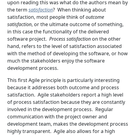
upon reading this was what do the authors mean by
the term
satisfaction
? When thinking about
satisfaction, most people think of
outcome
satisfaction
, or the ultimate outcome of something,
in this case the functionality of the delivered
software project.
Process satisfaction
on the other
hand, refers to the level of satisfaction associated
with the method of developing the software, or how
much the stakeholders enjoy the software
development process.
This first Agile principle is particularly interesting
because it addresses both outcome and process
satisfaction. Agile stakeholders report a high level
of process satisfaction because they are constantly
involved in the development process. Regular
communication with the project owner and
development team, makes the development process
highly transparent. Agile also allows for a high