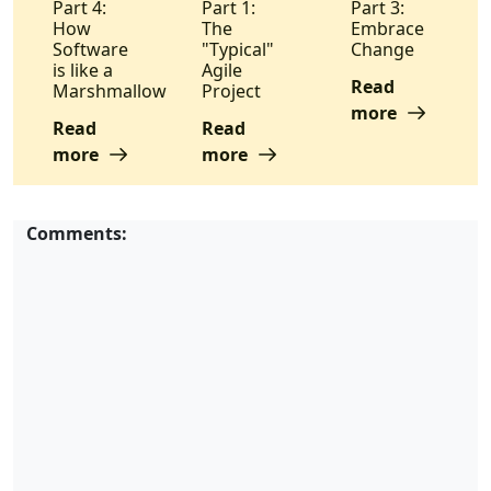
Part 4:
Part 1:
Part 3:
How
The
Embrace
Software
"Typical"
Change
is like a
Agile
Read
Marshmallow
Project
more
Read
Read
more
more
Comments: