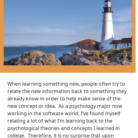
When learning something new, people often try to
relate the new information back to something they
already know in order to help make sense of the
new concept or idea. As a psychology major now
working in the software world, I’ve found myself
relating a lot of what I’m learning back to the
psychological theories and concepts I learned in
college. Therefore, it is no surprise that upon