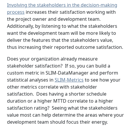
Involving the stakeholders in the decision-making
process
increases their satisfaction working with
the project owner and development team.
Additionally, by listening to what the stakeholders
want the development team will be more likely to
deliver the features that the stakeholders value,
thus increasing their reported outcome satisfaction.
Does your organization already measure
stakeholder satisfaction? If so, you can build a
custom metric in SLIM-DataManager and perform
statistical analyses in
SLIM-Metrics
to see how your
other metrics correlate with stakeholder
satisfaction. Does having a shorter schedule
duration or a higher MTTD correlate to a higher
satisfaction rating? Seeing what the stakeholders
value most can help determine the areas where your
development team should focus their energy.