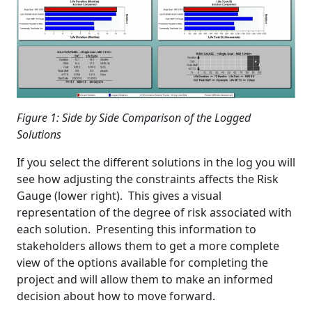
Figure 1: Side by Side Comparison of the Logged
Solutions
If you select the different solutions in the log you will
see how adjusting the constraints affects the Risk
Gauge (lower right). This gives a visual
representation of the degree of risk associated with
each solution. Presenting this information to
stakeholders allows them to get a more complete
view of the options available for completing the
project and will allow them to make an informed
decision about how to move forward.