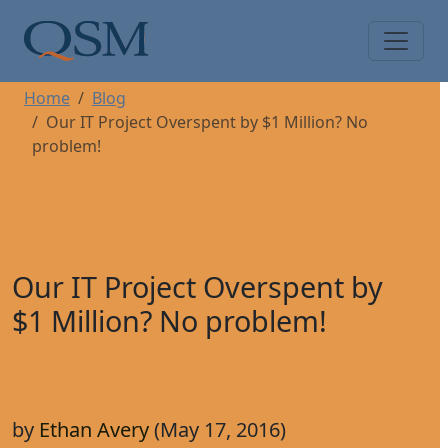
Skip to main content
Main Menu
Home
Blog
Our IT Project Overspent by $1 Million? No
problem!
Our IT Project Overspent by
$1 Million? No problem!
by
Ethan Avery
(May 17, 2016)