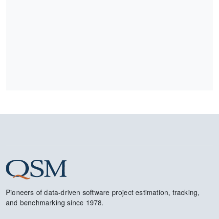
Pioneers of data-driven software project estimation, tracking,
and benchmarking since 1978.