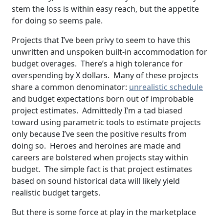
stem the loss is within easy reach, but the appetite
for doing so seems pale.
Projects that I’ve been privy to seem to have this
unwritten and unspoken built-in accommodation for
budget overages. There’s a high tolerance for
overspending by X dollars. Many of these projects
share a common denominator:
unrealistic schedule
and budget expectations born out of improbable
project estimates. Admittedly I’m a tad biased
toward using parametric tools to estimate projects
only because I’ve seen the positive results from
doing so. Heroes and heroines are made and
careers are bolstered when projects stay within
budget. The simple fact is that project estimates
based on sound historical data will likely yield
realistic budget targets.
But there is some force at play in the marketplace