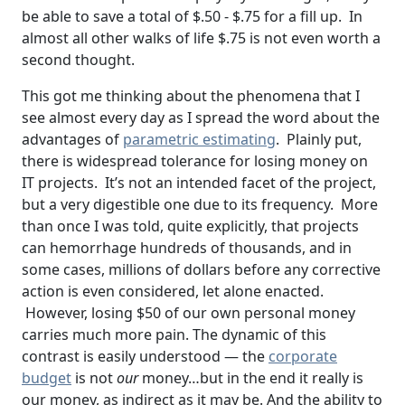
be able to save a total of $.50 - $.75 for a fill up. In
almost all other walks of life $.75 is not even worth a
second thought.
This got me thinking about the phenomena that I
see almost every day as I spread the word about the
advantages of
parametric estimating
. Plainly put,
there is widespread tolerance for losing money on
IT projects. It’s not an intended facet of the project,
but a very digestible one due to its frequency. More
than once I was told, quite explicitly, that projects
can hemorrhage hundreds of thousands, and in
some cases, millions of dollars before any corrective
action is even considered, let alone enacted.
However, losing $50 of our own personal money
carries much more pain. The dynamic of this
contrast is easily understood — the
corporate
budget
is not
our
money…but in the end it really is
our money, as indirect as it may be. And the ability to