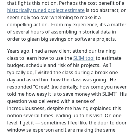
that fights this notion. Perhaps the cost benefit of a
historically tuned project estimate
is too abstract, or
seemingly too overwhelming to make it a
compelling action. From my experience, it’s a matter
of several hours of assembling historical data in
order to glean big savings on software projects.
Years ago, I had a new client attend our training
class to learn how to use the
SLIM tool
to estimate
budget, schedule and risk of his projects. As I
typically do, I visited the class during a break one
day and asked him how the class was going. He
responded “Great! Incidentally, how come you never
told me how easy it is to save money with SLIM?” His
question was delivered with a sense of
incredulousness, despite me having explained this
notion several times leading up to his visit. On one
level, I get it — sometimes I feel like the door to door
window salesperson and I are making the same