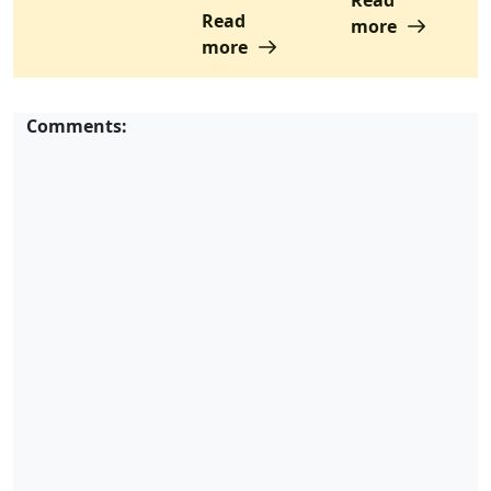
Read
more
more
Comments: