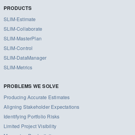
PRODUCTS
SLIM-Estimate
SLIM-Collaborate
SLIM-MasterPlan
SLIM-Control
SLIM-DataManager
SLIM-Metrics
PROBLEMS WE SOLVE
Producing Accurate Estimates
Aligning Stakeholder Expectations
Identifying Portfolio Risks
Limited Project Visibility