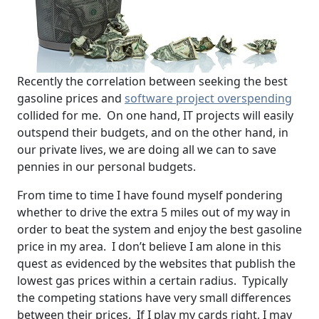
Recently the correlation between seeking the best
gasoline prices and
software project overspending
collided for me. On one hand, IT projects will easily
outspend their budgets, and on the other hand, in
our private lives, we are doing all we can to save
pennies in our personal budgets.
From time to time I have found myself pondering
whether to drive the extra 5 miles out of my way in
order to beat the system and enjoy the best gasoline
price in my area. I don’t believe I am alone in this
quest as evidenced by the websites that publish the
lowest gas prices within a certain radius. Typically
the competing stations have very small differences
between their prices. If I play my cards right, I may