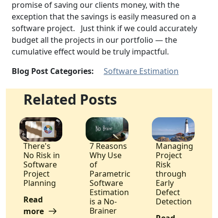
promise of saving our clients money, with the
exception that the savings is easily measured on a
software project. Just think if we could accurately
budget all the projects in our portfolio — the
cumulative effect would be truly impactful.
Blog Post Categories:
Software Estimation
Related Posts
There's
7 Reasons
Managing
No Risk in
Why Use
Project
Software
of
Risk
Project
Parametric
through
Planning
Software
Early
Estimation
Defect
Read
is a No-
Detection
Brainer
more
Read