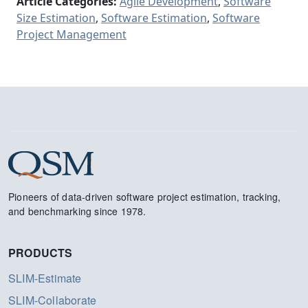
Article Categories:
Agile Development
,
Software
Size Estimation
,
Software Estimation
,
Software
Project Management
Pioneers of data-driven software project estimation, tracking,
and benchmarking since 1978.
PRODUCTS
SLIM-Estimate
SLIM-Collaborate