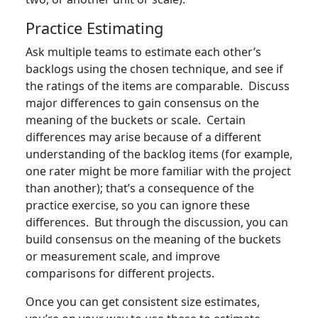
Practice Estimating
Ask multiple teams to estimate each other’s
backlogs using the chosen technique, and see if
the ratings of the items are comparable. Discuss
major differences to gain consensus on the
meaning of the buckets or scale. Certain
differences may arise because of a different
understanding of the backlog items (for example,
one rater might be more familiar with the project
than another); that’s a consequence of the
practice exercise, so you can ignore these
differences. But through the discussion, you can
build consensus on the meaning of the buckets
or measurement scale, and improve
comparisons for different projects.
Once you can get consistent size estimates,