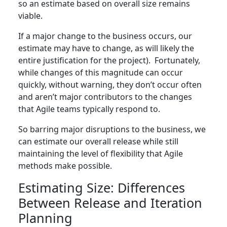
so an estimate based on overall size remains
viable.
If a major change to the business occurs, our
estimate may have to change, as will likely the
entire justification for the project). Fortunately,
while changes of this magnitude can occur
quickly, without warning, they don’t occur often
and aren’t major contributors to the changes
that Agile teams typically respond to.
So barring major disruptions to the business, we
can estimate our overall release while still
maintaining the level of flexibility that Agile
methods make possible.
Estimating Size: Differences
Between Release and Iteration
Planning