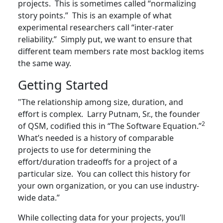
projects. This is sometimes called “normalizing
story points.” This is an example of what
experimental researchers call “inter-rater
reliability.” Simply put, we want to ensure that
different team members rate most backlog items
the same way.
Getting Started
"The relationship among size, duration, and
effort is complex. Larry Putnam, Sr., the founder
2
of QSM, codified this in “The Software Equation.”
What’s needed is a history of comparable
projects to use for determining the
effort/duration tradeoffs for a project of a
particular size. You can collect this history for
your own organization, or you can use industry-
wide data.”
While collecting data for your projects, you’ll