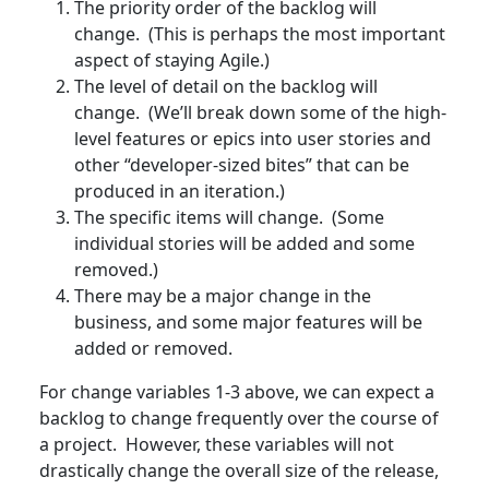
The priority order of the backlog will
change. (This is perhaps the most important
aspect of staying Agile.)
The level of detail on the backlog will
change. (We’ll break down some of the high-
level features or epics into user stories and
other “developer-sized bites” that can be
produced in an iteration.)
The specific items will change. (Some
individual stories will be added and some
removed.)
There may be a major change in the
business, and some major features will be
added or removed.
For change variables 1-3 above, we can expect a
backlog to change frequently over the course of
a project. However, these variables will not
drastically change the overall size of the release,