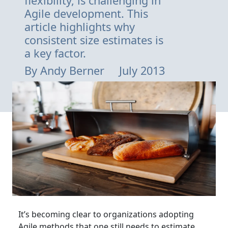
flexibility, is challenging in
Agile development. This
article highlights why
consistent size estimates is
a key factor.
By
Andy Berner
July 2013
It’s becoming clear to organizations adopting
Agile methods that one still needs to estimate