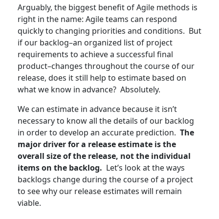
Arguably, the biggest benefit of Agile methods is
right in the name: Agile teams can respond
quickly to changing priorities and conditions. But
if our backlog–an organized list of project
requirements to achieve a successful final
product–changes throughout the course of our
release, does it still help to estimate based on
what we know in advance? Absolutely.
We can estimate in advance because it isn’t
necessary to know all the details of our backlog
in order to develop an accurate prediction.
The
major driver for a release estimate is the
overall size of the release, not the individual
items on the backlog.
Let’s look at the ways
backlogs change during the course of a project
to see why our release estimates will remain
viable.