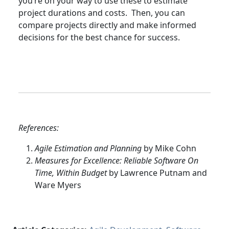
you’re on your way to use these to estimate
project durations and costs. Then, you can
compare projects directly and make informed
decisions for the best chance for success.
References:
Agile Estimation and Planning
by Mike Cohn
Measures for Excellence: Reliable Software On
Time, Within Budget
by Lawrence Putnam and
Ware Myers