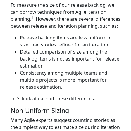
To measure the size of our release backlog, we
can borrow techniques from Agile iteration
1
planning.
However, there are several differences
between release and iteration planning, such as:
Release backlog items are less uniform in
size than stories refined for an iteration.
Detailed comparison of size among the
backlog items is not as important for release
estimation
Consistency among multiple teams and
multiple projects is more important for
release estimation.
Let’s look at each of these differences.
Non-Uniform Sizing
Many Agile experts suggest counting stories as
the simplest way to estimate size during iteration