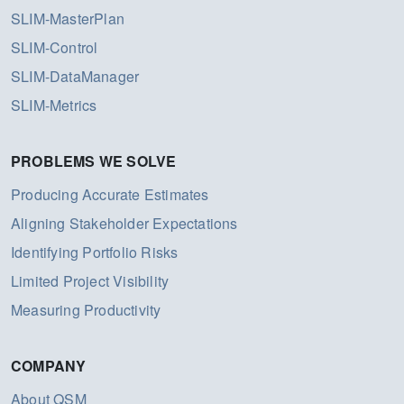
SLIM-MasterPlan
SLIM-Control
SLIM-DataManager
SLIM-Metrics
PROBLEMS WE SOLVE
Producing Accurate Estimates
Aligning Stakeholder Expectations
Identifying Portfolio Risks
Limited Project Visibility
Measuring Productivity
COMPANY
About QSM