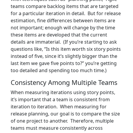
teams compare backlog items that are targeted
for a particular iteration in detail. But for release
estimation, fine differences between items are
not important; enough will change by the time
these items are developed that the current
details are immaterial. (If you’re starting to ask
questions like, “Is this item worth six story points
instead of five, since it’s slightly bigger than the
last item we gave five points to?” you’re getting
too detailed and spending too much time.)
Consistency Among Multiple Teams
When measuring iterations using story points,
it’s important that a team is consistent from
iteration to iteration. When measuring for
release planning, our goal is to compare the size
of one project to another. Therefore, multiple
teams must measure consistently across