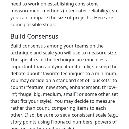
need to work on establishing consistent
measurement methods (inter-rater reliability), so
you can compare the size of projects. Here are
some possible steps:
Build Consensus
Build consensus among your teams on the
technique and scale you will use to measure size.
The specifics of the technique are much less
important than applying it uniformly, so keep the
debate about “favorite technique” to a minimum.
You may decide on a standard set of “buckets” to
count (“feature, new story, enhancement, throw-
in”; “huge, big, medium, small”; or some other set
that fits your style). You may decide to measure
rather than count, comparing items to each
other. If so, be sure to set a consistent scale (e.g.,
story points using Fibonacci numbers, powers of
two, or another unit or scale).