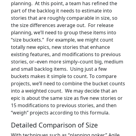
planning. At this point, a team has refined the
part of the backlog it needs to estimate into
stories that are roughly comparable in size, so
the size differences average out. For release
planning, we’ll need to group these items into
“size buckets.” For example, we might count
totally new epics, new stories that enhance
existing features, and modifications to previous
stories, or–even more simply–count big, medium
and small backlog items. Using just a few
buckets makes it simple to count. To compare
projects, we’ll need to combine the bucket counts
into a weighted count. We may decide that an
epic is about the same size as five new stories or
15 modifications to previous stories, and then
“weigh” projects according to this formula.
Detailed Comparison of Size
With techniques such as “planning poker,” Agile