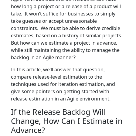
how long a project or a release of a product will
take. It won’t suffice for businesses to simply
take guesses or accept unreasonable
constraints. We must be able to derive credible
estimates, based on a history of similar projects.
But how can we estimate a project in advance,
while still maintaining the ability to manage the
backlog in an Agile manner?
In this article, we’ll answer that question,
compare release-level estimation to the
techniques used for iteration estimation, and
give some pointers on getting started with
release estimation in an Agile environment.
If the Release Backlog Will
Change, How Can I Estimate in
Advance?