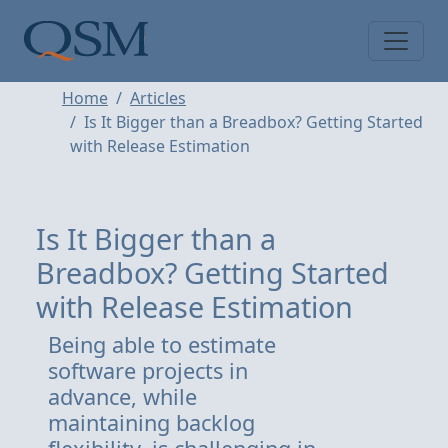
Skip to main content
Main Menu
Home
Articles
Is It Bigger than a Breadbox? Getting Started
with Release Estimation
Is It Bigger than a
Breadbox? Getting Started
with Release Estimation
Being able to estimate
software projects in
advance, while
maintaining backlog