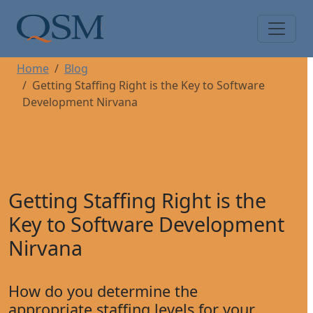
Skip to main content
Main Menu
Home
Blog
Getting Staffing Right is the Key to Software
Development Nirvana
Getting Staffing Right is the
Key to Software Development
Nirvana
How do you determine the
appropriate staffing levels for your