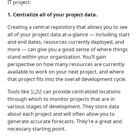
IT project.
1. Centralize all of your project data.
Creating a central repository that allows you to see
all of your project data at-a-glance — including start
and end dates, resources currently deployed, and
more — can give you a good sense of where things
stand within your organization. You’ll gain
perspective on how many resources are currently
available to work on your next project, and where
that project fits into the overall development cycle.
Tools like
SLIM
can provide centralized locations
through which to monitor projects that are in
various stages of development. They store data
about each project and will often allow you to
generate accurate forecasts. They’re a great and
necessary starting point.