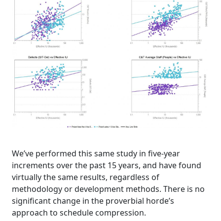
We’ve performed this same study in five-year
increments over the past 15 years, and have found
virtually the same results, regardless of
methodology or development methods. There is no
significant change in the proverbial horde’s
approach to schedule compression.