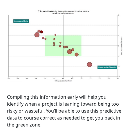
Compiling this information early will help you
identify when a project is leaning toward being too
risky or wasteful. You’ll be able to use this predictive
data to course correct as needed to get you back in
the green zone.