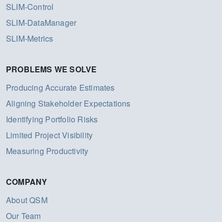
SLIM-Control
SLIM-DataManager
SLIM-Metrics
PROBLEMS WE SOLVE
Producing Accurate Estimates
Aligning Stakeholder Expectations
Identifying Portfolio Risks
Limited Project Visibility
Measuring Productivity
COMPANY
About QSM
Our Team