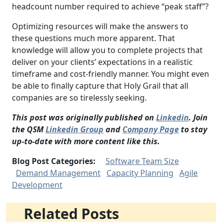
headcount number required to achieve “peak staff”?
Optimizing resources will make the answers to
these questions much more apparent. That
knowledge will allow you to complete projects that
deliver on your clients’ expectations in a realistic
timeframe and cost-friendly manner. You might even
be able to finally capture that Holy Grail that all
companies are so tirelessly seeking.
This post was originally published on
Linkedin
. Join
the QSM
Linkedin Group
and
Company Page
to stay
up-to-date with more content like this.
Blog Post Categories:
Software Team Size
Demand Management
Capacity Planning
Agile
Development
Related Posts