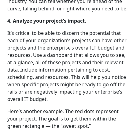
industry. You can tell whether you’re ahead of the
curve, falling behind, or right where you need to be.
4. Analyze your project’s impact.
It’s critical to be able to discern the potential that
each of your organization’s projects can have other
projects and the enterprise’s overall IT budget and
resources. Use a dashboard that allows you to see,
at-a-glance, all of these projects and their relevant
data. Include information pertaining to cost,
scheduling, and resources. This will help you notice
when specific projects might be ready to go off the
rails or are negatively impacting your enterprise’s
overall IT budget.
Here’s another example. The red dots represent
your project. The goal is to get them within the
green rectangle — the “sweet spot.”