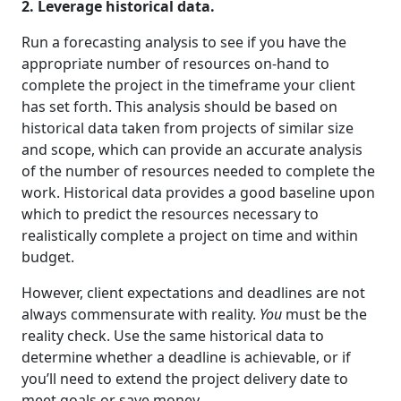
2. Leverage historical data.
Run a forecasting analysis to see if you have the
appropriate number of resources on-hand to
complete the project in the timeframe your client
has set forth. This analysis should be based on
historical data taken from projects of similar size
and scope, which can provide an accurate analysis
of the number of resources needed to complete the
work. Historical data provides a good baseline upon
which to predict the resources necessary to
realistically complete a project on time and within
budget.
However, client expectations and deadlines are not
always commensurate with reality.
You
must be the
reality check. Use the same historical data to
determine whether a deadline is achievable, or if
you’ll need to extend the project delivery date to
meet goals or save money.