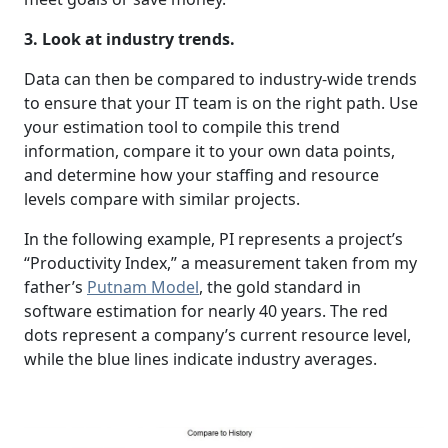
3. Look at industry trends.
Data can then be compared to industry-wide trends
to ensure that your IT team is on the right path. Use
your estimation tool to compile this trend
information, compare it to your own data points,
and determine how your staffing and resource
levels compare with similar projects.
In the following example, PI represents a project’s
“Productivity Index,” a measurement taken from my
father’s
Putnam Model
, the gold standard in
software estimation for nearly 40 years. The red
dots represent a company’s current resource level,
while the blue lines indicate industry averages.