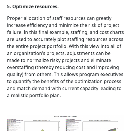
5. Optimize resources.
Proper allocation of staff resources can greatly
increase efficiency and minimize the risk of project
failure. In this final example, staffing, and cost charts
are used to accurately plot staffing resources across
the entire project portfolio. With this view into all of
an organization’s projects, adjustments can be
made to normalize risky projects and eliminate
overstaffing (thereby reducing cost and improving
quality) from others. This allows program executives
to quantify the benefits of the optimization process
and match demand with current capacity leading to
a realistic portfolio plan.