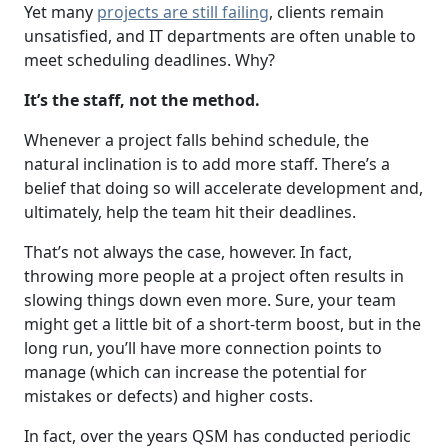
Yet many
projects are still failing
, clients remain
unsatisfied, and IT departments are often unable to
meet scheduling deadlines. Why?
It’s the staff, not the method.
Whenever a project falls behind schedule, the
natural inclination is to add more staff. There’s a
belief that doing so will accelerate development and,
ultimately, help the team hit their deadlines.
That’s not always the case, however. In fact,
throwing more people at a project often results in
slowing things down even more. Sure, your team
might get a little bit of a short-term boost, but in the
long run, you’ll have more connection points to
manage (which can increase the potential for
mistakes or defects) and higher costs.
In fact, over the years QSM has conducted periodic