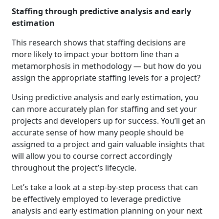
Staffing through predictive analysis and early
estimation
This research shows that staffing decisions are
more likely to impact your bottom line than a
metamorphosis in methodology — but how do you
assign the appropriate staffing levels for a project?
Using predictive analysis and early estimation, you
can more accurately plan for staffing and set your
projects and developers up for success. You’ll get an
accurate sense of how many people should be
assigned to a project and gain valuable insights that
will allow you to course correct accordingly
throughout the project’s lifecycle.
Let’s take a look at a step-by-step process that can
be effectively employed to leverage predictive
analysis and early estimation planning on your next