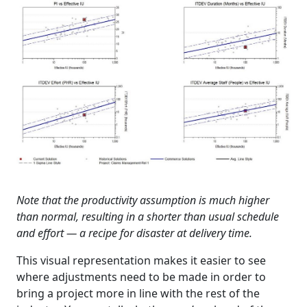
Note that the productivity assumption is much higher
than normal, resulting in a shorter than usual schedule
and effort — a recipe for disaster at delivery time.
This visual representation makes it easier to see
where adjustments need to be made in order to
bring a project more in line with the rest of the