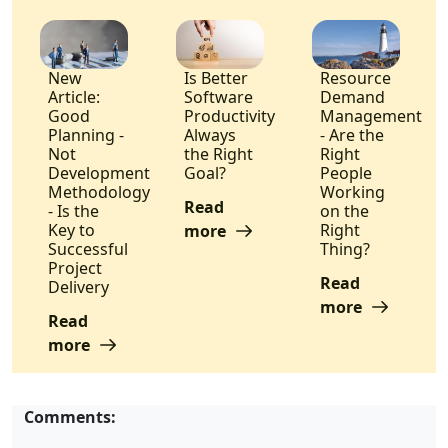
New
Is Better
Resource
Article:
Software
Demand
Good
Productivity
Management
Planning -
Always
- Are the
Not
the Right
Right
Development
Goal?
People
Methodology
Working
Read
- Is the
on the
Key to
Right
more
Successful
Thing?
Project
Read
Delivery
more
Read
more
Comments: