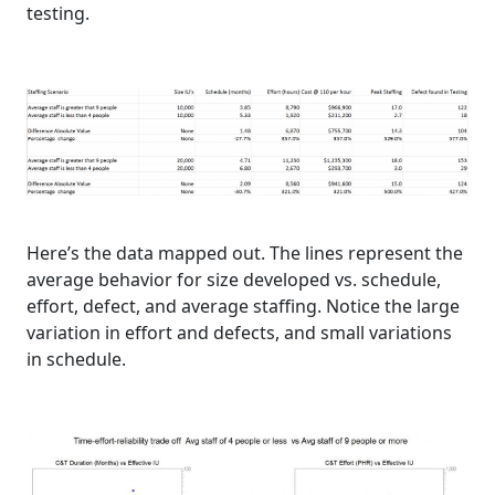
testing.
Here’s the data mapped out. The lines represent the
average behavior for size developed vs. schedule,
effort, defect, and average staffing. Notice the large
variation in effort and defects, and small variations
in schedule.