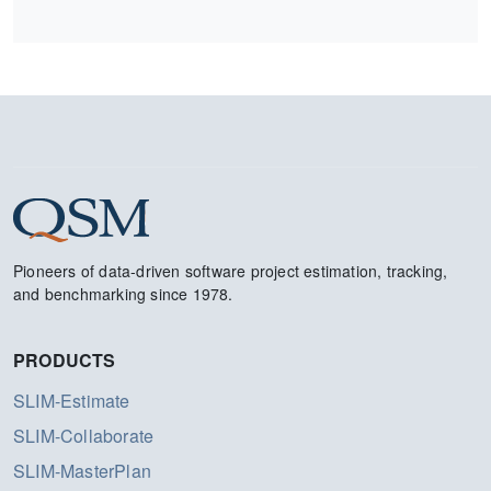
Pioneers of data-driven software project estimation, tracking,
and benchmarking since 1978.
PRODUCTS
SLIM-Estimate
SLIM-Collaborate
SLIM-MasterPlan