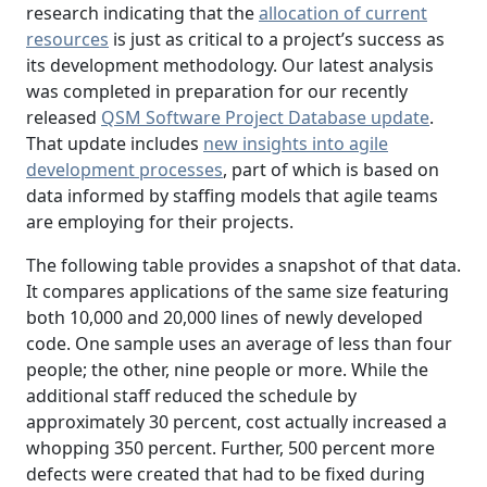
research indicating that the
allocation of current
resources
is just as critical to a project’s success as
its development methodology. Our latest analysis
was completed in preparation for our recently
released
QSM Software Project Database update
.
That update includes
new insights into agile
development processes
, part of which is based on
data informed by staffing models that agile teams
are employing for their projects.
The following table provides a snapshot of that data.
It compares applications of the same size featuring
both 10,000 and 20,000 lines of newly developed
code. One sample uses an average of less than four
people; the other, nine people or more. While the
additional staff reduced the schedule by
approximately 30 percent, cost actually increased a
whopping 350 percent. Further, 500 percent more
defects were created that had to be fixed during