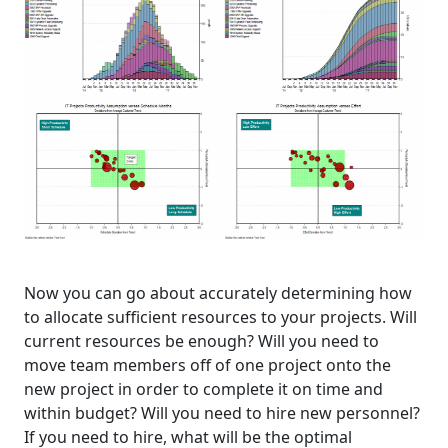
Now you can go about accurately determining how
to allocate sufficient resources to your projects. Will
current resources be enough? Will you need to
move team members off of one project onto the
new project in order to complete it on time and
within budget? Will you need to hire new personnel?
If you need to hire, what will be the optimal