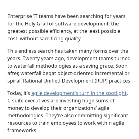
Enterprise IT teams have been searching for years
for the Holy Grail of software development: the
greatest possible efficiency, at the least possible
cost, without sacrificing quality.
This endless search has taken many forms over the
years. Twenty years ago, development teams turned
to waterfall methodologies as a saving grace. Soon
after, waterfall begat object-oriented incremental or
spiral, Rational Unified Development (RUP) practices.
Today, it’s
agile development’s turn in the spotlight
.
C-suite executives are investing huge sums of
money to develop their organizations’ agile
methodologies. They’re also committing significant
resources to train employees to work within agile
frameworks.