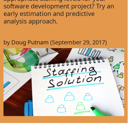
software development project? Try an
early estimation and predictive
analysis approach.
by
Doug Putnam
(September 29, 2017)