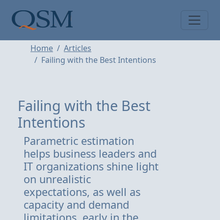
Skip to main content
Main Menu
Home
Articles
Failing with the Best Intentions
Failing with the Best
Intentions
Parametric estimation
helps business leaders and
IT organizations shine light
on unrealistic
expectations, as well as
capacity and demand
limitations, early in the