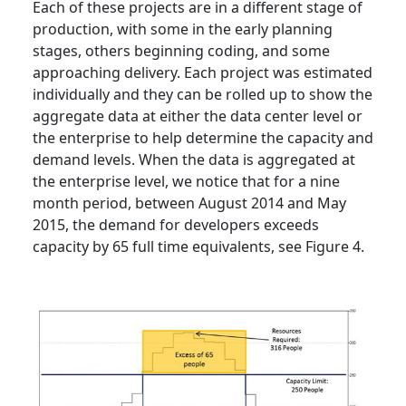
Each of these projects are in a different stage of
production, with some in the early planning
stages, others beginning coding, and some
approaching delivery. Each project was estimated
individually and they can be rolled up to show the
aggregate data at either the data center level or
the enterprise to help determine the capacity and
demand levels. When the data is aggregated at
the enterprise level, we notice that for a nine
month period, between August 2014 and May
2015, the demand for developers exceeds
capacity by 65 full time equivalents, see Figure 4.