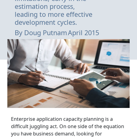
estimation process,
leading to more effective
development cycles.
By
Doug Putnam
April 2015
Enterprise application capacity planning is a
difficult juggling act. On one side of the equation
you have business demand, looking for