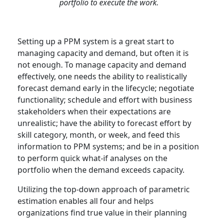
portfolio to execute the work.
Setting up a PPM system is a great start to
managing capacity and demand, but often it is
not enough. To manage capacity and demand
effectively, one needs the ability to realistically
forecast demand early in the lifecycle; negotiate
functionality; schedule and effort with business
stakeholders when their expectations are
unrealistic; have the ability to forecast effort by
skill category, month, or week, and feed this
information to PPM systems; and be in a position
to perform quick what-if analyses on the
portfolio when the demand exceeds capacity.
Utilizing the top-down approach of parametric
estimation enables all four and helps
organizations find true value in their planning