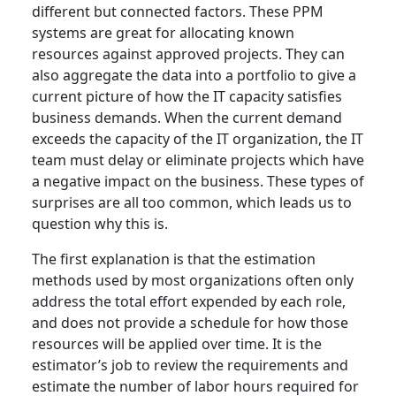
different but connected factors. These PPM
systems are great for allocating known
resources against approved projects. They can
also aggregate the data into a portfolio to give a
current picture of how the IT capacity satisfies
business demands. When the current demand
exceeds the capacity of the IT organization, the IT
team must delay or eliminate projects which have
a negative impact on the business. These types of
surprises are all too common, which leads us to
question why this is.
The first explanation is that the estimation
methods used by most organizations often only
address the total effort expended by each role,
and does not provide a schedule for how those
resources will be applied over time. It is the
estimator’s job to review the requirements and
estimate the number of labor hours required for