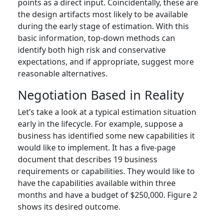
points as a direct input. Coincidentally, these are
the design artifacts most likely to be available
during the early stage of estimation. With this
basic information, top-down methods can
identify both high risk and conservative
expectations, and if appropriate, suggest more
reasonable alternatives.
Negotiation Based in Reality
Let’s take a look at a typical estimation situation
early in the lifecycle. For example, suppose a
business has identified some new capabilities it
would like to implement. It has a five-page
document that describes 19 business
requirements or capabilities. They would like to
have the capabilities available within three
months and have a budget of $250,000. Figure 2
shows its desired outcome.