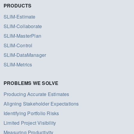
PRODUCTS
SLIM-Estimate
SLIM-Collaborate
SLIM-MasterPlan
SLIM-Control
SLIM-DataManager
SLIM-Metrics
PROBLEMS WE SOLVE
Producing Accurate Estimates
Aligning Stakeholder Expectations
Identifying Portfolio Risks
Limited Project Visibility
Measuring Productivity