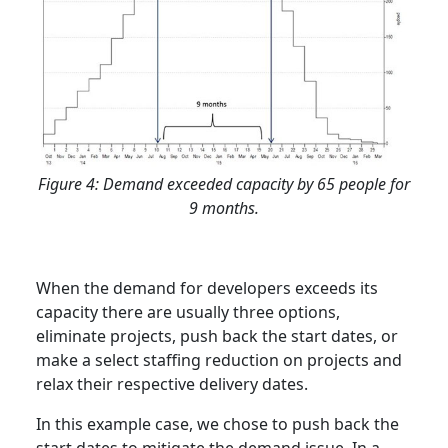
Figure 4: Demand exceeded capacity by 65 people for
9 months.
When the demand for developers exceeds its
capacity there are usually three options,
eliminate projects, push back the start dates, or
make a select staffing reduction on projects and
relax their respective delivery dates.
In this example case, we chose to push back the