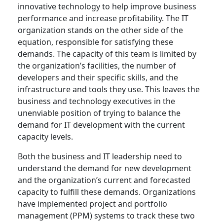
innovative technology to help improve business
performance and increase profitability. The IT
organization stands on the other side of the
equation, responsible for satisfying these
demands. The capacity of this team is limited by
the organization’s facilities, the number of
developers and their specific skills, and the
infrastructure and tools they use. This leaves the
business and technology executives in the
unenviable position of trying to balance the
demand for IT development with the current
capacity levels.
Both the business and IT leadership need to
understand the demand for new development
and the organization’s current and forecasted
capacity to fulfill these demands. Organizations
have implemented project and portfolio
management (PPM) systems to track these two