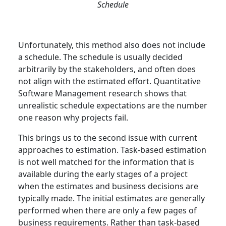
Schedule
Unfortunately, this method also does not include
a schedule. The schedule is usually decided
arbitrarily by the stakeholders, and often does
not align with the estimated effort. Quantitative
Software Management research shows that
unrealistic schedule expectations are the number
one reason why projects fail.
This brings us to the second issue with current
approaches to estimation. Task-based estimation
is not well matched for the information that is
available during the early stages of a project
when the estimates and business decisions are
typically made. The initial estimates are generally
performed when there are only a few pages of
business requirements. Rather than task-based