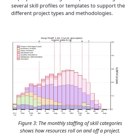
several skill profiles or templates to support the
different project types and methodologies.
Figure 3: The monthly staffing of skill categories
shows how resources roll on and off a project.