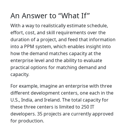
An Answer to “What If”
With a way to realistically estimate schedule,
effort, cost, and skill requirements over the
duration of a project, and feed that information
into a PPM system, which enables insight into
how the demand matches capacity at the
enterprise level and the ability to evaluate
practical options for matching demand and
capacity.
For example, imagine an enterprise with three
different development centers, one each in the
U.S., India, and Ireland. The total capacity for
these three centers is limited to 250 IT
developers. 35 projects are currently approved
for production.