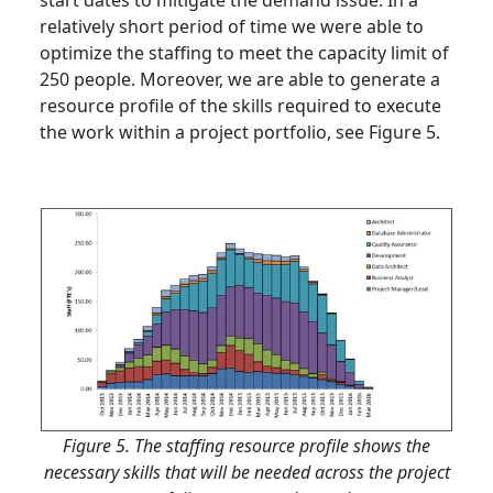
start dates to mitigate the demand issue. In a
relatively short period of time we were able to
optimize the staffing to meet the capacity limit of
250 people. Moreover, we are able to generate a
resource profile of the skills required to execute
the work within a project portfolio, see Figure 5.
Figure 5. The staffing resource profile shows the
necessary skills that will be needed across the project