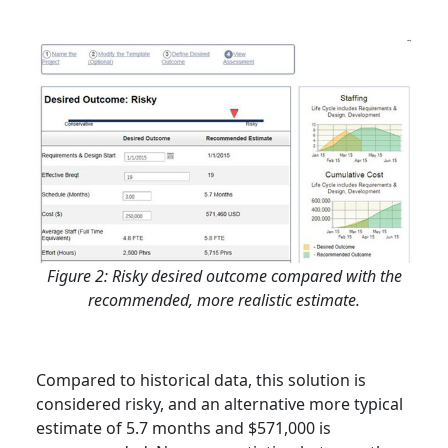
Figure 2: Risky desired outcome compared with the
recommended, more realistic estimate.
Compared to historical data, this solution is
considered risky, and an alternative more typical
estimate of 5.7 months and $571,000 is