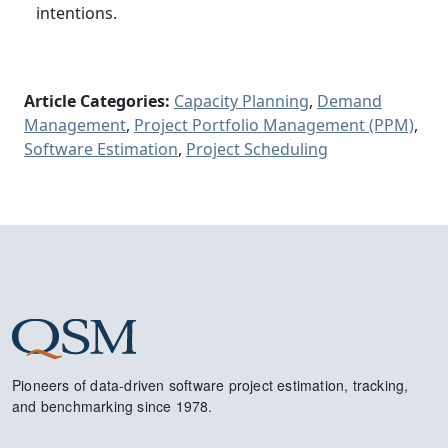
intentions.
Article Categories:
Capacity Planning
,
Demand
Management
,
Project Portfolio Management (PPM)
,
Software Estimation
,
Project Scheduling
Pioneers of data-driven software project estimation, tracking,
and benchmarking since 1978.