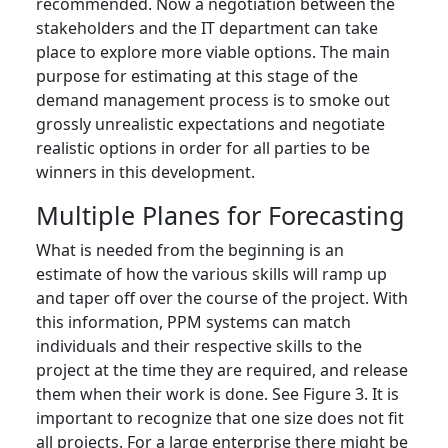
recommended. Now a negotiation between the
stakeholders and the IT department can take
place to explore more viable options. The main
purpose for estimating at this stage of the
demand management process is to smoke out
grossly unrealistic expectations and negotiate
realistic options in order for all parties to be
winners in this development.
Multiple Planes for Forecasting
What is needed from the beginning is an
estimate of how the various skills will ramp up
and taper off over the course of the project. With
this information, PPM systems can match
individuals and their respective skills to the
project at the time they are required, and release
them when their work is done. See Figure 3. It is
important to recognize that one size does not fit
all projects. For a large enterprise there might be