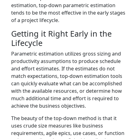
estimation, top-down parametric estimation
tends to be the most effective in the early stages
of a project lifecycle.
Getting it Right Early in the
Lifecycle
Parametric estimation utilizes gross sizing and
productivity assumptions to produce schedule
and effort estimates. If the estimates do not
match expectations, top-down estimation tools
can quickly evaluate what can be accomplished
with the available resources, or determine how
much additional time and effort is required to
achieve the business objectives.
The beauty of the top-down method is that it
uses crude size measures like business
requirements, agile epics, use cases, or function