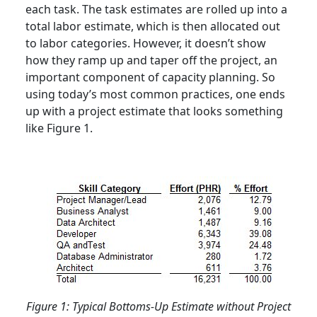
each task. The task estimates are rolled up into a
total labor estimate, which is then allocated out
to labor categories. However, it doesn’t show
how they ramp up and taper off the project, an
important component of capacity planning. So
using today’s most common practices, one ends
up with a project estimate that looks something
like Figure 1.
Figure 1: Typical Bottoms-Up Estimate without Project