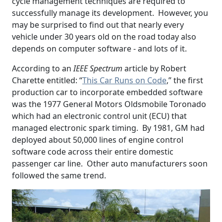
cycle management techniques are required to
successfully manage its development. However, you
may be surprised to find out that nearly every
vehicle under 30 years old on the road today also
depends on computer software - and lots of it.
According to an
IEEE Spectrum
article by Robert
Charette entitled: “
This Car Runs on Code
,” the first
production car to incorporate embedded software
was the 1977 General Motors Oldsmobile Toronado
which had an electronic control unit (ECU) that
managed electronic spark timing. By 1981, GM had
deployed about 50,000 lines of engine control
software code across their entire domestic
passenger car line. Other auto manufacturers soon
followed the same trend.