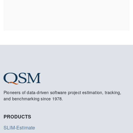
Pioneers of data-driven software project estimation, tracking,
and benchmarking since 1978.
PRODUCTS
SLIM-Estimate