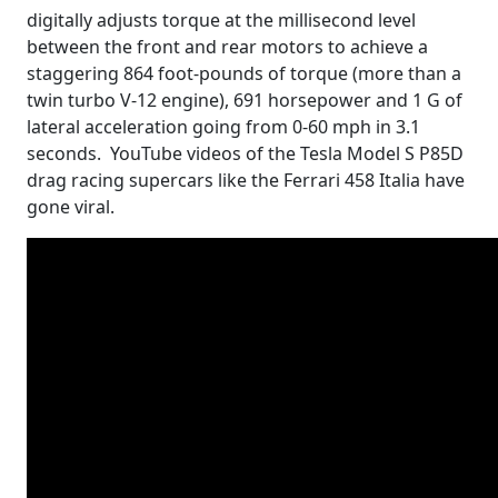
digitally adjusts torque at the millisecond level
between the front and rear motors to achieve a
staggering 864 foot-pounds of torque (more than a
twin turbo V-12 engine), 691 horsepower and 1 G of
lateral acceleration going from 0-60 mph in 3.1
seconds. YouTube videos of the Tesla Model S P85D
drag racing supercars like the Ferrari 458 Italia have
gone viral.