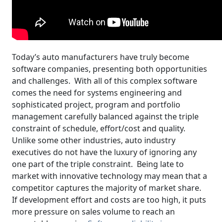
Today’s auto manufacturers have truly become
software companies, presenting both opportunities
and challenges. With all of this complex software
comes the need for systems engineering and
sophisticated project, program and portfolio
management carefully balanced against the triple
constraint of schedule, effort/cost and quality.
Unlike some other industries, auto industry
executives do not have the luxury of ignoring any
one part of the triple constraint. Being late to
market with innovative technology may mean that a
competitor captures the majority of market share.
If development effort and costs are too high, it puts
more pressure on sales volume to reach an