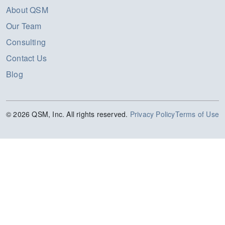
About QSM
Our Team
Consulting
Contact Us
Blog
© 2026 QSM, Inc. All rights reserved.
Privacy Policy
Terms of Use