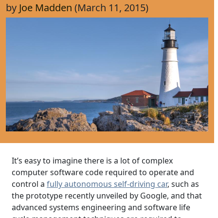
by
Joe Madden
(March 11, 2015)
It’s easy to imagine there is a lot of complex
computer software code required to operate and
control a
fully autonomous self-driving car
, such as
the prototype recently unveiled by Google, and that
advanced systems engineering and software life