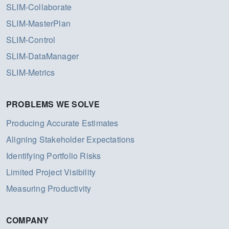
SLIM-Collaborate
SLIM-MasterPlan
SLIM-Control
SLIM-DataManager
SLIM-Metrics
PROBLEMS WE SOLVE
Producing Accurate Estimates
Aligning Stakeholder Expectations
Identifying Portfolio Risks
Limited Project Visibility
Measuring Productivity
COMPANY