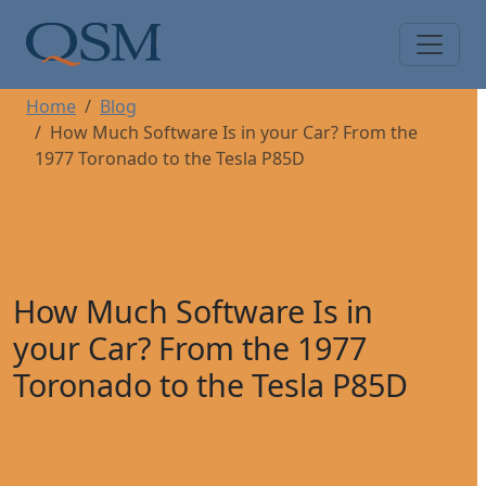
Skip to main content
Main Menu
Home
Blog
How Much Software Is in your Car? From the
1977 Toronado to the Tesla P85D
How Much Software Is in
your Car? From the 1977
Toronado to the Tesla P85D