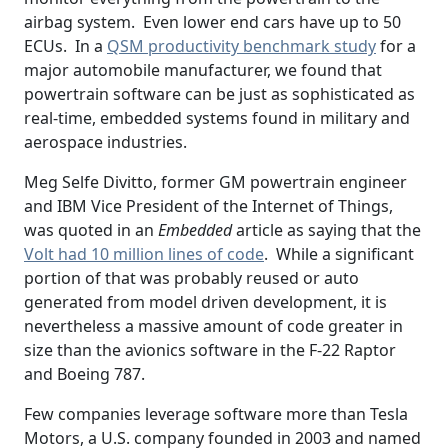
airbag system. Even lower end cars have up to 50
ECUs. In a
QSM productivity benchmark study
for a
major automobile manufacturer, we found that
powertrain software can be just as sophisticated as
real-time, embedded systems found in military and
aerospace industries.
Meg Selfe Divitto, former GM powertrain engineer
and IBM Vice President of the Internet of Things,
was quoted in an
Embedded
article as saying that the
Volt had 10 million lines of code
. While a significant
portion of that was probably reused or auto
generated from model driven development, it is
nevertheless a massive amount of code greater in
size than the avionics software in the F-22 Raptor
and Boeing 787.
Few companies leverage software more than Tesla
Motors, a U.S. company founded in 2003 and named