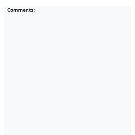
Comments: