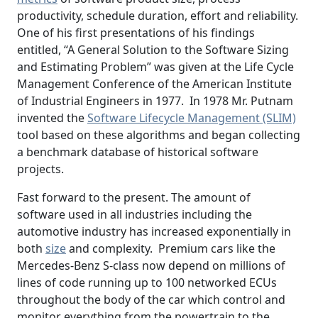
productivity, schedule duration, effort and reliability.
One of his first presentations of his findings
entitled, “A General Solution to the Software Sizing
and Estimating Problem” was given at the Life Cycle
Management Conference of the American Institute
of Industrial Engineers in 1977. In 1978 Mr. Putnam
invented the
Software Lifecycle Management (SLIM)
tool based on these algorithms and began collecting
a benchmark database of historical software
projects.
Fast forward to the present. The amount of
software used in all industries including the
automotive industry has increased exponentially in
both
size
and complexity. Premium cars like the
Mercedes-Benz S-class now depend on millions of
lines of code running up to 100 networked ECUs
throughout the body of the car which control and
monitor everything from the powertrain to the