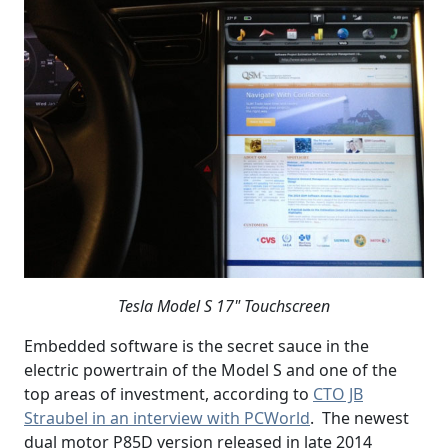
Tesla Model S 17" Touchscreen
Embedded software is the secret sauce in the
electric powertrain of the Model S and one of the
top areas of investment, according to
CTO JB
Straubel in an interview with PCWorld
. The newest
dual motor P85D version released in late 2014