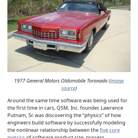
1977 General Motors Oldsmobile Toronado (
image
source
)
Around the same time software was being used for
the first time in cars, QSM, Inc. founder, Lawrence
Putnam, Sr. was discovering the “physics” of how
engineers build software by successfully modeling
the nonlinear relationship between the
five core
metrics
of software product size, process