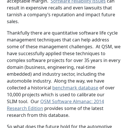
acceptable margin.
Software reliability issues
can
result in expensive recalls and even lawsuits that
tarnish a company’s reputation and impact future
sales.
Thankfully there are quantitative software life cycle
management techniques that can help address
some of these management challenges. At QSM, we
have successfully applied these techniques to
complex software projects for over 35 years in every
domain (business, engineering, real-time
embedded) and industry sector, including the
automobile industry. Along the way, we have
collected a historical
benchmark database
of over
10,000 projects which is used to calibrate our
SLIM tool. Our
QSM Software Almanac: 2014
Research Edition
provides some of the latest
research from this database.
So what does the future hold for the automotive