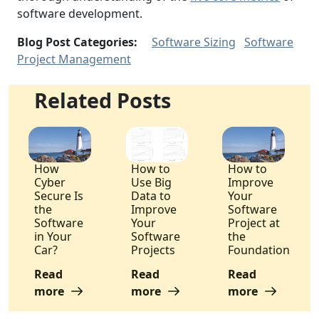
software development.
Blog Post Categories:
Software Sizing
Software
Project Management
Related Posts
How
How to
How to
Cyber
Use Big
Improve
Secure Is
Data to
Your
the
Improve
Software
Software
Your
Project at
in Your
Software
the
Car?
Projects
Foundation
Read
Read
Read
more
more
more