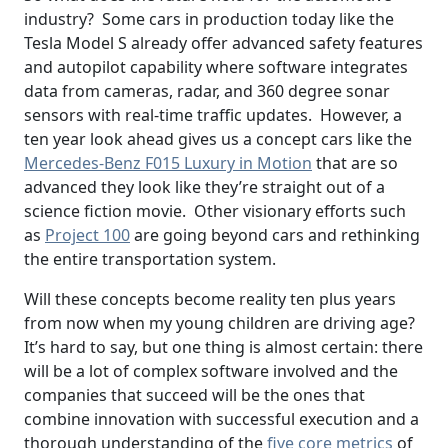
industry? Some cars in production today like the
Tesla Model S already offer advanced safety features
and autopilot capability where software integrates
data from cameras, radar, and 360 degree sonar
sensors with real-time traffic updates. However, a
ten year look ahead gives us a concept cars like the
Mercedes-Benz F015 Luxury in Motion
that are so
advanced they look like they’re straight out of a
science fiction movie. Other visionary efforts such
as
Project 100
are going beyond cars and rethinking
the entire transportation system.
Will these concepts become reality ten plus years
from now when my young children are driving age?
It’s hard to say, but one thing is almost certain: there
will be a lot of complex software involved and the
companies that succeed will be the ones that
combine innovation with successful execution and a
thorough understanding of the
five core metrics
of