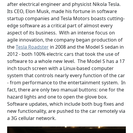
after electrical engineer and physicist Nikola Tesla.
Its CEO, Elon Musk, made his fortune in software
startup companies and Tesla Motors boasts cutting-
edge software as a critical part of almost every
aspect of its business. With an intense focus on
agile innovation, the company began production of
the
Tesla Roadster
in 2008 and the Model S sedan in
2012 - both 100% electric cars that took the use of
software to a whole new level. The Model S has a 17
inch touch screen with a Linux-based computer
system that controls nearly every function of the car
- from performance to the entertainment system. In
fact, there are only two manual buttons: one for the
hazard lights and one to open the glove box.
Software updates, which include both bug fixes and
new functionality, are pushed to the car remotely via
a 3G cellular network.