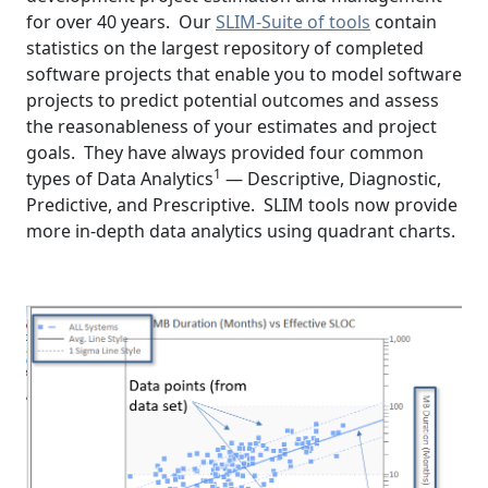
for over 40 years. Our
SLIM-Suite of tools
contain
statistics on the largest repository of completed
software projects that enable you to model software
projects to predict potential outcomes and assess
the reasonableness of your estimates and project
goals. They have always provided four common
1
types of Data Analytics
— Descriptive, Diagnostic,
Predictive, and Prescriptive. SLIM tools now provide
more in-depth data analytics using quadrant charts.