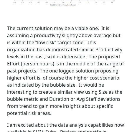
The current solution may be a viable one. It is
assuming a productivity slightly above average but
is within the “low risk” target zone. This
organization has demonstrated similar Productivity
levels in the past, so it is defensible. The proposed
Effort (person hours) is in the middle of the range of
past projects. The one logged solution proposing
higher effort is, of course the higher cost scenario,
as indicated by the bubble size. It would be
interesting to create a similar view using Size as the
bubble metric and Duration or Avg Staff deviations
from trend to gain more insights about specific
potential risk areas.
I am excited about the data analysis capabilities now