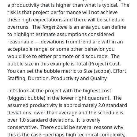
a productivity that is higher than what is typical. The
risk is that project performance will not achieve
these high expectations and there will be schedule
overruns. The
Target Zone
is an area you can define
to highlight estimate assumptions considered
reasonable — deviations from trend are within an
acceptable range, or some other behavior you
would like to either promote or discourage. The
bubble size in this example is Total (Project) Cost.
You can set the bubble metric to Size (scope), Effort,
Staffing, Duration, Productivity and Quality.
Let’s look at the project with the highest cost
(biggest bubble) in the lower right quadrant. The
assumed productivity is approximately 2.0 standard
deviations lower than average and the schedule is
over 1.0 standard deviations. It is overly
conservative. There could be several reasons why
this is the case ‒perhaps high technical complexity,