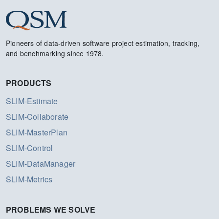
Pioneers of data-driven software project estimation, tracking,
and benchmarking since 1978.
PRODUCTS
SLIM-Estimate
SLIM-Collaborate
SLIM-MasterPlan
SLIM-Control
SLIM-DataManager
SLIM-Metrics
PROBLEMS WE SOLVE