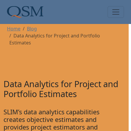
Skip to main content
Main Menu
Home
Blog
Data Analytics for Project and Portfolio
Estimates
Data Analytics for Project and
Portfolio Estimates
SLIM’s data analytics capabilities
creates objective estimates and
provides project estimators and