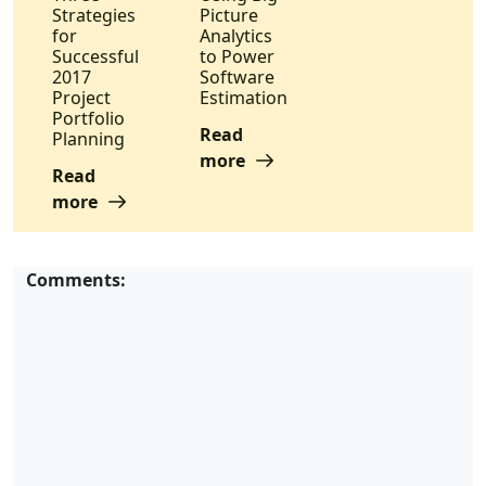
Strategies
Picture
for
Analytics
Successful
to Power
2017
Software
Project
Estimation
Portfolio
Read
Planning
more
Read
more
Comments: