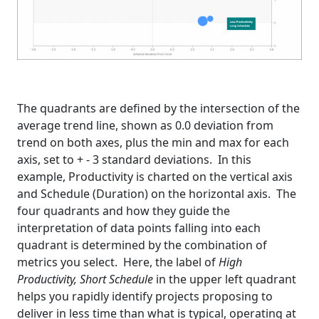
The quadrants are defined by the intersection of the
average trend line, shown as 0.0 deviation from
trend on both axes, plus the min and max for each
axis, set to + - 3 standard deviations. In this
example, Productivity is charted on the vertical axis
and Schedule (Duration) on the horizontal axis. The
four quadrants and how they guide the
interpretation of data points falling into each
quadrant is determined by the combination of
metrics you select. Here, the label of
High
Productivity, Short Schedule
in the upper left quadrant
helps you rapidly identify projects proposing to
deliver in less time than what is typical, operating at