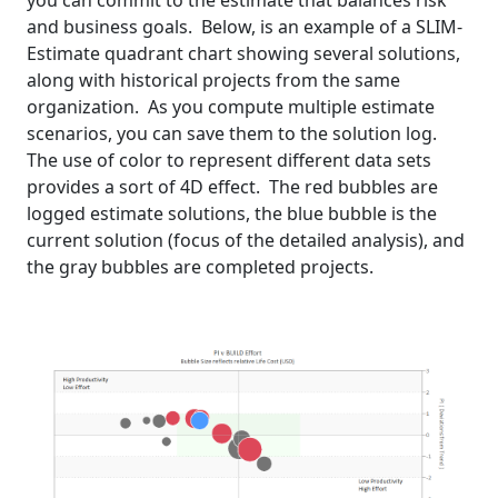
you can commit to the estimate that balances risk
and business goals. Below, is an example of a SLIM-
Estimate quadrant chart showing several solutions,
along with historical projects from the same
organization. As you compute multiple estimate
scenarios, you can save them to the solution log.
The use of color to represent different data sets
provides a sort of 4D effect. The red bubbles are
logged estimate solutions, the blue bubble is the
current solution (focus of the detailed analysis), and
the gray bubbles are completed projects.