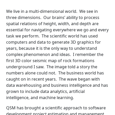
We live in a multi-dimensional world. We see in
three dimensions. Our brains’ ability to process
spatial relations of height, width, and depth are
essential for navigating everywhere we go and every
task we perform. The scientific world has used
computers and data to generate 3D graphics for
years, because it is the only way to understand
complex phenomenon and ideas. I remember the
first 3D color seismic map of rock formations
underground I saw. The image told a story the
numbers alone could not. The business world has
caught on in recent years. The wave began with
data warehousing and business intelligence and has
grown to include data analytics, artificial
intelligence, and machine learning.
QSM has brought a scientific approach to software
development project estimation and management