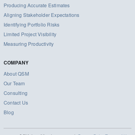
Producing Accurate Estimates
Aligning Stakeholder Expectations
Identifying Portfolio Risks
Limited Project Visibility
Measuring Productivity
COMPANY
About QSM
Our Team
Consulting
Contact Us
Blog