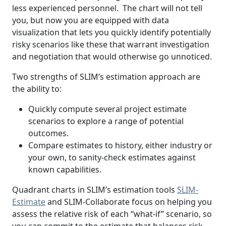
less experienced personnel. The chart will not tell
you, but now you are equipped with data
visualization that lets you quickly identify potentially
risky scenarios like these that warrant investigation
and negotiation that would otherwise go unnoticed.
Two strengths of SLIM’s estimation approach are
the ability to:
Quickly compute several project estimate
scenarios to explore a range of potential
outcomes.
Compare estimates to history, either industry or
your own, to sanity-check estimates against
known capabilities.
Quadrant charts in SLIM’s estimation tools
SLIM-
Estimate
and SLIM-Collaborate focus on helping you
assess the relative risk of each “what-if” scenario, so