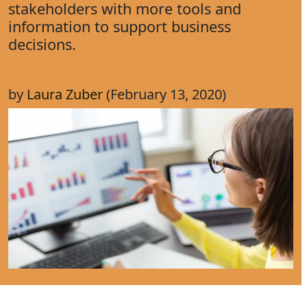
stakeholders with more tools and
information to support business
decisions.
by
Laura Zuber
(February 13, 2020)