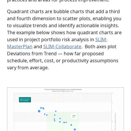
Quadrant charts are bubble charts that add a third
and fourth dimension to scatter plots, enabling you
to visualize trends and identify actionable insights.
The example below shows how quadrant charts are
used in project portfolio risk analysis in
SLIM-
MasterPlan
and
SLIM-Collaborate
. Both axes plot
Deviations from Trend — how far proposed
schedule, effort, cost, or productivity assumptions
vary from average.