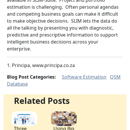
available in SLIM-Suite. Project and portfolio
estimation is challenging. Often personal agendas
and competing business goals can make it difficult
to make objective decisions. SLIM lets the data do
all the talking by presenting you with diagnostic,
predictive and prescriptive information to support
intelligent business decisions across your
enterprise.
1. Principa, www.principa.co.za
Blog Post Categories:
Software Estimation
QSM
Database
Related Posts
Three
Using Big