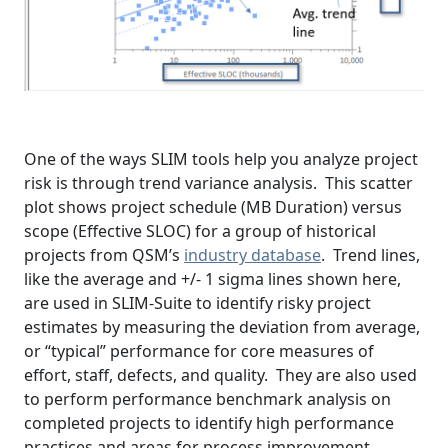
One of the ways SLIM tools help you analyze project
risk is through trend variance analysis. This scatter
plot shows project schedule (MB Duration) versus
scope (Effective SLOC) for a group of historical
projects from QSM’s
industry database
. Trend lines,
like the average and +/- 1 sigma lines shown here,
are used in SLIM-Suite to identify risky project
estimates by measuring the deviation from average,
or “typical” performance for core measures of
effort, staff, defects, and quality. They are also used
to perform performance benchmark analysis on
completed projects to identify high performance
practices and areas for process improvement.