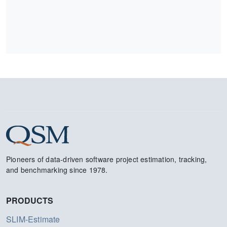
Pioneers of data-driven software project estimation, tracking,
and benchmarking since 1978.
PRODUCTS
SLIM-Estimate