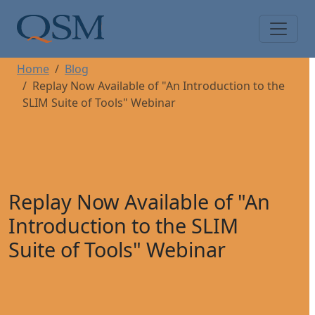
Skip to main content
Main Menu
Home
Blog
Replay Now Available of "An Introduction to the
SLIM Suite of Tools" Webinar
Replay Now Available of "An
Introduction to the SLIM
Suite of Tools" Webinar