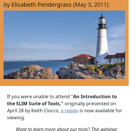
by
Elisabeth Pendergrass
(May 3, 2011)
If you were unable to attend "
An Introduction to
the SLIM Suite of Tools,"
originally presented on
April 28 by Keith Ciocco,
a replay
is now available for
viewing.
Want to learn more about our tools? This webinar