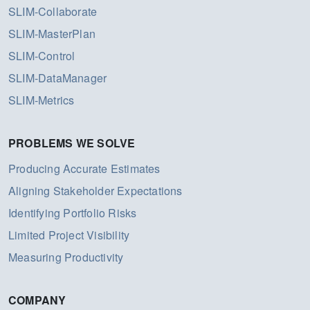
SLIM-Collaborate
SLIM-MasterPlan
SLIM-Control
SLIM-DataManager
SLIM-Metrics
PROBLEMS WE SOLVE
Producing Accurate Estimates
Aligning Stakeholder Expectations
Identifying Portfolio Risks
Limited Project Visibility
Measuring Productivity
COMPANY