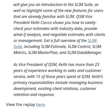
will give you an introduction to the SLIM Suite, as
well as highlight some of the new features for users
that are already familiar with SLIM. QSM Vice
President Keith Ciocco shows you how to sanity-
check your estimates with industry data, provide
what-if analysis, and negotiate estimates with clients
or management. Get a full overview of the
SLIM-
Suite
, including SLIM-Estimate, SLIM-Control, SLIM-
Metrics, SLIM-MasterPlan, and SLIM-DataManager.
As Vice President of QSM, Keith has more than 23
years of experience working in sales and customer
service, with 15 of those years spent at QSM. Keith’s
primary responsibilities include managing business
development, existing client relations, customer
retention and response.
View the replay
here
.