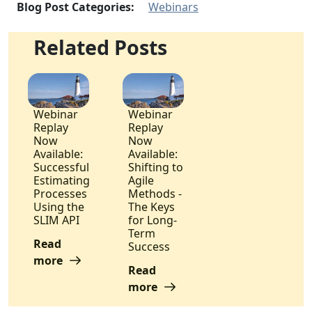
Blog Post Categories:
Webinars
Related Posts
Webinar
Webinar
Replay
Replay
Now
Now
Available:
Available:
Successful
Shifting to
Estimating
Agile
Processes
Methods -
Using the
The Keys
SLIM API
for Long-
Term
Read
Success
more
Read
more