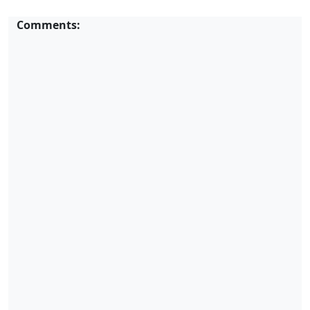
Comments: