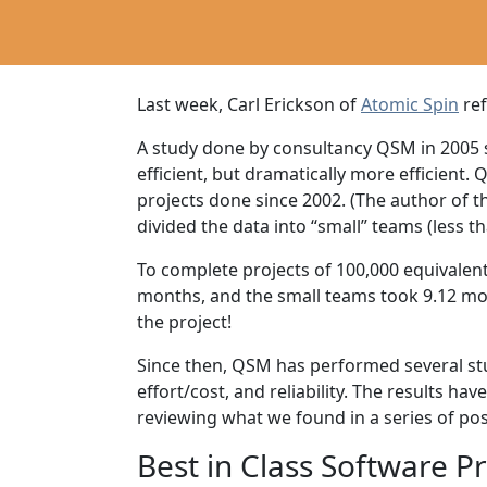
Last week, Carl Erickson of
Atomic Spin
re
A study done by consultancy QSM in 2005 se
efficient, but dramatically more efficient
projects done since 2002. (The author of t
divided the data into “small” teams (less t
To complete projects of 100,000 equivalent
months, and the small teams took 9.12 mont
the project!
Since then, QSM has performed several stud
effort/cost, and reliability. The results ha
reviewing what we found in a series of pos
Best in Class Software P