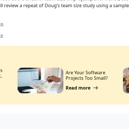
will review a repeat of Doug’s team size study using a samp
ze
.
ze
ms
Are Your Software
,
Projects Too Small?
Read more