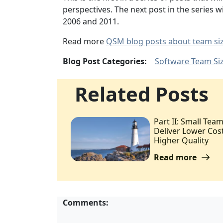
perspectives. The next post in the series 
2006 and 2011.
Read more
QSM blog posts about team si
Blog Post Categories:
Software Team Si
Related Posts
Part II: Small Tea
Deliver Lower Cost
Higher Quality
Read more
Comments: