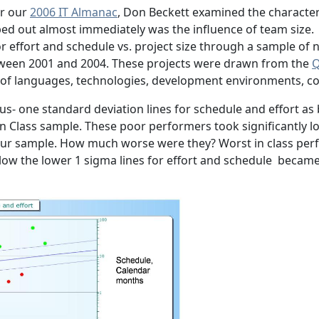
or our
2006 IT Almanac
, Don Beckett examined the characteri
ed out almost immediately was the influence of team size.
for effort and schedule vs. project size through a sample o
ween 2001 and 2004. These projects were drawn from the
Q
of languages, technologies, development environments, coun
us- one standard deviation lines for schedule and effort as 
n Class sample. These poor performers took significantly l
 our sample. How much worse were they? Worst in class pe
ow the lower 1 sigma lines for effort and schedule became 