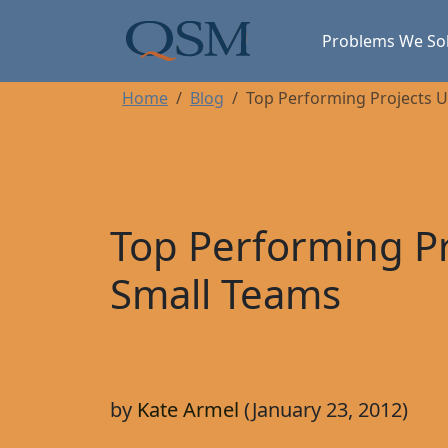
Skip to main content
Main Menu
Problems We So
Home
Blog
Top Performing Projects 
Top Performing Pr
Small Teams
by
Kate Armel
(January 23, 2012)