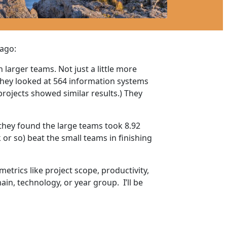
 ago:
larger teams. Not just a little more
 they looked at 564 information systems
rojects showed similar results.) They
 they found the large teams took 8.92
or so) beat the small teams in finishing
trics like project scope, productivity,
ain, technology, or year group. I’ll be