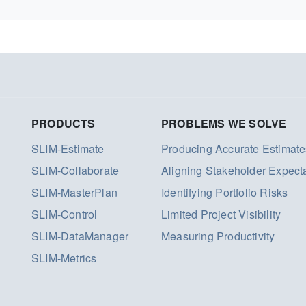
PRODUCTS
PROBLEMS WE SOLVE
SLIM-Estimate
Producing Accurate Estimate
SLIM-Collaborate
Aligning Stakeholder Expect
SLIM-MasterPlan
Identifying Portfolio Risks
SLIM-Control
Limited Project Visibility
SLIM-DataManager
Measuring Productivity
SLIM-Metrics