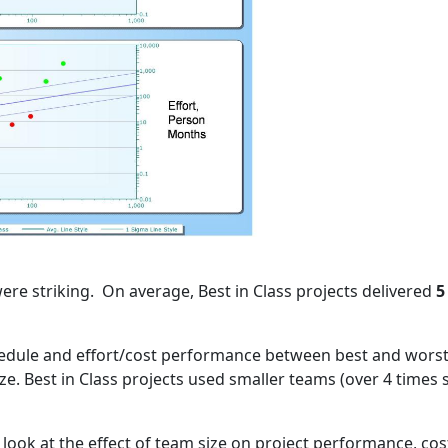
re striking. On average, Best in Class projects delivered
5
edule and effort/cost performance between best and worst i
e. Best in Class projects used smaller teams (over 4 times 
ill look at the effect of team size on project performance, cos