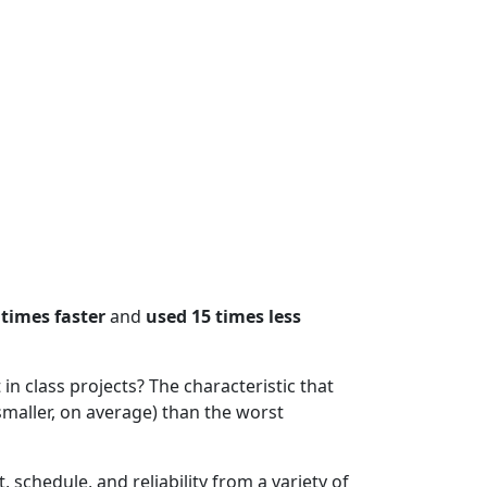
 times faster
and
used 15 times less
n class projects? The characteristic that
smaller, on average) than the worst
t, schedule, and reliability from a variety of