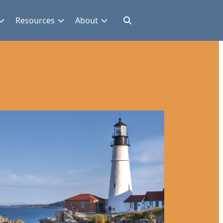
Resources
About