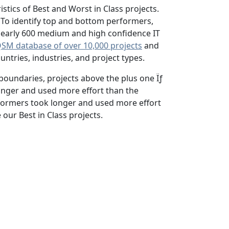
stics of Best and Worst in Class projects.
 To identify top and bottom performers,
f nearly 600 medium and high confidence IT
SM database of over 10,000 projects
and
tries, industries, and project types.
boundaries, projects above the plus one Ïƒ
onger and used more effort than the
rformers took longer and used more effort
our Best in Class projects.