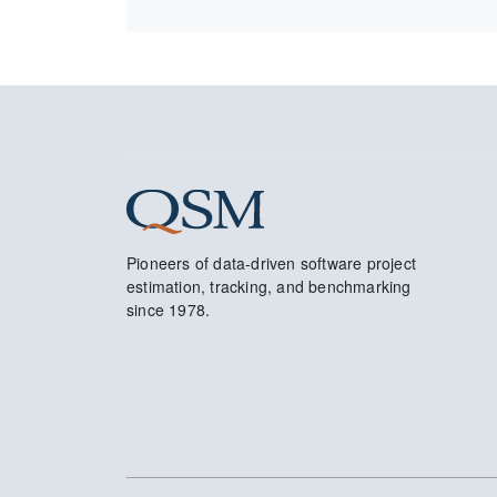
Pioneers of data-driven software project
estimation, tracking, and benchmarking
since 1978.