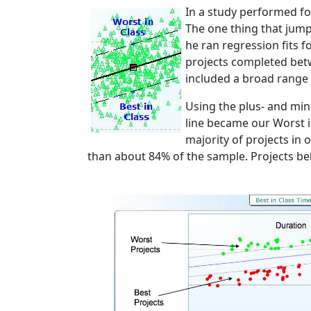
In a study performed f
The one thing that jump
he ran regression fits 
projects completed bet
included a broad range 
Using the plus- and min
line became our Worst i
majority of projects in
than about 84% of the sample. Projects bel