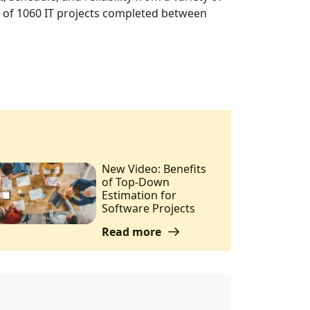
le of 1060 IT projects completed between
New Video: Benefits
of Top-Down
Estimation for
Software Projects
Read more