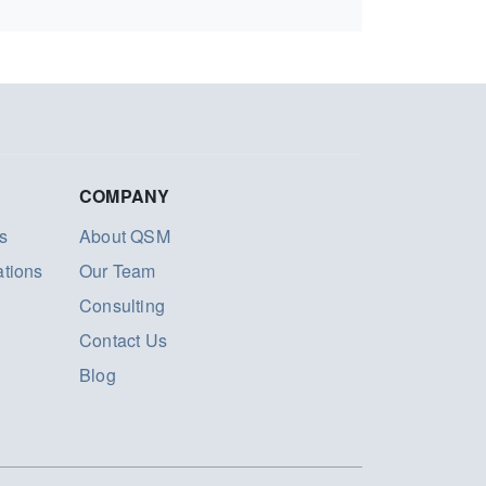
COMPANY
s
About QSM
ations
Our Team
Consulting
Contact Us
Blog