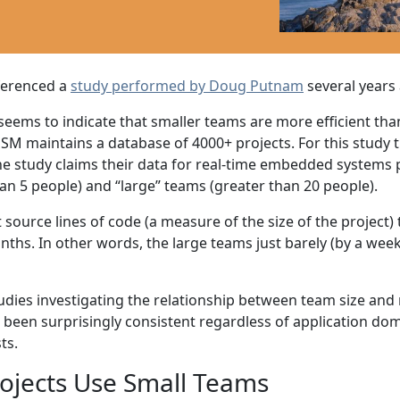
ferenced a
study performed by Doug Putnam
several years
ems to indicate that smaller teams are more efficient than 
. QSM maintains a database of 4000+ projects. For this study
he study claims their data for real-time embedded systems p
han 5 people) and “large” teams (greater than 20 people).
 source lines of code (a measure of the size of the project)
hs. In other words, the large teams just barely (by a week 
ies investigating the relationship between team size and me
ve been surprisingly consistent regardless of application dom
ts.
rojects Use Small Teams