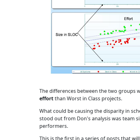
The differences between the two groups we
effort
than Worst in Class projects.
What could be causing the disparity in sch
stood out from Don's analysis was team siz
performers.
This is the first in a series of posts that w