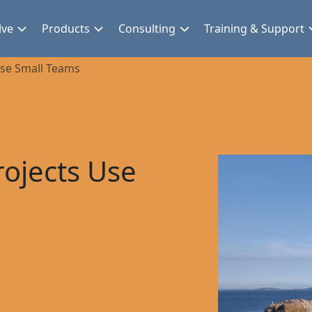
lve
Products
Consulting
Training & Support
Use Small Teams
ojects Use