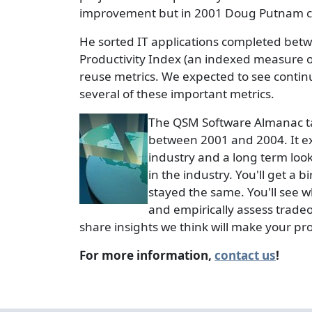
improvement but in 2001 Doug Putnam con
He sorted IT applications completed betw
Productivity Index (an indexed measure of 
reuse metrics. We expected to see conti
several of these important metrics.
The QSM Software Almanac take
between 2001 and 2004. It ex
industry and a long term loo
in the industry. You'll get a
stayed the same. You'll see wh
and empirically assess tradeo
share insights we think will make your pr
For more information,
contact us
!