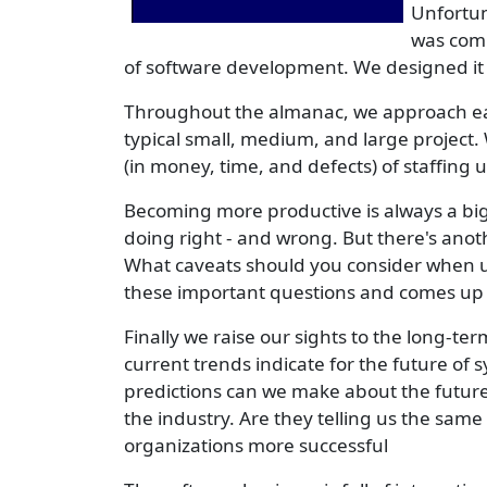
Unfortun
was comm
of software development. We designed it t
Throughout the almanac, we approach each
typical small, medium, and large project.
(in money, time, and defects) of staffing
Becoming more productive is always a big 
doing right - and wrong. But there's anoth
What caveats should you consider when u
these important questions and comes up 
Finally we raise our sights to the long-t
current trends indicate for the future of
predictions can we make about the future
the industry. Are they telling us the sam
organizations more successful