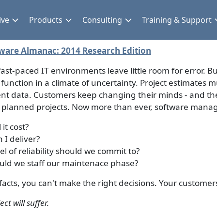
lve
Products
Consulting
Training & Support
ware Almanac: 2014 Research Edition
fast-paced IT environments leave little room for error. 
 function in a climate of uncertainty. Project estimates m
ient data. Customers keep changing their minds - and th
y planned projects. Now more than ever, software mana
 it cost?
 I deliver?
el of reliability should we commit to?
ld we staff our maintenace phase?
facts, you can't make the right decisions. Your custome
ct will suffer.