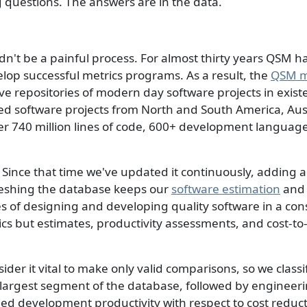
ng questions. The answers are in the data.
n't be a painful process. For almost thirty years QSM h
elop successful metrics programs. As a result, the
QSM m
e repositories of modern day software projects in existe
ed software projects from North and South America, Aust
ver 740 million lines of code, 600+ development languag
Since that time we've updated it continuously, adding a
freshing the database keeps our
software estimation
an
ges of designing and developing quality software in a co
ics but estimates, productivity assessments, and cost
er it vital to make only valid comparisons, so we classif
 largest segment of the database, followed by engineeri
ied development productivity with respect to cost reducti