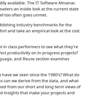
ily available. The IT Software Almanac
ders an inside look at the current state
all too often goes unmet.
ablishing industry benchmarks for the
rt and take an empirical look at the cost
 in class performers to see what they're
ect productivity on in-progress projects?
anguage, and Reuse section examines
es have we seen since the 1980's? What do
ons can we derive from the data, and what
ned from our short and long term views of
ed insights that make your projects and