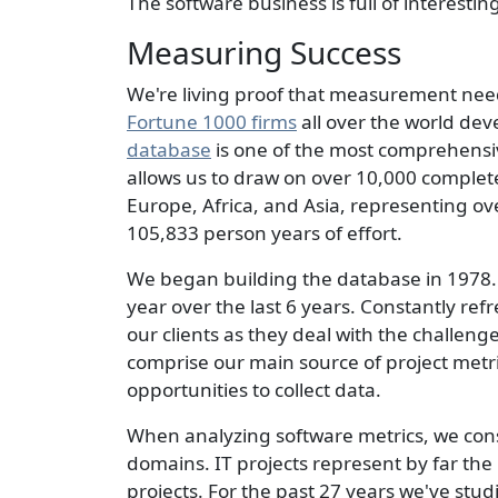
The software business is full of interesti
Measuring Success
We're living proof that measurement need
Fortune 1000 firms
all over the world dev
database
is one of the most comprehensiv
allows us to draw on over 10,000 complet
Europe, Africa, and Asia, representing o
105,833 person years of effort.
We began building the database in 1978. 
year over the last 6 years. Constantly re
our clients as they deal with the challen
comprise our main source of project metr
opportunities to collect data.
When analyzing software metrics, we consid
domains. IT projects represent by far the
projects. For the past 27 years we've stud