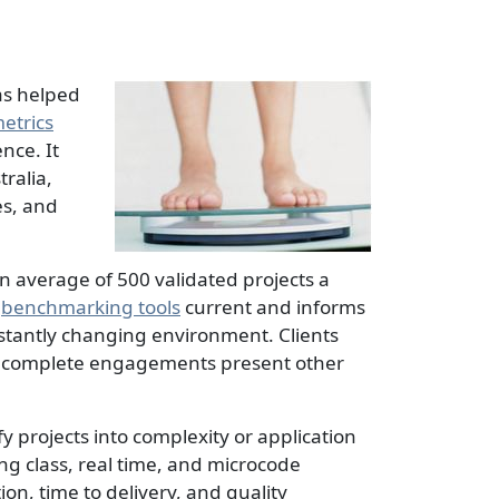
as helped
etrics
nce. It
ralia,
es, and
n average of 500 validated projects a
d
benchmarking tools
current and informs
nstantly changing environment. Clients
-to-complete engagements present other
y projects into complexity or application
ng class, real time, and microcode
on, time to delivery, and quality