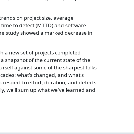
rends on project size, average
an time to defect (MTTD) and software
the study showed a marked decrease in
th a new set of projects completed
a snapshot of the current state of the
rself against some of the sharpest folks
 decades: what's changed, and what's
th respect to effort, duration, and defects
ally, we'll sum up what we've learned and