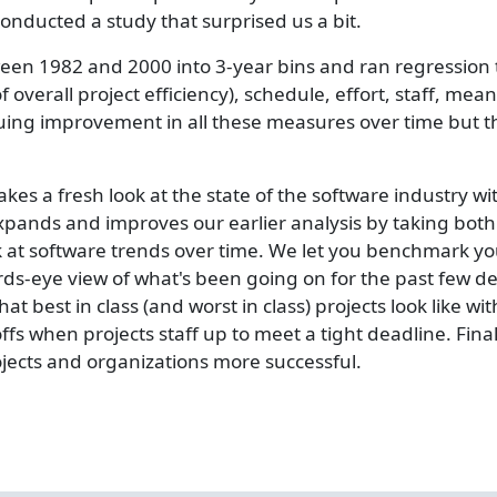
ducted a study that surprised us a bit.
een 1982 and 2000 into 3-year bins and ran regression t
overall project efficiency), schedule, effort, staff, me
nuing improvement in all these measures over time but 
s a fresh look at the state of the software industry wi
pands and improves our earlier analysis by taking both 
k at software trends over time. We let you benchmark you
 birds-eye view of what's been going on for the past few
at best in class (and worst in class) projects look like wi
ffs when projects staff up to meet a tight deadline. Fin
ojects and organizations more successful.