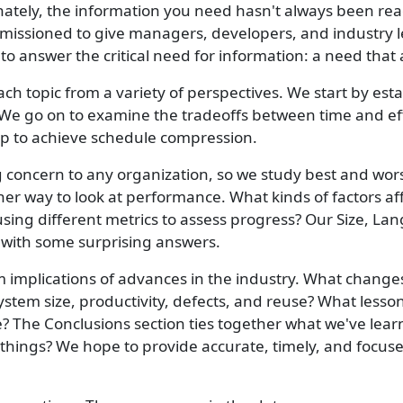
ately, the information you need hasn't always been read
issioned to give managers, developers, and industry lea
o answer the critical need for information: a need that 
 topic from a variety of perspectives. We start by est
 We go on to examine the tradeoffs between time and effo
 up to achieve schedule compression.
concern to any organization, so we study best and worst
er way to look at performance. What kinds of factors aff
sing different metrics to assess progress? Our Size, L
with some surprising answers.
erm implications of advances in the industry. What chang
 system size, productivity, defects, and reuse? What less
? The Conclusions section ties together what we've lear
e things? We hope to provide accurate, timely, and focus