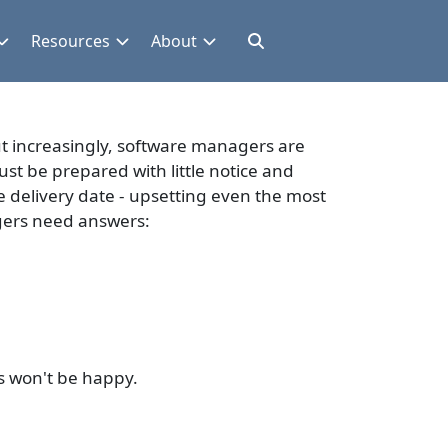
Resources
About
But increasingly, software managers are
ust be prepared with little notice and
e delivery date - upsetting even the most
gers need answers:
rs won't be happy.