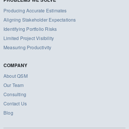
Producing Accurate Estimates
Aligning Stakeholder Expectations
Identifying Portfolio Risks
Limited Project Visibility
Measuring Productivity
COMPANY
About QSM
Our Team
Consulting
Contact Us
Blog