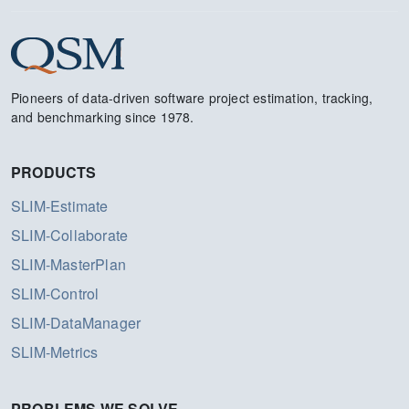
Pioneers of data-driven software project estimation, tracking,
and benchmarking since 1978.
PRODUCTS
SLIM-Estimate
SLIM-Collaborate
SLIM-MasterPlan
SLIM-Control
SLIM-DataManager
SLIM-Metrics
PROBLEMS WE SOLVE