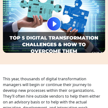
This year, thousands of digital transformation
managers will begin or continue their journey to
develop new processes within their organizations.
They’ll often hire outside vendors to help them either
on an advisory basis or to help with the actual
migration, development, and integration work.