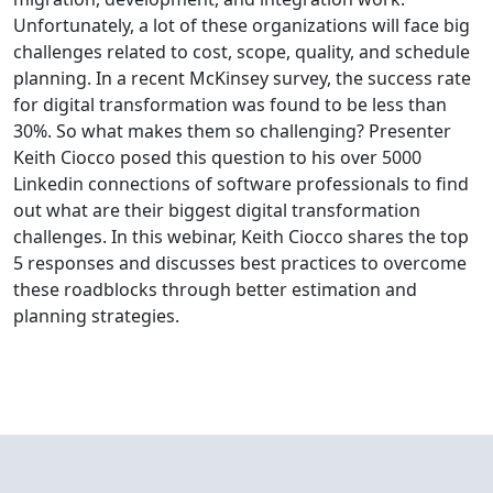
Unfortunately, a lot of these organizations will face big
challenges related to cost, scope, quality, and schedule
planning. In a recent McKinsey survey, the success rate
for digital transformation was found to be less than
30%. So what makes them so challenging? Presenter
Keith Ciocco posed this question to his over 5000
Linkedin connections of software professionals to find
out what are their biggest digital transformation
challenges. In this webinar, Keith Ciocco shares the top
5 responses and discusses best practices to overcome
these roadblocks through better estimation and
planning strategies.