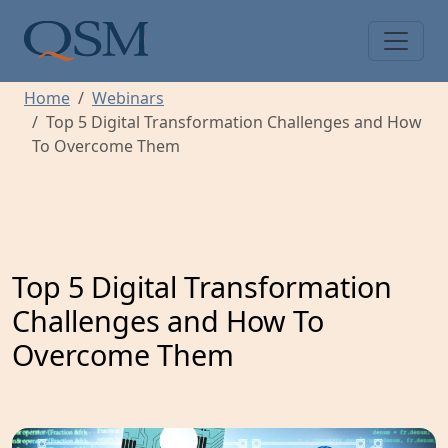
Skip to main content
Main Menu
Home
Webinars
Top 5 Digital Transformation Challenges and How
To Overcome Them
Top 5 Digital Transformation
Challenges and How To
Overcome Them