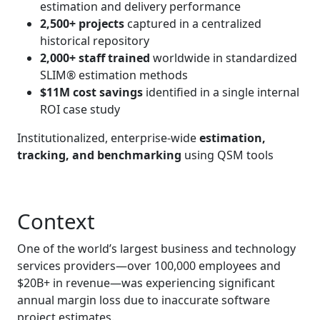
estimation and delivery performance
2,500+ projects
captured in a centralized
historical repository
2,000+ staff trained
worldwide in standardized
SLIM® estimation methods
$11M cost savings
identified in a single internal
ROI case study
Institutionalized, enterprise‑wide
estimation,
tracking, and benchmarking
using QSM tools
Context
One of the world’s largest business and technology
services providers—over 100,000 employees and
$20B+ in revenue—was experiencing significant
annual margin loss due to inaccurate software
project estimates.