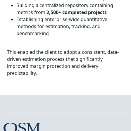
Building a centralized repository containing
metrics from
2,500+ completed projects
Establishing enterprise-wide quantitative
methods for estimation, tracking, and
benchmarking
This enabled the client to adopt a consistent, data-
driven estimation process that significantly
improved margin protection and delivery
predictability.