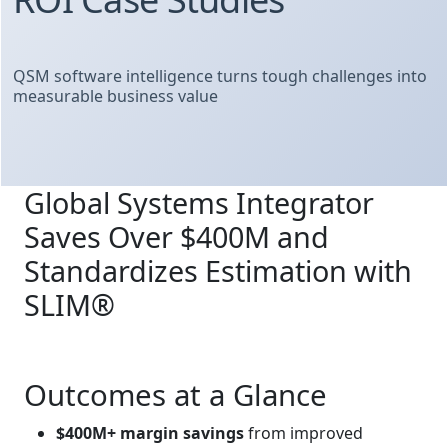
QSM software intelligence turns tough challenges into
measurable business value
Global Systems Integrator
Saves Over $400M and
Standardizes Estimation with
SLIM®
Outcomes at a Glance
$400M+ margin savings
from improved