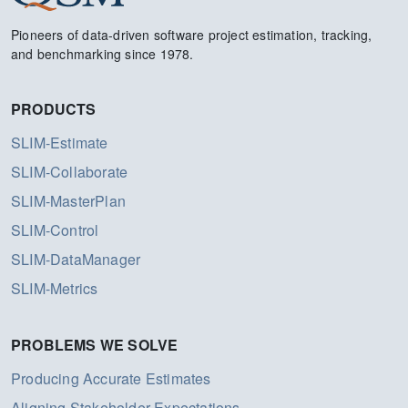
Pioneers of data-driven software project estimation, tracking,
and benchmarking since 1978.
PRODUCTS
SLIM-Estimate
SLIM-Collaborate
SLIM-MasterPlan
SLIM-Control
SLIM-DataManager
SLIM-Metrics
PROBLEMS WE SOLVE
Producing Accurate Estimates
Aligning Stakeholder Expectations