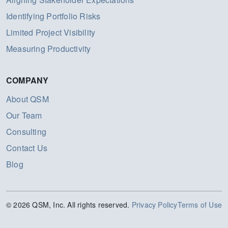
Identifying Portfolio Risks
Limited Project Visibility
Measuring Productivity
COMPANY
About QSM
Our Team
Consulting
Contact Us
Blog
© 2026 QSM, Inc. All rights reserved.
Privacy Policy
Terms of Use