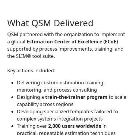
What QSM Delivered
QSM partnered with the organization to implement
a global
Estimation Center of Excellence (ECoE)
supported by process improvements, training, and
the SLIM® tool suite.
Key actions included:
Delivering custom estimation training,
mentoring, and process consulting
Designing a
train‑the‑trainer program
to scale
capability across regions
Developing specialized templates tailored to
complex systems integration projects
Training over
2,000 users worldwide
in
practical, repeatable estimation techniques