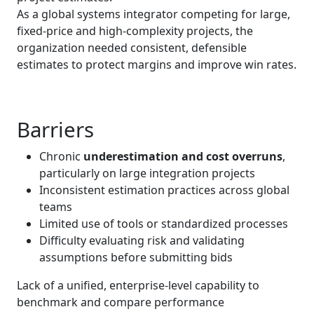
As a global systems integrator competing for large,
fixed‑price and high‑complexity projects, the
organization needed consistent, defensible
estimates to protect margins and improve win rates.
Barriers
Chronic
underestimation and cost overruns
,
particularly on large integration projects
Inconsistent estimation practices across global
teams
Limited use of tools or standardized processes
Difficulty evaluating risk and validating
assumptions before submitting bids
Lack of a unified, enterprise-level capability to
benchmark and compare performance