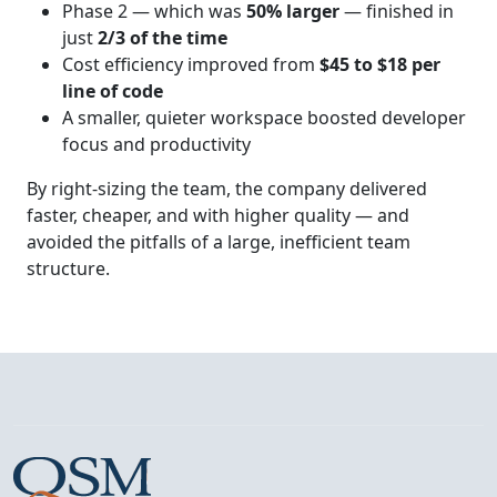
Phase 2 — which was
50% larger
— finished in
just
2/3 of the time
Cost efficiency improved from
$45 to $18 per
line of code
A smaller, quieter workspace boosted developer
focus and productivity
By right‑sizing the team, the company delivered
faster, cheaper, and with higher quality — and
avoided the pitfalls of a large, inefficient team
structure.