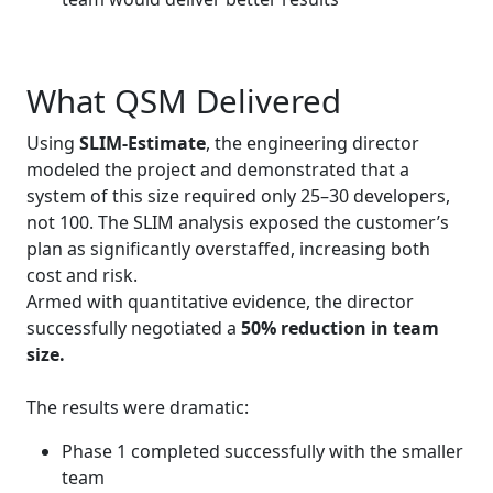
What QSM Delivered
Using
SLIM‑Estimate
, the engineering director
modeled the project and demonstrated that a
system of this size required only 25–30 developers,
not 100. The SLIM analysis exposed the customer’s
plan as significantly overstaffed, increasing both
cost and risk.
Armed with quantitative evidence, the director
successfully negotiated a
50% reduction in team
size.
The results were dramatic:
Phase 1 completed successfully with the smaller
team