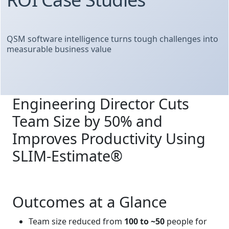
QSM software intelligence turns tough challenges into
measurable business value
Engineering Director Cuts
Team Size by 50% and
Improves Productivity Using
SLIM‑Estimate®
Outcomes at a Glance
Team size reduced from
100 to ~50
people for