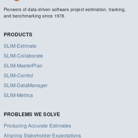
Pioneers of data-driven software project estimation, tracking,
and benchmarking since 1978.
PRODUCTS
SLIM-Estimate
SLIM-Collaborate
SLIM-MasterPlan
SLIM-Control
SLIM-DataManager
SLIM-Metrics
PROBLEMS WE SOLVE
Producing Accurate Estimates
Aligning Stakeholder Expectations