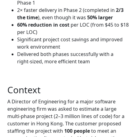
Phase 1
2× faster delivery in Phase 2 (completed in
2/3
the time
), even though it was
50% larger
60% reduction in cost
per LOC (from $45 to $18
per LOC)
Significant project cost savings and improved
work environment
Delivered both phases successfully with a
right‑sized, more efficient team
Context
A Director of Engineering for a major software
engineering firm was asked to estimate a large
multi‑phase project (2–3 million lines of code) for a
customer in Hong Kong. The customer proposed
staffing the project with
100 people
to meet an