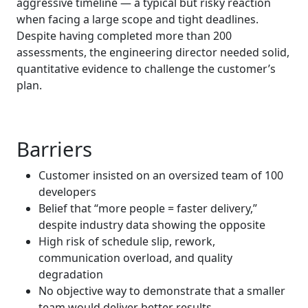
aggressive timeline — a typical but risky reaction
when facing a large scope and tight deadlines.
Despite having completed more than 200
assessments, the engineering director needed solid,
quantitative evidence to challenge the customer’s
plan.
Barriers
Customer insisted on an oversized team of 100
developers
Belief that “more people = faster delivery,”
despite industry data showing the opposite
High risk of schedule slip, rework,
communication overload, and quality
degradation
No objective way to demonstrate that a smaller
team would deliver better results