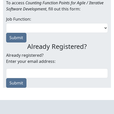
To access
Counting Function Points for Agile / Iterative
Software Development
, fill out this form:
Job Function:
Already Registered?
Already registered?
Enter your email address:
Submit