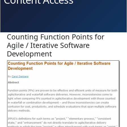
Counting Function Points for
Agile / Iterative Software
Development