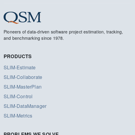
Pioneers of data-driven software project estimation, tracking,
and benchmarking since 1978.
PRODUCTS
SLIM-Estimate
SLIM-Collaborate
SLIM-MasterPlan
SLIM-Control
SLIM-DataManager
SLIM-Metrics
PROBLEMS WE SOLVE