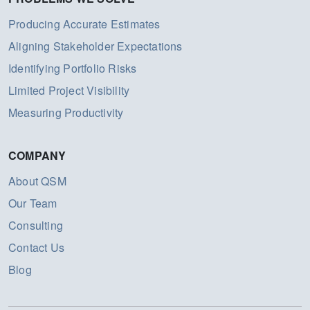
Producing Accurate Estimates
Aligning Stakeholder Expectations
Identifying Portfolio Risks
Limited Project Visibility
Measuring Productivity
COMPANY
About QSM
Our Team
Consulting
Contact Us
Blog