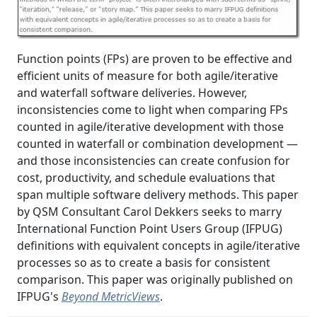
Function points (FPs) are proven to be effective and
efficient units of measure for both agile/iterative
and waterfall software deliveries. However,
inconsistencies come to light when comparing FPs
counted in agile/iterative development with those
counted in waterfall or combination development —
and those inconsistencies can create confusion for
cost, productivity, and schedule evaluations that
span multiple software delivery methods. This paper
by QSM Consultant Carol Dekkers seeks to marry
International Function Point Users Group (IFPUG)
definitions with equivalent concepts in agile/iterative
processes so as to create a basis for consistent
comparison. This paper was originally published on
IFPUG's
Beyond MetricViews
.