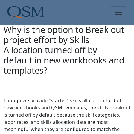
Skip to main content
Main Menu
Why is the option to Break out
project effort by Skills
Allocation turned off by
default in new workbooks and
templates?
Though we provide "starter" skills allocation for both
new workbooks and QSM templates, the skills breakout
is turned off by default because the skill categories,
labor rates, and skills allocation data are most
meaningful when they are configured to match the