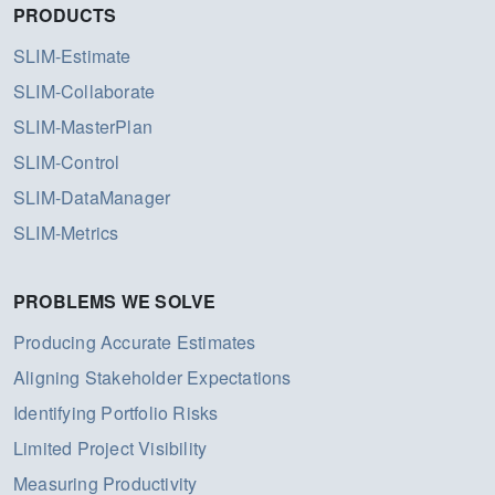
PRODUCTS
SLIM-Estimate
SLIM-Collaborate
SLIM-MasterPlan
SLIM-Control
SLIM-DataManager
SLIM-Metrics
PROBLEMS WE SOLVE
Producing Accurate Estimates
Aligning Stakeholder Expectations
Identifying Portfolio Risks
Limited Project Visibility
Measuring Productivity