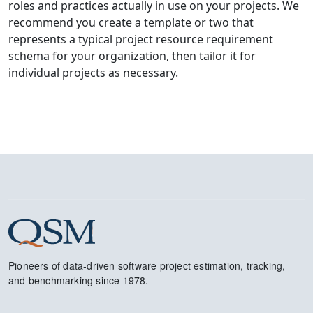
roles and practices actually in use on your projects. We
recommend you create a template or two that
represents a typical project resource requirement
schema for your organization, then tailor it for
individual projects as necessary.
Pioneers of data-driven software project estimation, tracking,
and benchmarking since 1978.