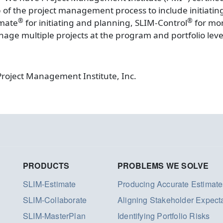
ep of the project management process to include initiati
®
®
imate
for initiating and planning, SLIM-Control
for mon
nage multiple projects at the program and portfolio lev
Project Management Institute, Inc.
PRODUCTS
PROBLEMS WE SOLVE
SLIM-Estimate
Producing Accurate Estimate
SLIM-Collaborate
Aligning Stakeholder Expect
SLIM-MasterPlan
Identifying Portfolio Risks