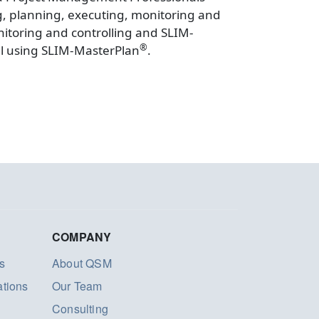
ng, planning, executing, monitoring and
itoring and controlling and SLIM-
®
el using SLIM-MasterPlan
.
COMPANY
s
About QSM
ations
Our Team
Consulting