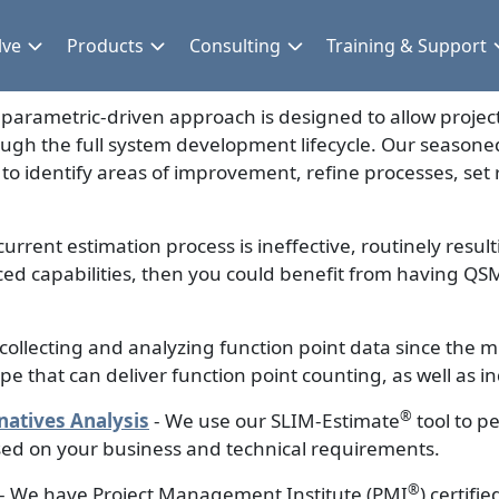
lve
Products
Consulting
Training & Support
parametric-driven approach is designed to allow project
ough the full system development lifecycle. Our seasone
 identify areas of improvement, refine processes, set r
 current estimation process is ineffective, routinely result
ed capabilities, then you could benefit from having QSM
ollecting and analyzing function point data since the m
ope that can deliver function point counting, as well as
®
atives Analysis
- We use our SLIM-Estimate
tool to p
sed on your business and technical requirements.
®
- We have Project Management Institute (PMI
) certif