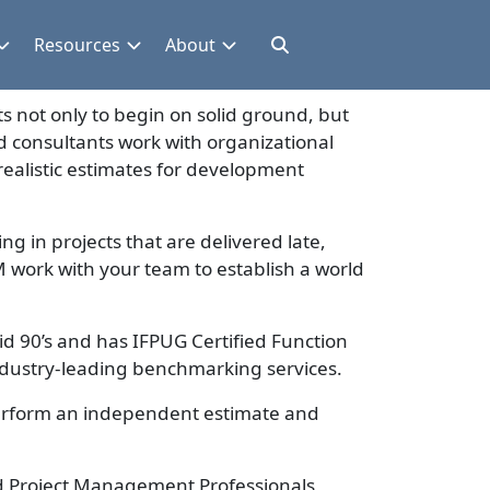
Resources
About
s not only to begin on solid ground, but
d consultants work with organizational
ealistic estimates for development
ing in projects that are delivered late,
 work with your team to establish a world
id 90’s and has IFPUG Certified Function
 industry-leading benchmarking services.
erform an independent estimate and
ied Project Management Professionals