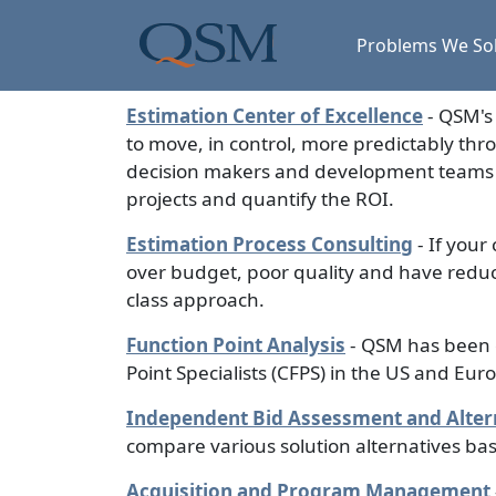
Skip to main content
Main Menu
Problems We So
Estimation Center of Excellence
- QSM's 
to move, in control, more predictably thr
decision makers and development teams to
projects and quantify the ROI.
Estimation Process Consulting
- If your
over budget, poor quality and have reduc
class approach.
Function Point Analysis
- QSM has been c
Point Specialists (CFPS) in the US and Eur
Independent Bid Assessment and Altern
compare various solution alternatives ba
Acquisition and Program Management