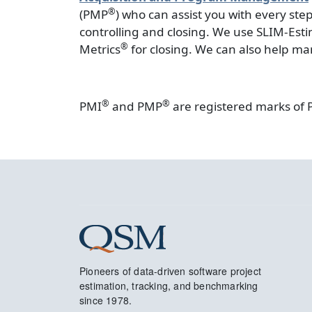
®
(PMP
) who can assist you with every st
controlling and closing. We use SLIM-Est
®
Metrics
for closing. We can also help ma
®
®
PMI
and PMP
are registered marks of 
Pioneers of data-driven software project
estimation, tracking, and benchmarking
since 1978.