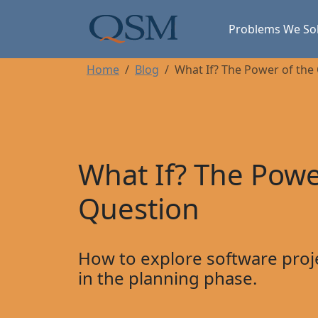
Skip to main content
Main Menu
Problems We So
Home
Blog
What If? The Power of the
What If? The Powe
Question
How to explore software proj
in the planning phase.