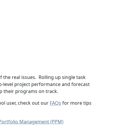
of the real issues. Rolling up single task
o-level project performance and forecast
p their programs on track.
tool user, check out our
FAQs
for more tips
 Portfolio Management (PPM)