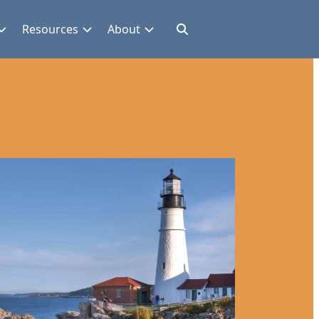
Resources
About