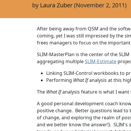
by
Laura Zuber
(November 2, 2011)
After being away from QSM and the softwar
coming, yet I was still impressed by the si
frees managers to focus on the important
SLIM-MasterPlan is the center of the SLIM
aggregating multiple
SLIM-Estimate
projec
Linking SLIM-Control workbooks to pr
Performing
What If
analysis at this h
The
What If
analysis feature is what I want 
A good personal development coach knows t
positive change. Better questions lead to
of change, and exploring the realm of po
and we better know the answer!). SLIM's s