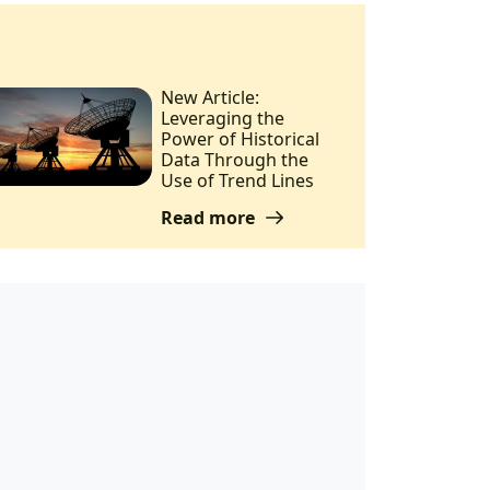
New Article:
Leveraging the
Power of Historical
Data Through the
Use of Trend Lines
Read more