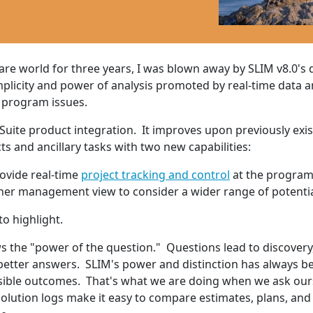
e world for three years, I was blown away by SLIM v8.0's d
mplicity and power of analysis promoted by real-time data an
 program issues.
 Suite product integration. It improves upon previously e
ts and ancillary tasks with two new capabilities:
ovide real-time
project tracking and control
at the program
igher management view to consider a wider range of potenti
to highlight.
he "power of the question." Questions lead to discovery, 
 better answers. SLIM's power and distinction has always be
ssible outcomes. That's what we are doing when we ask our
olution logs make it easy to compare estimates, plans, and 