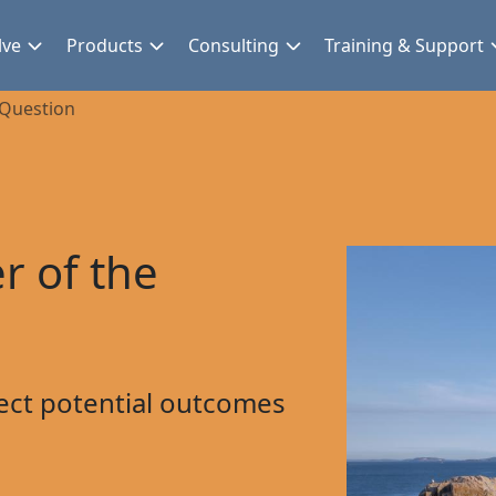
lve
Products
Consulting
Training & Support
 Question
r of the
ect potential outcomes