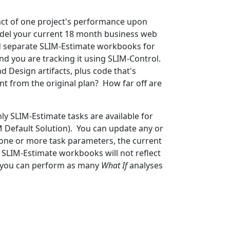
act of one project's performance upon
odel your current 18 month business web
ted separate SLIM-Estimate workbooks for
d you are tracking it using SLIM-Control.
d Design artifacts, plus code that's
ent from the original plan? How far off are
y SLIM-Estimate tasks are available for
SM Default Solution). You can update any or
 one or more task parameters, the current
r SLIM-Estimate workbooks will not reflect
so you can perform as many
What If
analyses