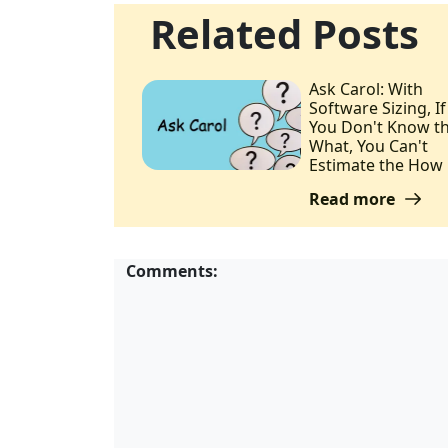
Related Posts
Ask Carol: With
Software Sizing, If
You Don't Know t
What, You Can't
Estimate the How
Read more
Comments: