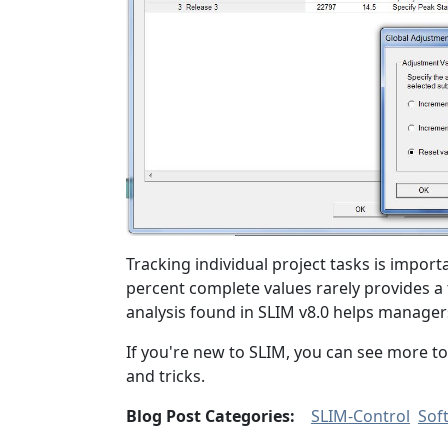
Tracking individual project tasks is importan
percent complete values rarely provides a
analysis found in SLIM v8.0 helps manager
If you're new to SLIM, you can see more to
and tricks.
Blog Post Categories:
SLIM-Control
Sof