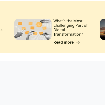
What's the Most
Challenging Part of
he
Digital
Transformation?
Read more