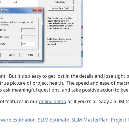
t. But it's so easy to get lost in the details and lose sight 
 true picture of project health. The speed and ease of macr
s ask meaningful questions, and take positive action to kee
ol features in our
online demo
or, if you're already a SLIM 
tware Estimation
SLIM-Estimate
SLIM-MasterPlan
Project