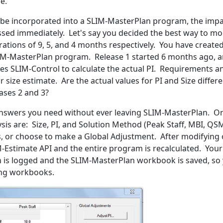
e.
n be incorporated into a SLIM-MasterPlan program, the imp
ssed immediately. Let's say you decided the best way to m
urations of 9, 5, and 4 months respectively. You have crea
LIM-MasterPlan program. Release 1 started 6 months ago, an
les SLIM-Control to calculate the actual PI. Requirements an
 size estimate. Are the actual values for PI and Size differ
eases 2 and 3?
answers you need without ever leaving SLIM-MasterPlan. Onl
ysis are: Size, PI, and Solution Method (Peak Staff, MBI, Q
sks, or choose to make a Global Adjustment. After modifying
IM-Estimate API and the entire program is recalculated. You
tion is logged and the SLIM-MasterPlan workbook is saved, 
ing workbooks.