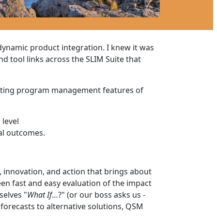
ynamic product integration. I knew it was
d tool links across the SLIM Suite that
xisting program management features of
 level
al outcomes.
innovation, and action that brings about
en fast and easy evaluation of the impact
selves "
What If
…?" (or our boss asks us -
forecasts to alternative solutions, QSM