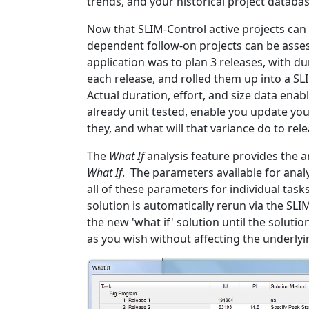
trends, and your historical project databas
Now that SLIM-Control active projects ca
dependent follow-on projects can be asse
application was to plan 3 releases, with d
each release, and rolled them up into a S
Actual duration, effort, and size data enab
already unit tested, enable you update your
they, and what will that variance do to rel
The
What If
analysis feature provides the 
What If
. The parameters available for anal
all of these parameters for individual ta
solution is automatically rerun via the SL
the new 'what if' solution until the solu
as you wish without affecting the underly