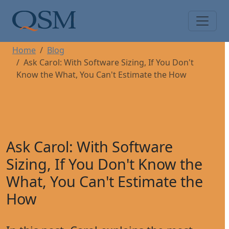
Skip to main content
Main Menu
Home
Blog
Ask Carol: With Software Sizing, If You Don't
Know the What, You Can't Estimate the How
Ask Carol: With Software
Sizing, If You Don't Know the
What, You Can't Estimate the
How