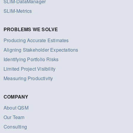
SLIM-DataManager
SLIM-Metrics
PROBLEMS WE SOLVE
Producing Accurate Estimates
Aligning Stakeholder Expectations
Identifying Portfolio Risks
Limited Project Visibility
Measuring Productivity
COMPANY
About QSM
Our Team
Consulting