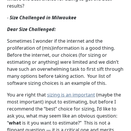
results?
-
Size Challenged in Milwaukee
Dear Size Challenged:
Sometimes I wonder if the internet and the
proliferation of (mis)information is a good thing.
Before the internet, our choices (for sizing or
estimating or anything) were limited and we didn’t
have such an overwhelming task to first sift through
many options before taking action. Your list of
software sizing choices is an example of this.
You are right that
sizing is an important
(maybe the
most important) input to estimating, but before I
recommend the “best” choice for sizing, I’d like to
ask you, what may seem like an obvious question:
“
what
is it you want to estimate?” This is not a
flippant question — it is a critical one and merits