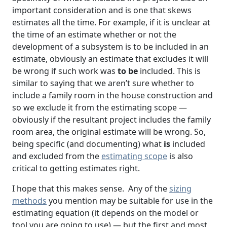
important consideration and is one that skews
estimates all the time. For example, if it is unclear at
the time of an estimate whether or not the
development of a subsystem is to be included in an
estimate, obviously an estimate that excludes it will
be wrong if such work was
to be
included. This is
similar to saying that we aren’t sure whether to
include a family room in the house construction and
so we exclude it from the estimating scope —
obviously if the resultant project includes the family
room area, the original estimate will be wrong. So,
being specific (and documenting) what
is
included
and excluded from the
estimating scope
is also
critical to getting estimates right.
I hope that this makes sense. Any of the
sizing
methods
you mention may be suitable for use in the
estimating equation (it depends on the model or
tool you are going to use) — but the first and most