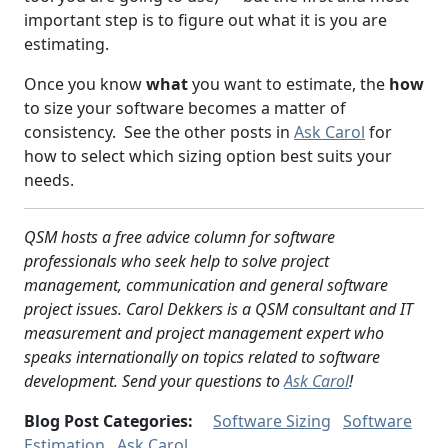
important step is to figure out what it is you are
estimating.
Once you know
what
you want to estimate, the
how
to size your software becomes a matter of
consistency. See the other posts in
Ask Carol
for
how to select which sizing option best suits your
needs.
QSM hosts a free advice column for software
professionals who seek help to solve project
management, communication and general software
project issues. Carol Dekkers is a QSM consultant and IT
measurement and project management expert who
speaks internationally on topics related to software
development. Send your questions to
Ask Carol
!
Blog Post Categories:
Software Sizing
Software
Estimation
Ask Carol