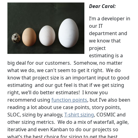
Dear Carol:
I’m a developer in
our IT
department and
we know that
project
estimating is a
big deal for our customers. Somehow, no matter
what we do, we can't seem to get it right. We do
know that project size is an important input to good
estimating and our gut feel is that if we get sizing
right, we’ll do better estimates! I know you
recommend using
function points
, but I’ve also been
reading a lot about use case points, story points,
SLOC, sizing by analogy,
T-shirt sizing
, COSMIC and
other sizing metrics. We do a mix of waterfall, agile,
iterative and even Kanban to do our projects so
what’s the best choice for sizing to get the best