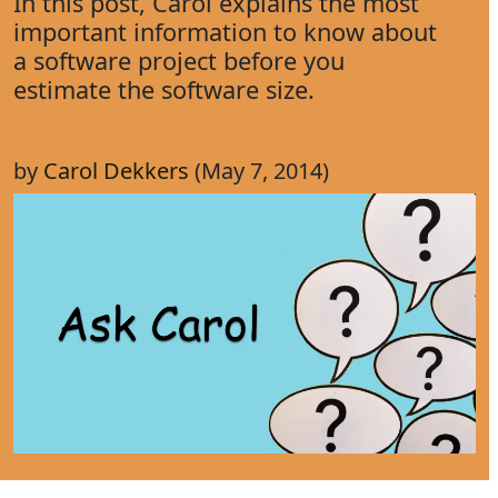
In this post, Carol explains the most
important information to know about
a software project before you
estimate the software size.
by
Carol Dekkers
(May 7, 2014)