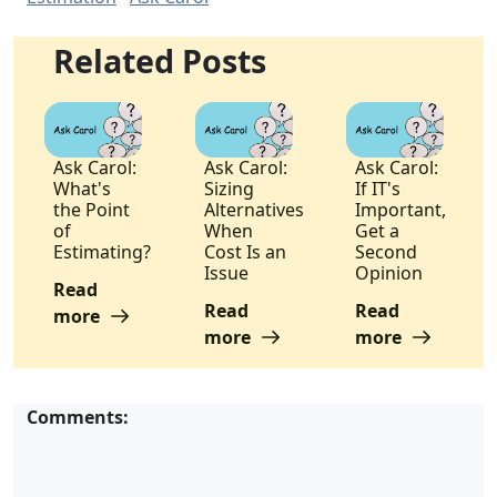
Related Posts
Ask Carol:
Ask Carol:
Ask Carol:
What's
Sizing
If IT's
the Point
Alternatives
Important,
of
When
Get a
Estimating?
Cost Is an
Second
Issue
Opinion
Read
Read
Read
more
more
more
Comments: