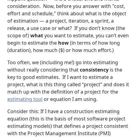
consideration. Now, before you answer with "cost,
effort and schedule," think about what is the object
of estimation — a project, iteration, a sprint, a
release, a use case or what? If you don’t know (the
scope of)
what
you want to estimate, you can’t even
begin to estimate the
how
(in terms of how long
(duration), how much ($) or how much effort.)
Too often, we (including me!) go into estimating
without really considering that
consistency
is the
key to good estimates. If I want to estimate a
project, what is this thing called “project” and does it
match up with the definition of a project for the
estimating tool
or equation I am using.
Consider this: If I have a construction estimating
equation (this is the basis of most software project
estimating models) that defines a project consistent
with the Project Management Institute (PMI)