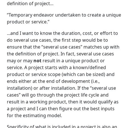
definition of project...
“Temporary endeavor undertaken to create a unique
product or service.”
...and I want to know the duration, cost, or effort to
do several use cases, the first step would be to
ensure that the “several use cases” matches up with
the definition of project. In fact, several use cases
may or may
not
result in a unique product or
service. A project starts with a known/defined
product or service scope (which can be sized) and
ends either at the end of development (i.e.,
installation) or after installation. If the “several use
cases” will go through the project life cycle and
result in a working product, then it would qualify as
a project and I can then figure out the best inputs
for the estimating model.
Specificity of what is included in a project is also an