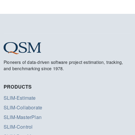
Pioneers of data-driven software project estimation, tracking,
and benchmarking since 1978.
PRODUCTS
SLIM-Estimate
SLIM-Collaborate
SLIM-MasterPlan
SLIM-Control