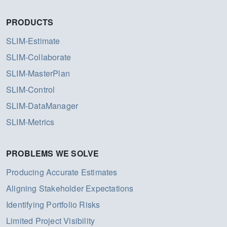
PRODUCTS
SLIM-Estimate
SLIM-Collaborate
SLIM-MasterPlan
SLIM-Control
SLIM-DataManager
SLIM-Metrics
PROBLEMS WE SOLVE
Producing Accurate Estimates
Aligning Stakeholder Expectations
Identifying Portfolio Risks
Limited Project Visibility