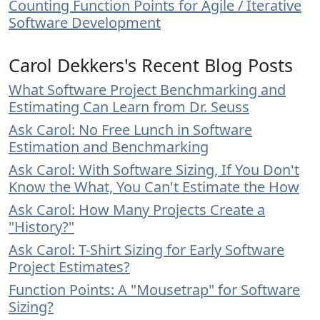
Counting Function Points for Agile / Iterative
Software Development
Carol Dekkers's Recent Blog Posts
What Software Project Benchmarking and
Estimating Can Learn from Dr. Seuss
Ask Carol: No Free Lunch in Software
Estimation and Benchmarking
Ask Carol: With Software Sizing, If You Don't
Know the What, You Can't Estimate the How
Ask Carol: How Many Projects Create a
"History?"
Ask Carol: T-Shirt Sizing for Early Software
Project Estimates?
Function Points: A "Mousetrap" for Software
Sizing?