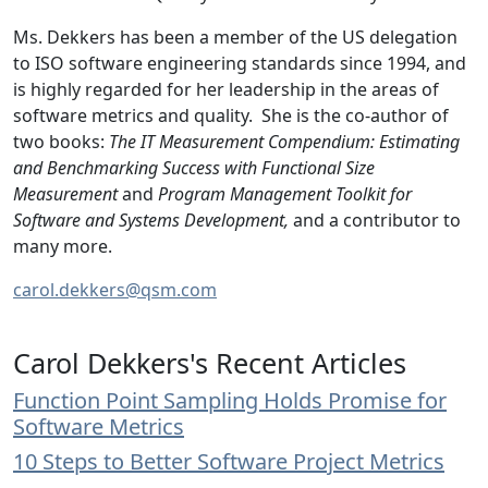
Ms. Dekkers has been a member of the US delegation
to ISO software engineering standards since 1994, and
is highly regarded for her leadership in the areas of
software metrics and quality. She is the co-author of
two books:
The IT Measurement Compendium: Estimating
and Benchmarking Success with Functional Size
Measurement
and
Program Management Toolkit for
Software and Systems Development,
and a contributor to
many more.
carol.dekkers@qsm.com
Carol Dekkers's Recent Articles
Function Point Sampling Holds Promise for
Software Metrics
10 Steps to Better Software Project Metrics