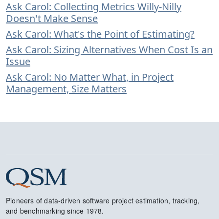
Ask Carol: Collecting Metrics Willy-Nilly
Doesn't Make Sense
Ask Carol: What's the Point of Estimating?
Ask Carol: Sizing Alternatives When Cost Is an
Issue
Ask Carol: No Matter What, in Project
Management, Size Matters
Pioneers of data-driven software project estimation, tracking,
and benchmarking since 1978.