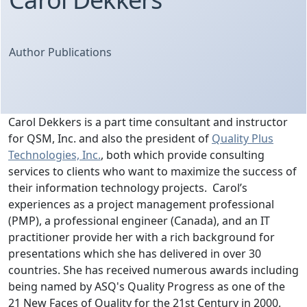
Author Publications
Carol Dekkers is a part time consultant and instructor
for QSM, Inc. and also the president of
Quality Plus
Technologies, Inc.
, both which provide consulting
services to clients who want to maximize the success of
their information technology projects. Carol’s
experiences as a project management professional
(PMP), a professional engineer (Canada), and an IT
practitioner provide her with a rich background for
presentations which she has delivered in over 30
countries. She has received numerous awards including
being named by ASQ's Quality Progress as one of the
21 New Faces of Quality for the 21st Century in 2000.