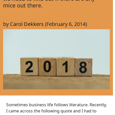
mice out there.
by
Carol Dekkers
(February 6, 2014)
Sometimes business life follows literature. Recently,
I came across the following quote and I had to