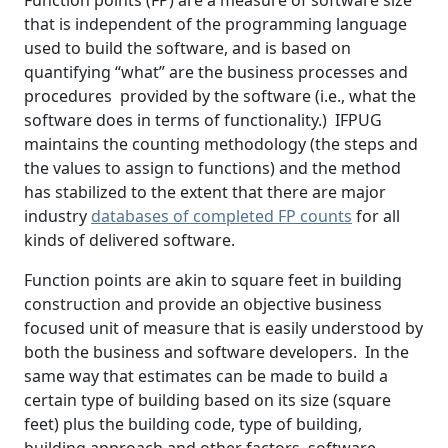
Function points (FP) are a measure of software size
that is independent of the programming language
used to build the software, and is based on
quantifying “what” are the business processes and
procedures provided by the software (i.e., what the
software does in terms of functionality.) IFPUG
maintains the counting methodology (the steps and
the values to assign to functions) and the method
has stabilized to the extent that there are major
industry
databases of completed FP counts
for all
kinds of delivered software.
Function points are akin to square feet in building
construction and provide an objective business
focused unit of measure that is easily understood by
both the business and software developers. In the
same way that estimates can be made to build a
certain type of building based on its size (square
feet) plus the building code, type of building,