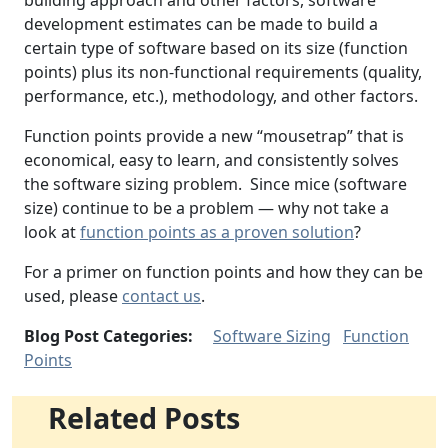
building approach and other factors, software
development estimates can be made to build a
certain type of software based on its size (function
points) plus its non-functional requirements (quality,
performance, etc.), methodology, and other factors.
Function points provide a new “mousetrap” that is
economical, easy to learn, and consistently solves
the software sizing problem. Since mice (software
size) continue to be a problem — why not take a
look at
function points as a proven solution
?
For a primer on function points and how they can be
used, please
contact us
.
Blog Post Categories:
Software Sizing
Function
Points
Related Posts