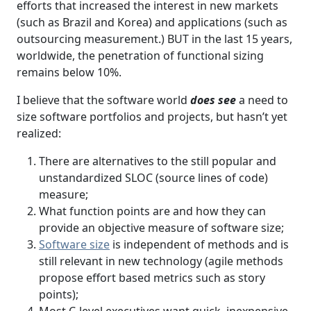
efforts that increased the interest in new markets
(such as Brazil and Korea) and applications (such as
outsourcing measurement.) BUT in the last 15 years,
worldwide, the penetration of functional sizing
remains below 10%.
I believe that the software world
does see
a need to
size software portfolios and projects, but hasn’t yet
realized:
There are alternatives to the still popular and
unstandardized SLOC (source lines of code)
measure;
What function points are and how they can
provide an objective measure of software size;
Software size
is independent of methods and is
still relevant in new technology (agile methods
propose effort based metrics such as story
points);