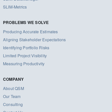
SLIM-Metrics
PROBLEMS WE SOLVE
Producing Accurate Estimates
Aligning Stakeholder Expectations
Identifying Portfolio Risks
Limited Project Visibility
Measuring Productivity
COMPANY
About QSM
Our Team
Consulting