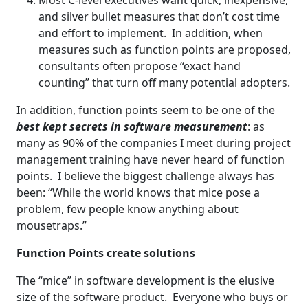
Most C-level executives want quick, inexpensive,
and silver bullet measures that don’t cost time
and effort to implement. In addition, when
measures such as function points are proposed,
consultants often propose “exact hand
counting” that turn off many potential adopters.
In addition, function points seem to be one of the
best kept secrets in software measurement
: as
many as 90% of the companies I meet during project
management training have never heard of function
points. I believe the biggest challenge always has
been: “While the world knows that mice pose a
problem, few people know anything about
mousetraps.”
Function Points create solutions
The “mice” in software development is the elusive
size of the software product. Everyone who buys or