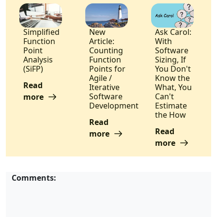
Simplified
New
Ask Carol:
Function
Article:
With
Point
Counting
Software
Analysis
Function
Sizing, If
(SiFP)
Points for
You Don't
Agile /
Know the
Read
Iterative
What, You
Software
Can't
more
Development
Estimate
the How
Read
Read
more
more
Comments: