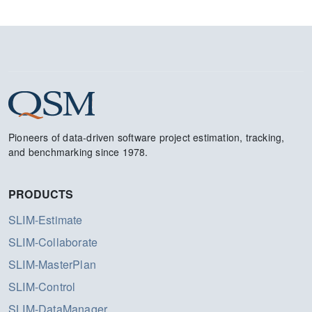
Pioneers of data-driven software project estimation, tracking,
and benchmarking since 1978.
PRODUCTS
SLIM-Estimate
SLIM-Collaborate
SLIM-MasterPlan
SLIM-Control
SLIM-DataManager