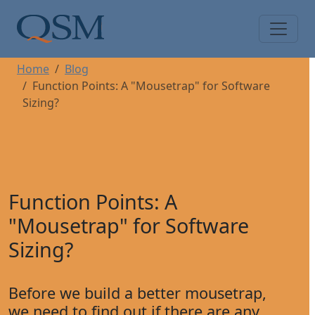
Skip to main content
Main Menu
Home
Blog
Function Points: A "Mousetrap" for Software
Sizing?
Function Points: A
"Mousetrap" for Software
Sizing?
Before we build a better mousetrap,
we need to find out if there are any