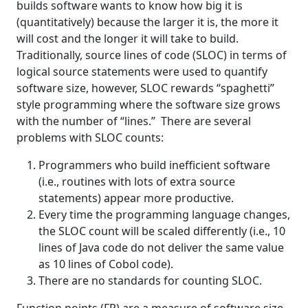
builds software wants to know how big it is
(quantitatively) because the larger it is, the more it
will cost and the longer it will take to build.
Traditionally, source lines of code (SLOC) in terms of
logical source statements were used to quantify
software size, however, SLOC rewards “spaghetti”
style programming where the software size grows
with the number of “lines.” There are several
problems with SLOC counts:
Programmers who build inefficient software
(i.e., routines with lots of extra source
statements) appear more productive.
Every time the programming language changes,
the SLOC count will be scaled differently (i.e., 10
lines of Java code do not deliver the same value
as 10 lines of Cobol code).
There are no standards for counting SLOC.