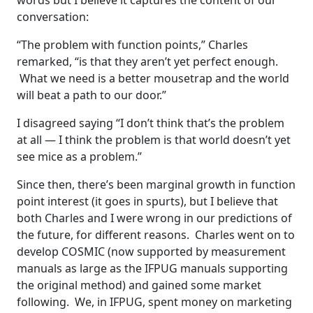
words but I believe it captures the content of our
conversation:
“The problem with function points,” Charles
remarked, “is that they aren’t yet perfect enough.
What we need is a better mousetrap and the world
will beat a path to our door.”
I disagreed saying “I don’t think that’s the problem
at all — I think the problem is that world doesn’t yet
see mice as a problem.”
Since then, there’s been marginal growth in function
point interest (it goes in spurts), but I believe that
both Charles and I were wrong in our predictions of
the future, for different reasons. Charles went on to
develop COSMIC (now supported by measurement
manuals as large as the IFPUG manuals supporting
the original method) and gained some market
following. We, in IFPUG, spent money on marketing