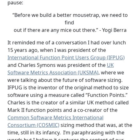
pause:
“Before we build a better mousetrap, we need to
find
out if there are any mice out there.” - Yogi Berra
It reminded me of a conversation I had over lunch
15 years ago, when I was president of the
International Function Point Users Group (IFPUG)
and Charles Symons was president of the
UK
Software Metrics Association (UKSMA)
, where we
were talking about the future of software sizing.
IFPUG is the inventor of the original method to size
software using a measure called “Function Points.”
Charles is the creator of a similar UK method called
Mark II function points and a co-creator of the
Common Software Metrics International
Consortium (COSMIC)
sizing method that was, at the
time, still in its infancy. I’m paraphrasing with the