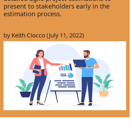
present to stakeholders early in the
estimation process.
by
Keith Ciocco
(July 11, 2022)