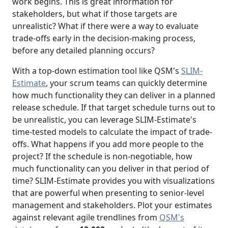
work begins. This is great information for
stakeholders, but what if those targets are
unrealistic? What if there were a way to evaluate
trade-offs early in the decision-making process,
before any detailed planning occurs?
With a top-down estimation tool like QSM's
SLIM-
Estimate
, your scrum teams can quickly determine
how much functionality they can deliver in a planned
release schedule. If that target schedule turns out to
be unrealistic, you can leverage SLIM-Estimate's
time-tested models to calculate the impact of trade-
offs. What happens if you add more people to the
project? If the schedule is non-negotiable, how
much functionality can you deliver in that period of
time? SLIM-Estimate provides you with visualizations
that are powerful when presenting to senior-level
management and stakeholders. Plot your estimates
against relevant agile trendlines from
QSM's