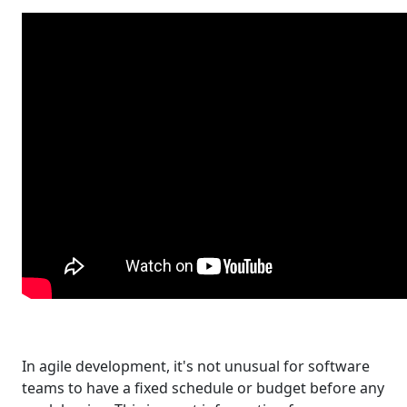
In agile development, it's not unusual for software
teams to have a fixed schedule or budget before any