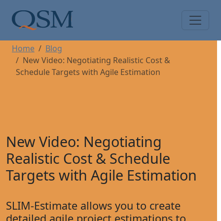
Skip to main content
Main Menu
Home
Blog
New Video: Negotiating Realistic Cost &
Schedule Targets with Agile Estimation
New Video: Negotiating
Realistic Cost & Schedule
Targets with Agile Estimation
SLIM-Estimate allows you to create
detailed agile project estimations to