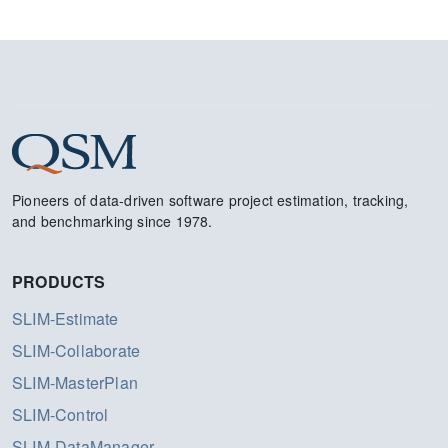
Pioneers of data-driven software project estimation, tracking,
and benchmarking since 1978.
PRODUCTS
SLIM-Estimate
SLIM-Collaborate
SLIM-MasterPlan
SLIM-Control
SLIM-DataManager