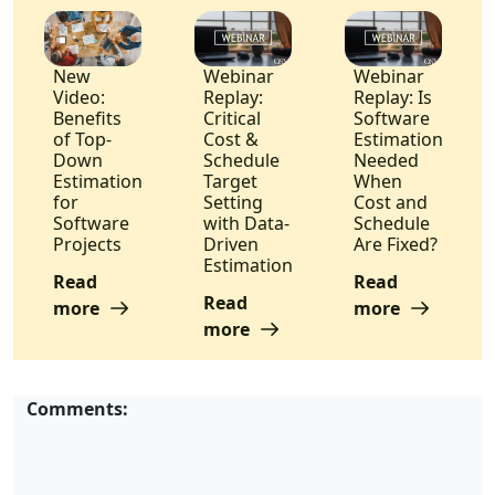
New
Webinar
Webinar
Video:
Replay:
Replay: Is
Benefits
Critical
Software
of Top-
Cost &
Estimation
Down
Schedule
Needed
Estimation
Target
When
for
Setting
Cost and
Software
with Data-
Schedule
Projects
Driven
Are Fixed?
Estimation
Read
Read
Read
more
more
more
Comments: