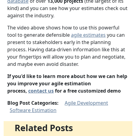
database
of over
13,000 projects
(the largest of its
kind) and you can see how your estimates check out
against the industry.
The video above shows how to use this powerful
tool to generate defensible
agile estimates
you can
present to stakeholders early in the planning
process. Having data-driven information like this at
your fingertips will allow you to plan and negotiate,
and maybe even avoid disaster.
If you'd like to learn more about how we can help
you improve your agile estimation
process,
contact us
for a free customized demo
Blog Post Categories:
Agile Development
Software Estimation
Related Posts