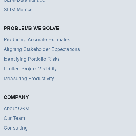
SLIM-Metrics
PROBLEMS WE SOLVE
Producing Accurate Estimates
Aligning Stakeholder Expectations
Identifying Portfolio Risks
Limited Project Visibility
Measuring Productivity
COMPANY
About QSM
Our Team
Consulting