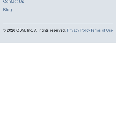
Contact Us
Blog
© 2026 QSM, Inc. All rights reserved.
Privacy Policy
Terms of Use