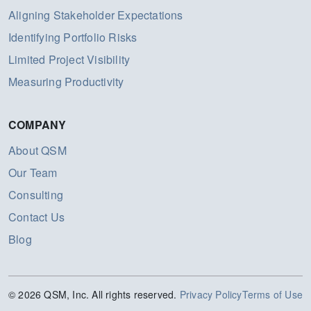
Aligning Stakeholder Expectations
Identifying Portfolio Risks
Limited Project Visibility
Measuring Productivity
COMPANY
About QSM
Our Team
Consulting
Contact Us
Blog
© 2026 QSM, Inc. All rights reserved.
Privacy Policy
Terms of Use