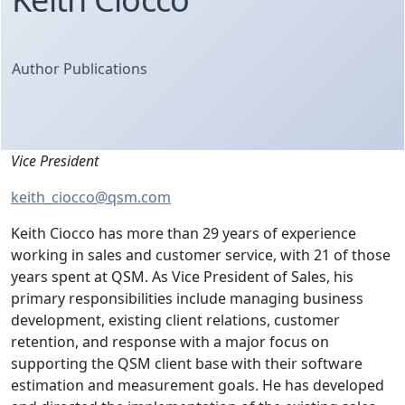
Author Publications
Vice President
keith_ciocco@qsm.com
Keith Ciocco has more than 29 years of experience
working in sales and customer service, with 21 of those
years spent at QSM. As Vice President of Sales, his
primary responsibilities include managing business
development, existing client relations, customer
retention, and response with a major focus on
supporting the QSM client base with their software
estimation and measurement goals. He has developed