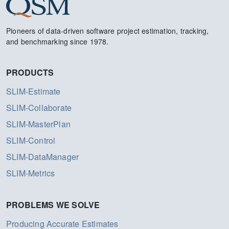
Pioneers of data-driven software project estimation, tracking,
and benchmarking since 1978.
PRODUCTS
SLIM-Estimate
SLIM-Collaborate
SLIM-MasterPlan
SLIM-Control
SLIM-DataManager
SLIM-Metrics
PROBLEMS WE SOLVE
Producing Accurate Estimates