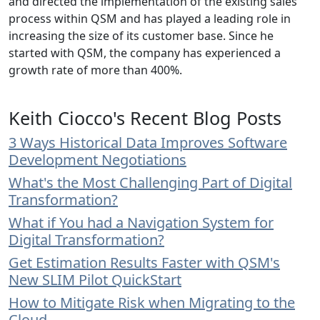
and directed the implementation of the existing sales
process within QSM and has played a leading role in
increasing the size of its customer base. Since he
started with QSM, the company has experienced a
growth rate of more than 400%.
Keith Ciocco's Recent Blog Posts
3 Ways Historical Data Improves Software
Development Negotiations
What's the Most Challenging Part of Digital
Transformation?
What if You had a Navigation System for
Digital Transformation?
Get Estimation Results Faster with QSM's
New SLIM Pilot QuickStart
How to Mitigate Risk when Migrating to the
Cloud