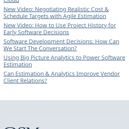
New Video: Negotiating Realistic Cost &
Schedule Targets with Agile Estimation
New Video: How to Use Project History for
Early Software Decisions
Software Development Decisions: How Can
We Start The Conversation?
Using Big Picture Analytics to Power Software
Estimation
Can Estimation & Analytics Improve Vendor
Client Relations?