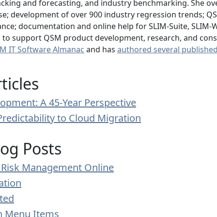
acking and forecasting, and industry benchmarking. She over
; development of over 900 industry regression trends; QSM 
ance; documentation and online help for SLIM-Suite, SLIM-Web
is to support QSM product development, research, and consu
M IT Software Almanac
and has
authored several published 
ticles
opment: A 45-Year Perspective
Predictability to Cloud Migration
log Posts
le Risk Management Online
ation
ted
on Menu Items