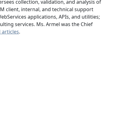
sees collection, validation, and analysis of
client, internal, and technical support
Services applications, APIs, and utilities;
lting services. Ms. Armel was the Chief
articles
.