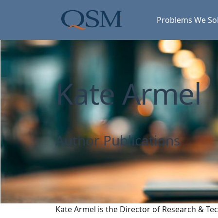
Skip to main content
Main Menu
Problems We So
Kate Armel
Author Publications
Kate Armel is the Director of Research & Te