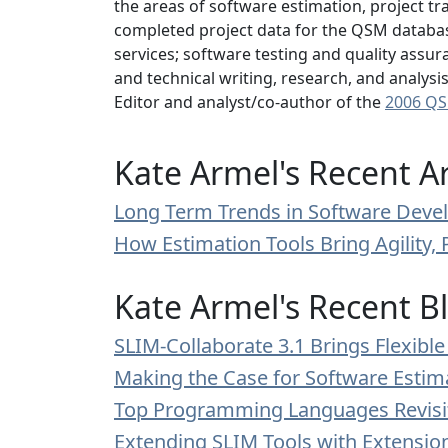
the areas of software estimation, project tr
completed project data for the QSM database
services; software testing and quality assur
and technical writing, research, and analys
Editor and analyst/co-author of the
2006 QS
Kate Armel's Recent Ar
Long Term Trends in Software Devel
How Estimation Tools Bring Agility, 
Kate Armel's Recent B
SLIM-Collaborate 3.1 Brings Flexib
Making the Case for Software Estim
Top Programming Languages Revisi
Extending SLIM Tools with Extensi