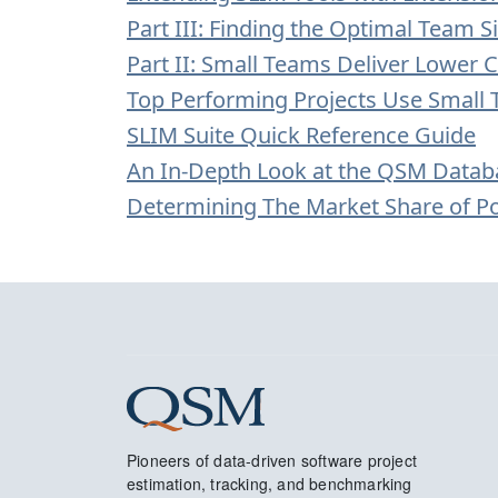
Part III: Finding the Optimal Team Si
Part II: Small Teams Deliver Lower C
Top Performing Projects Use Small
SLIM Suite Quick Reference Guide
An In-Depth Look at the QSM Datab
Determining The Market Share of 
Pioneers of data-driven software project
estimation, tracking, and benchmarking