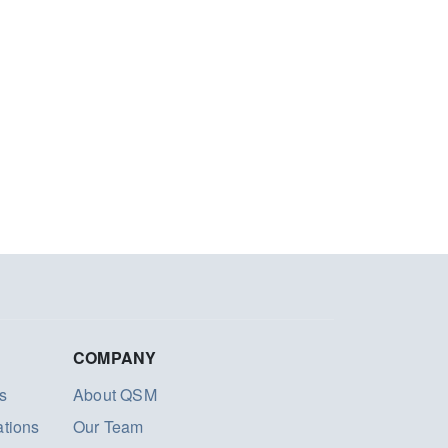
COMPANY
s
About QSM
ations
Our Team