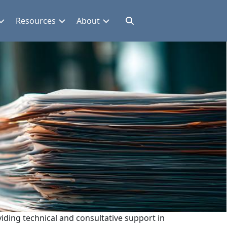
Resources
About
iding technical and consultative support in