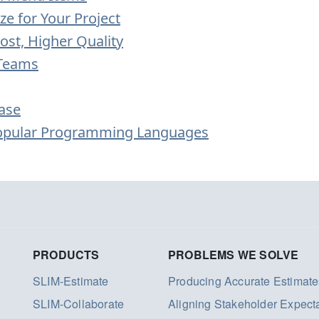
ze for Your Project
ost, Higher Quality
 Teams
ase
Popular Programming Languages
PRODUCTS
PROBLEMS WE SOLVE
SLIM-Estimate
Producing Accurate Estimate
SLIM-Collaborate
Aligning Stakeholder Expect