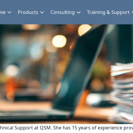
lve
Products
Consulting
Training & Support
chnical Support at QSM. She has 15 years of experience prov