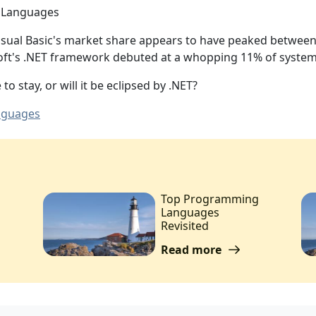
Visual Basic's market share appears to have peaked betwee
oft's .NET framework debuted at a whopping 11% of system
to stay, or will it be eclipsed by .NET?
nguages
Top Programming
Languages
Revisited
Read more