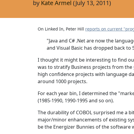
by
Kate Armel
(July 13, 2011)
On Linked In, Peter Hill
reports on current "pr
"Java and C# .Net are now the language
and Visual Basic has dropped back to 
I thought it might be interesting to find
was to stratify Business projects from the
high confidence projects with language da
around 1000 projects.
For each year bin, I determined the "marke
(1985-1990, 1990-1995 and so on).
The durability of COBOL surprised me a bi
major/minor enhancements of existing sys
be the Energizer Bunnies of the software w