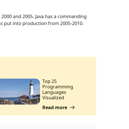
n 2000 and 2005. Java has a commanding
s put into production from 2005-2010.
Top 25
Programming
Languages
Visualized
Read more