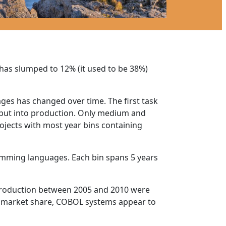
 has slumped to 12% (it used to be 38%)
ges has changed over time. The first task
 put into production. Only medium and
jects with most year bins containing
gramming languages. Each bin spans 5 years
o production between 2005 and 2010 were
g market share, COBOL systems appear to