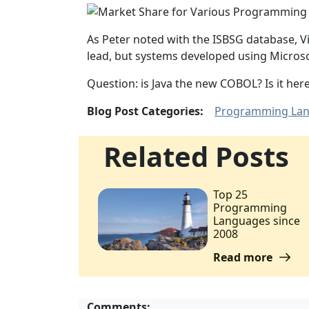
As Peter noted with the ISBSG database, 
lead, but systems developed using Micros
Question: is Java the new COBOL? Is it here 
Blog Post Categories:
Programming La
Related Posts
Top 25
Programming
Languages since
2008
Read more
Comments: