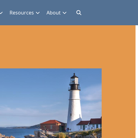
Resources
About