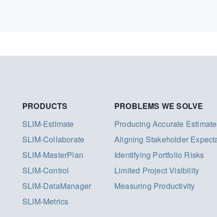
PRODUCTS
PROBLEMS WE SOLVE
SLIM-Estimate
Producing Accurate Estimate
SLIM-Collaborate
Aligning Stakeholder Expect
SLIM-MasterPlan
Identifying Portfolio Risks
SLIM-Control
Limited Project Visibility
SLIM-DataManager
Measuring Productivity
SLIM-Metrics