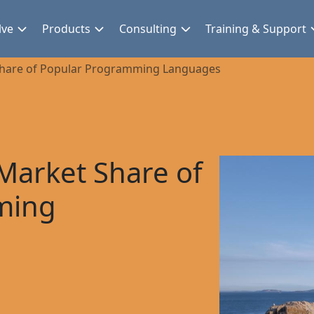
lve
Products
Consulting
Training & Support
Share of Popular Programming Languages
Market Share of
ming