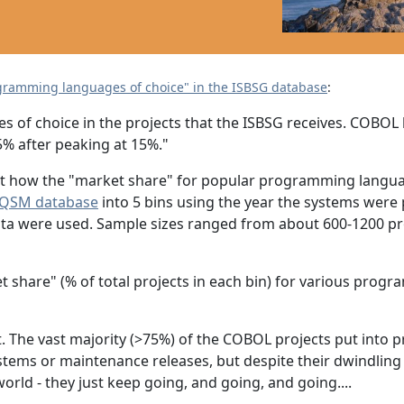
ogramming languages of choice" in the ISBSG database
:
s of choice in the projects that the ISBSG receives. COBOL
5% after peaking at 15%."
 out how the "market share" for popular programming langua
QSM database
into 5 bins using the year the systems were
ta were used. Sample sizes ranged from about 600-1200 pro
t share" (% of total projects in each bin) for various pro
t. The vast majority (>75%) of the COBOL projects put int
tems or maintenance releases, but despite their dwindlin
orld - they just keep going, and going, and going....