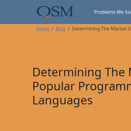
Skip to main content
Main Menu
Problems We So
Home
Blog
Determining The Market 
Determining The 
Popular Program
Languages