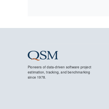
Pioneers of data-driven software project
estimation, tracking, and benchmarking
since 1978.