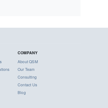
COMPANY
s
About QSM
ations
Our Team
Consulting
Contact Us
Blog