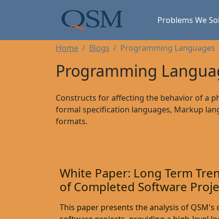
Skip to main content
Main Menu
Problems We So
Home
Blogs
Programming Languages
Programming Languag
Constructs for affecting the behavior of a p
formal specification languages, Markup lan
formats.
White Paper: Long Term Tren
of Completed Software Proje
This paper presents the analysis of QSM's d