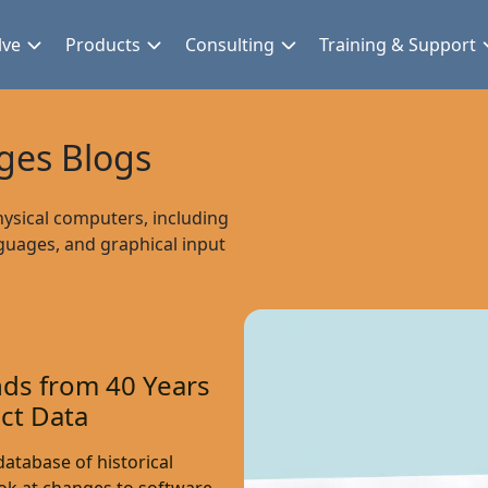
lve
Products
Consulting
Training & Support
es Blogs
hysical computers, including
guages, and graphical input
ds from 40 Years
ct Data
atabase of historical