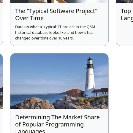
The "Typical Software Project"
Top
Over Time
Lang
Data on what a "typical” IT project in the QSM
historical database looks like, and how it has
changed over time over 10 years.
Determining The Market Share
of Popular Programming
Languages