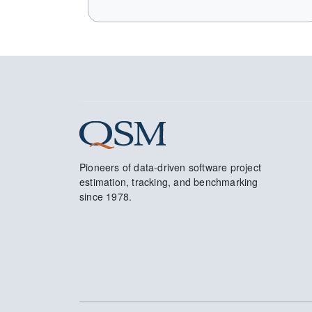
Pioneers of data-driven software project
estimation, tracking, and benchmarking
since 1978.