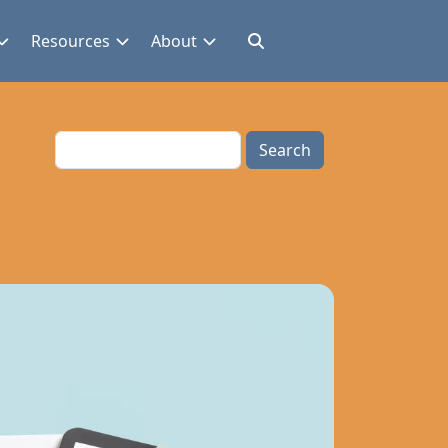
Resources
About
Search