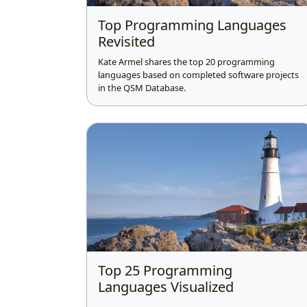
Top Programming Languages
Revisited
Kate Armel shares the top 20 programming
languages based on completed software projects
in the QSM Database.
Top 25 Programming
Languages Visualized