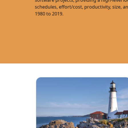
software projects, providing a high-level l
schedules, effort/cost, productivity, size, a
1980 to 2019.