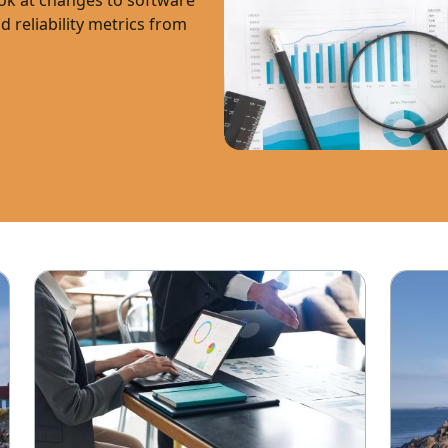
ook at changes to software
nd reliability metrics from