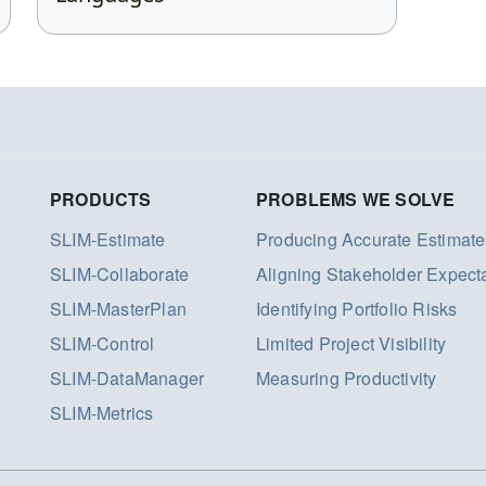
PRODUCTS
PROBLEMS WE SOLVE
SLIM-Estimate
Producing Accurate Estimate
SLIM-Collaborate
Aligning Stakeholder Expect
SLIM-MasterPlan
Identifying Portfolio Risks
SLIM-Control
Limited Project Visibility
SLIM-DataManager
Measuring Productivity
SLIM-Metrics