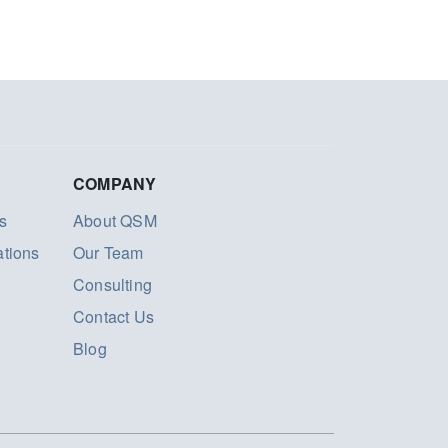
COMPANY
s
About QSM
ations
Our Team
Consulting
Contact Us
Blog