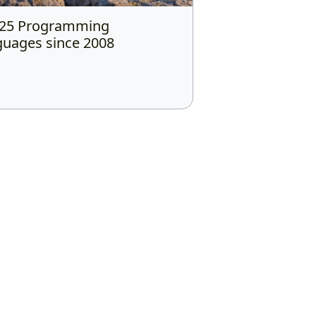
 25 Programming
uages since 2008