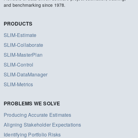
and benchmarking since 1978.
PRODUCTS
SLIM-Estimate
SLIM-Collaborate
SLIM-MasterPlan
SLIM-Control
SLIM-DataManager
SLIM-Metrics
PROBLEMS WE SOLVE
Producing Accurate Estimates
Aligning Stakeholder Expectations
Identifying Portfolio Risks