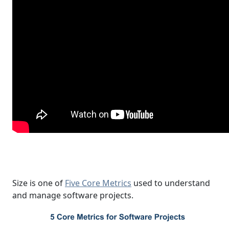
Size is one of
Five Core Metrics
used to understand
and manage software projects.