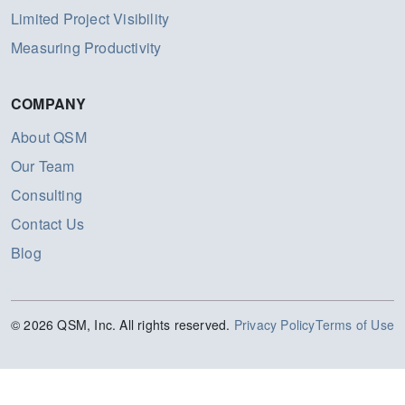
Limited Project Visibility
Measuring Productivity
COMPANY
About QSM
Our Team
Consulting
Contact Us
Blog
© 2026 QSM, Inc. All rights reserved.
Privacy Policy
Terms of Use