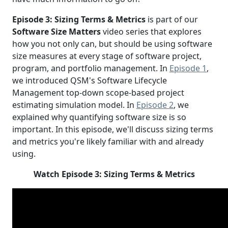
Episode 3: Sizing Terms & Metrics
is part of our
Software Size Matters
video series that explores
how you not only can, but should be using software
size measures at every stage of software project,
program, and portfolio management. In
Episode 1
,
we introduced QSM's Software Lifecycle
Management top-down scope-based project
estimating simulation model. In
Episode 2
, we
explained why quantifying software size is so
important. In this episode, we'll discuss sizing terms
and metrics you're likely familiar with and already
using.
Watch Episode 3: Sizing Terms & Metrics