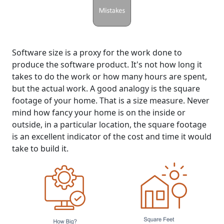
Software size is a proxy for the work done to
produce the software product. It's not how long it
takes to do the work or how many hours are spent,
but the actual work. A good analogy is the square
footage of your home. That is a size measure. Never
mind how fancy your home is on the inside or
outside, in a particular location, the square footage
is an excellent indicator of the cost and time it would
take to build it.