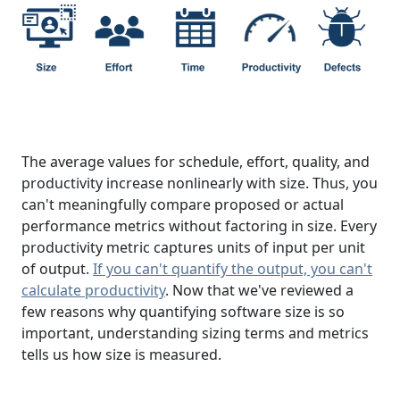
The average values for schedule, effort, quality, and
productivity increase nonlinearly with size. Thus, you
can't meaningfully compare proposed or actual
performance metrics without factoring in size. Every
productivity metric captures units of input per unit
of output.
If you can't quantify the output, you can't
calculate productivity
. Now that we've reviewed a
few reasons why quantifying software size is so
important, understanding sizing terms and metrics
tells us how size is measured.