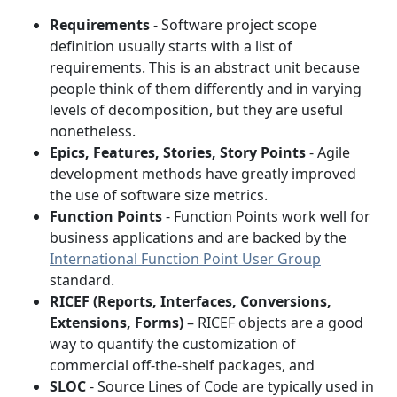
Requirements
- Software project scope
definition usually starts with a list of
requirements. This is an abstract unit because
people think of them differently and in varying
levels of decomposition, but they are useful
nonetheless.
Epics, Features, Stories, Story Points
- Agile
development methods have greatly improved
the use of software size metrics.
Function Points
- Function Points work well for
business applications and are backed by the
International Function Point User Group
standard.
RICEF (Reports, Interfaces, Conversions,
Extensions, Forms)
– RICEF objects are a good
way to quantify the customization of
commercial off-the-shelf packages, and
SLOC
- Source Lines of Code are typically used in