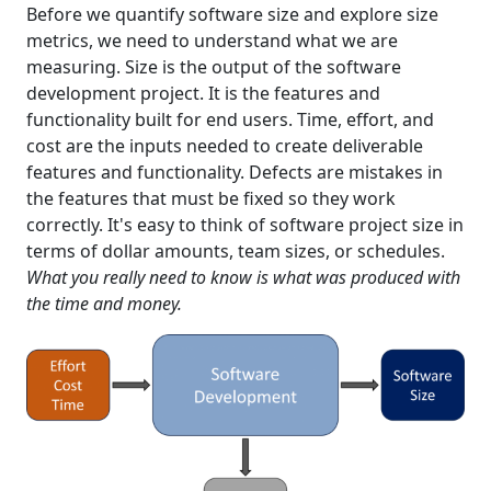
Before we quantify software size and explore size
metrics, we need to understand what we are
measuring. Size is the output of the software
development project. It is the features and
functionality built for end users. Time, effort, and
cost are the inputs needed to create deliverable
features and functionality. Defects are mistakes in
the features that must be fixed so they work
correctly. It's easy to think of software project size in
terms of dollar amounts, team sizes, or schedules.
What you really need to know is what was produced with
the time and money.