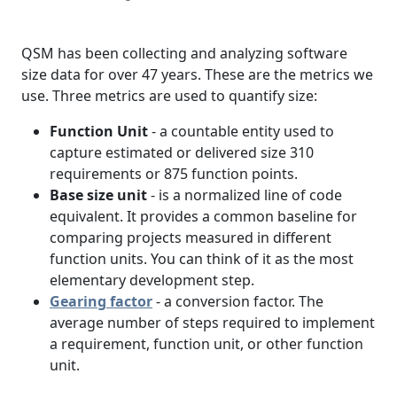
QSM has been collecting and analyzing software
size data for over 47 years. These are the metrics we
use. Three metrics are used to quantify size:
Function Unit
- a countable entity used to
capture estimated or delivered size 310
requirements or 875 function points.
Base size unit
- is a normalized line of code
equivalent. It provides a common baseline for
comparing projects measured in different
function units. You can think of it as the most
elementary development step.
Gearing factor
- a conversion factor. The
average number of steps required to implement
a requirement, function unit, or other function
unit.