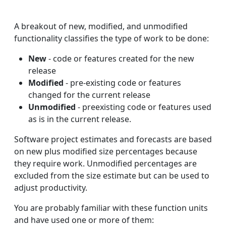
A breakout of new, modified, and unmodified
functionality classifies the type of work to be done:
New
- code or features created for the new
release
Modified
- pre-existing code or features
changed for the current release
Unmodified
- preexisting code or features used
as is in the current release.
Software project estimates and forecasts are based
on new plus modified size percentages because
they require work. Unmodified percentages are
excluded from the size estimate but can be used to
adjust productivity.
You are probably familiar with these function units
and have used one or more of them: