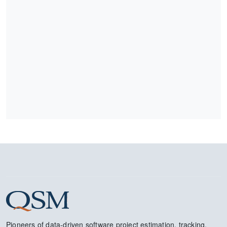
Pioneers of data-driven software project estimation, tracking,