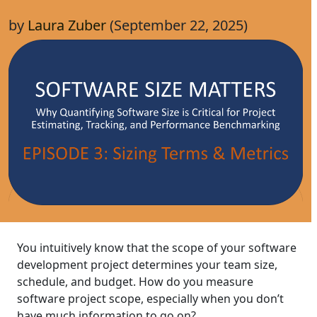
by
Laura Zuber
(September 22, 2025)
You intuitively know that the scope of your software
development project determines your team size,
schedule, and budget. How do you measure
software project scope, especially when you don’t
have much information to go on?