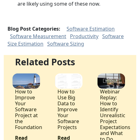
are likely using some of these now.
Blog Post Categories:
Software Estimation
Software Measurement
Productivity
Software
Size Estimation
Software Sizing
Related Posts
How to
How to
Webinar
Improve
Use Big
Replay:
Your
Data to
How to
Software
Improve
Identify
Project at
Your
Unrealistic
the
Software
Project
Foundation
Projects
Expectations
and What
Read
Read
to Do