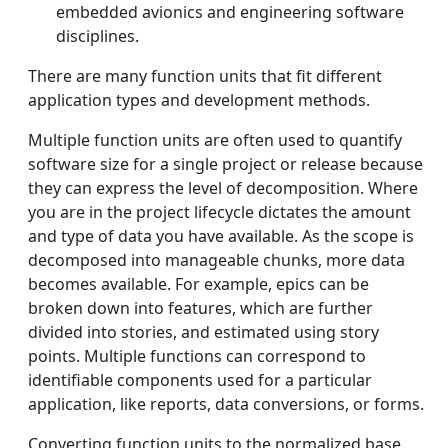
embedded avionics and engineering software
disciplines.
There are many function units that fit different
application types and development methods.
Multiple function units are often used to quantify
software size for a single project or release because
they can express the level of decomposition. Where
you are in the project lifecycle dictates the amount
and type of data you have available. As the scope is
decomposed into manageable chunks, more data
becomes available. For example, epics can be
broken down into features, which are further
divided into stories, and estimated using story
points. Multiple functions can correspond to
identifiable components used for a particular
application, like reports, data conversions, or forms.
Converting function units to the normalized base