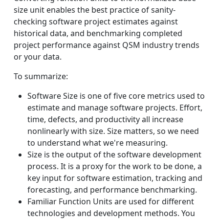
size unit enables the best practice of sanity-
checking software project estimates against
historical data, and benchmarking completed
project performance against QSM industry trends
or your data.
To summarize:
Software Size is one of five core metrics used to
estimate and manage software projects. Effort,
time, defects, and productivity all increase
nonlinearly with size. Size matters, so we need
to understand what we're measuring.
Size is the output of the software development
process. It is a proxy for the work to be done, a
key input for software estimation, tracking and
forecasting, and performance benchmarking.
Familiar Function Units are used for different
technologies and development methods. You