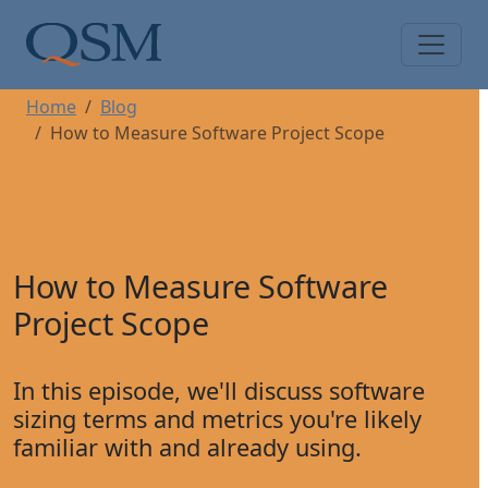
Skip to main content
Main Menu
Home
Blog
How to Measure Software Project Scope
How to Measure Software
Project Scope
In this episode, we'll discuss software
sizing terms and metrics you're likely
familiar with and already using.