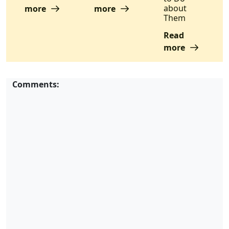
about
more
more
Them
Read
more
Comments: