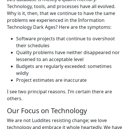
Technology, tools, and processes have all evolved.
Why is it, then, that we continue to have the same
problems we experienced in the Information
Technology Dark Ages? Here are the symptoms:
Software projects that continue to overshoot
their schedules
Quality problems have neither disappeared nor
lessened to an acceptable level
Budgets are regularly exceeded: sometimes
wildly
Project estimates are inaccurate
I see two principal reasons. I’m certain there are
others.
Our Focus on Technology
We are not Luddites resisting change; we love
technology and embrace it whole heartedly. We have