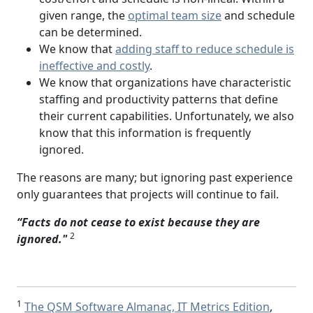
given range, the
optimal team size
and schedule
can be determined.
We know that
adding staff to reduce schedule is
ineffective and costly
.
We know that organizations have characteristic
staffing and productivity patterns that define
their current capabilities. Unfortunately, we also
know that this information is frequently
ignored.
The reasons are many; but ignoring past experience
only guarantees that projects will continue to fail.
“Facts do not cease to exist because they are
2
ignored."
1
The QSM Software Almanac, IT Metrics Edition
,