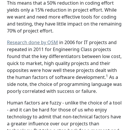
This means that a 50% reduction in coding effort
yields only a 15% reduction in project effort. While
we want and need more effective tools for coding
and testing, they have little impact on the remaining
70% of project effort.
Research done by QSM
in 2006 for IT projects and
repeated in 2011 for Engineering Class projects
found that the key differentiators between low cost,
quick to market, high quality projects and their
opposites were how well these projects dealt with
1
the human factors of software development.
As a
side note, the choice of programming language was
poorly correlated with success or failure.
Human factors are fuzzy - unlike the choice of a tool
- and it can be hard for those of us who enjoy
technology to admit that non-technical factors have
a greater influence over our projects than