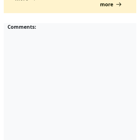
more
Comments: