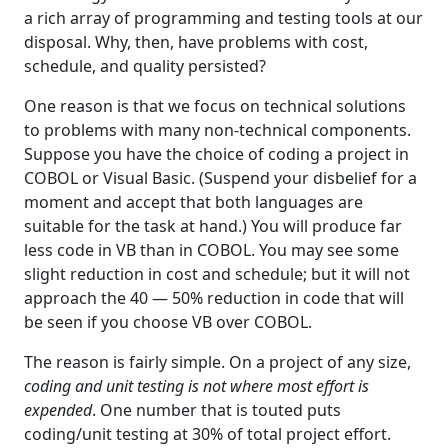
a rich array of programming and testing tools at our
disposal. Why, then, have problems with cost,
schedule, and quality persisted?
One reason is that we focus on technical solutions
to problems with many non-technical components.
Suppose you have the choice of coding a project in
COBOL or Visual Basic. (Suspend your disbelief for a
moment and accept that both languages are
suitable for the task at hand.) You will produce far
less code in VB than in COBOL. You may see some
slight reduction in cost and schedule; but it will not
approach the 40 — 50% reduction in code that will
be seen if you choose VB over COBOL.
The reason is fairly simple. On a project of any size,
coding and unit testing is not where most effort is
expended
. One number that is touted puts
coding/unit testing at 30% of total project effort.