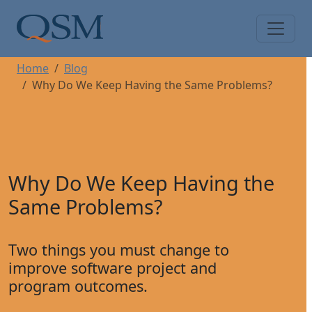
Skip to main content
Main Menu
Home
Blog
Why Do We Keep Having the Same Problems?
Why Do We Keep Having the
Same Problems?
Two things you must change to
improve software project and
program outcomes.