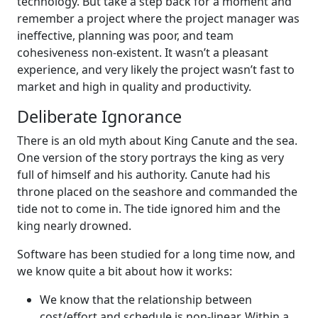
technology. But take a step back for a moment and
remember a project where the project manager was
ineffective, planning was poor, and team
cohesiveness non-existent. It wasn’t a pleasant
experience, and very likely the project wasn’t fast to
market and high in quality and productivity.
Deliberate Ignorance
There is an old myth about King Canute and the sea.
One version of the story portrays the king as very
full of himself and his authority. Canute had his
throne placed on the seashore and commanded the
tide not to come in. The tide ignored him and the
king nearly drowned.
Software has been studied for a long time now, and
we know quite a bit about how it works:
We know that the relationship between
cost/effort and schedule is non-linear. Within a