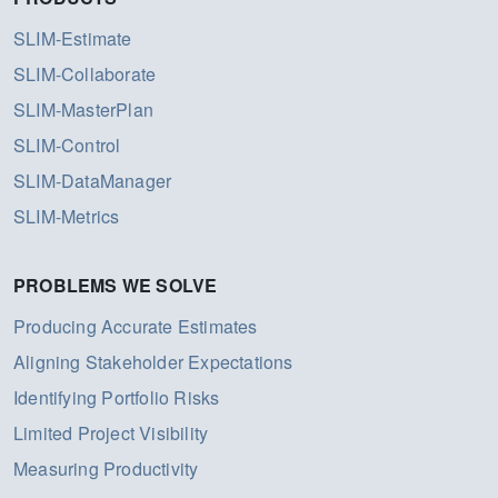
SLIM-Estimate
SLIM-Collaborate
SLIM-MasterPlan
SLIM-Control
SLIM-DataManager
SLIM-Metrics
PROBLEMS WE SOLVE
Producing Accurate Estimates
Aligning Stakeholder Expectations
Identifying Portfolio Risks
Limited Project Visibility
Measuring Productivity