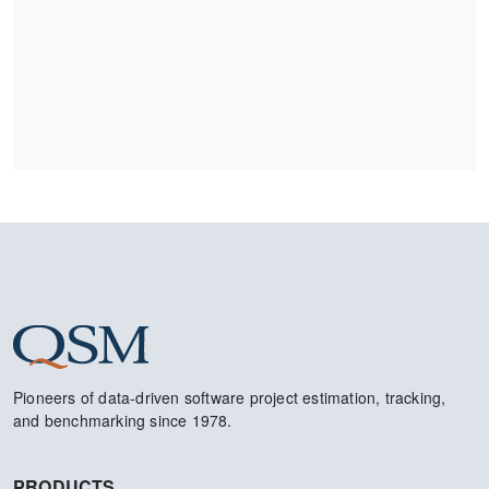
Pioneers of data-driven software project estimation, tracking,
and benchmarking since 1978.
PRODUCTS