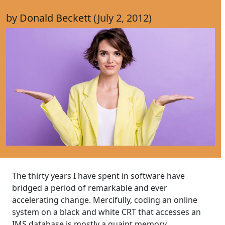
by
Donald Beckett
(July 2, 2012)
The thirty years I have spent in software have
bridged a period of remarkable and ever
accelerating change. Mercifully, coding an online
system on a black and white CRT that accesses an
IMS database is mostly a quaint memory.