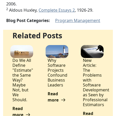
2006.
2
Aldous Huxley,
Complete Essays 2
, 1926-29.
Blog Post Categories:
Program Management
Related Posts
Do We All
Why
New
Define
Software
Article:
"Estimate"
Projects
The
the Same
Confound
Problems
Way?
Business
with
Maybe
Leaders
Software
Not, but
Development
Read
We
as Seen by
Should.
Professional
more
Estimators
Read
Read
more