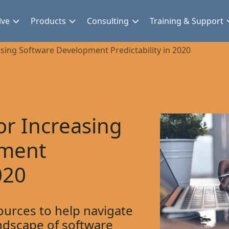
lve
Products
Consulting
Training & Support
asing Software Development Predictability in 2020
or Increasing
pment
020
ources to help navigate
ndscape of software