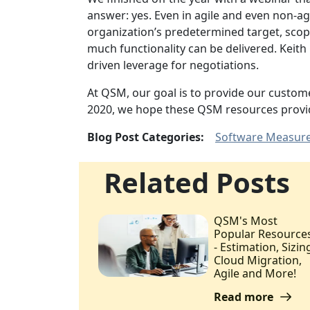
answer: yes. Even in agile and even non-a
organization’s predetermined target, scope
much functionality can be delivered. Keit
driven leverage for negotiations.
At QSM, our goal is to provide our custom
2020, we hope these QSM resources provid
Blog Post Categories:
Software Measur
Related Posts
QSM's Most
Popular Resource
- Estimation, Sizin
Cloud Migration,
Agile and More!
Read more