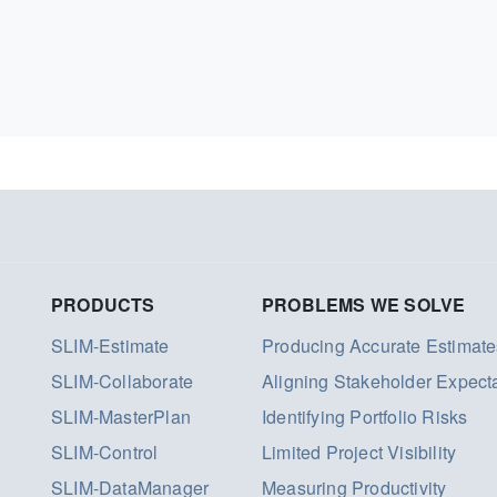
PRODUCTS
PROBLEMS WE SOLVE
SLIM-Estimate
Producing Accurate Estimate
SLIM-Collaborate
Aligning Stakeholder Expect
SLIM-MasterPlan
Identifying Portfolio Risks
SLIM-Control
Limited Project Visibility
SLIM-DataManager
Measuring Productivity