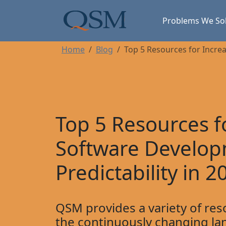
Skip to main content
Main Menu
Problems We So
Home
Blog
Top 5 Resources for Incre
Top 5 Resources f
Software Develo
Predictability in 2
QSM provides a variety of res
the continuously changing la