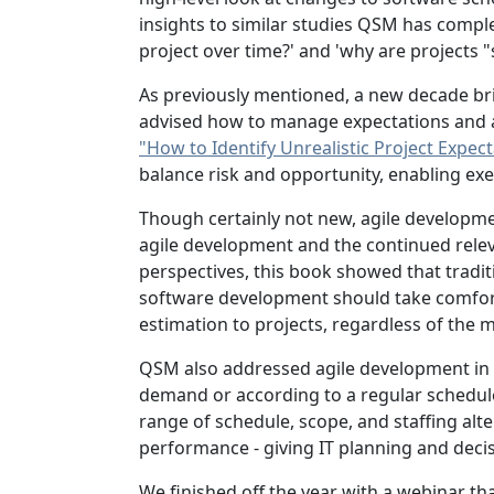
insights to similar studies QSM has comple
project over time?' and 'why are projects 
As previously mentioned, a new decade br
advised how to manage expectations and as
"How to Identify Unrealistic Project Expe
balance risk and opportunity, enabling ex
Though certainly not new, agile developm
agile development and the continued releva
perspectives, this book showed that tradit
software development should take comfort i
estimation to projects, regardless of th
QSM also addressed agile development in
demand or according to a regular schedule,
range of schedule, scope, and staffing alt
performance - giving IT planning and dec
We finished off the year with a webinar th