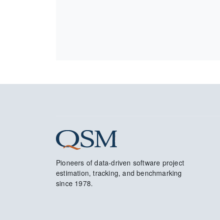
Pioneers of data-driven software project
estimation, tracking, and benchmarking
since 1978.