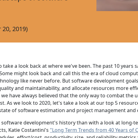
20, 2019)
o take a look back at where we've been. The past 10 years s
ome might look back and call this the era of cloud computin
echnology like never before. But software development goal
ality and maintainability, and allocate resources more efficie
 we have always believed that the only way to combat the
. As we look to 2020, let's take a look at our top 5 resour
e state of software estimation and project management an
of software development's history than with a look at long-
ts, Katie Costantini's
"Long Term Trends from 40 Years of 
dules, effort/cost, productivity, size, and reliability metr