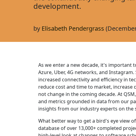
development.
by
Elisabeth Pendergrass
(December 
As we enter a new decade, it's important t
Azure, Uber, 4G networks, and Instagram. S
increased connectivity and efficiency in t
reduce cost and time to market, increase qu
not change in the coming decade. At QSM,
and metrics grounded in data from our past
insights from our industry experts on th
What better way to get a bird's eye view 
database of over 13,000+ completed projec
high-level look at changes to software sche