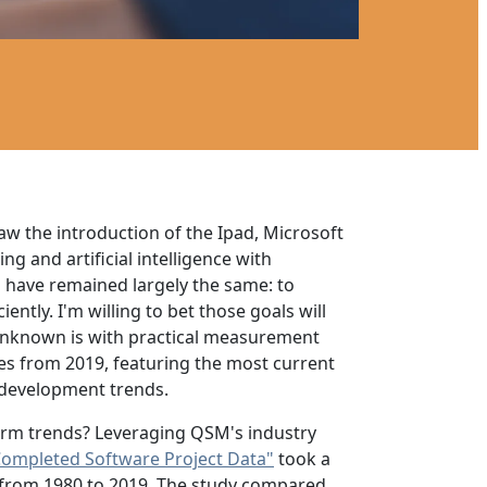
aw the introduction of the Ipad, Microsoft
g and artificial intelligence with
s have remained largely the same: to
ntly. I'm willing to bet those goals will
 unknown is with practical measurement
ces from 2019, featuring the most current
d development trends.
term trends? Leveraging QSM's industry
Completed Software Project Data"
took a
ics from 1980 to 2019. The study compared