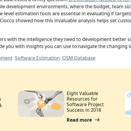
gile development environments, where the budget, team siz
-level estimation tools are essential in evaluating if targ
h Ciocco showed how this invaluable analysis helps set cust
ers with the intelligence they need to development better s
e you with insights you can use to navigate the changing
ement
Software Estimation
QSM Database
Eight Valuable
s
Resources for
g,
Software Project
Success in 2018
Read more