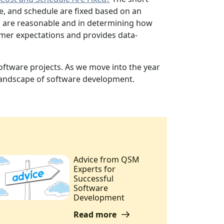
e, and schedule are fixed based on an
ets are reasonable and in determining how
omer expectations and provides data-
oftware projects. As we move into the year
 landscape of software development.
Advice from QSM
Experts for
Successful
Software
Development
Read more