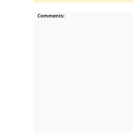
Comments: