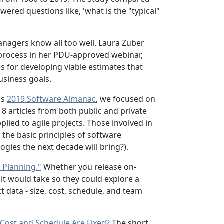
ered questions like, 'what is the "typical"
nagers know all too well. Laura Zuber
 process in her PDU-approved webinar,
s for developing viable estimates that
usiness goals.
's
2019 Software Almanac
, we focused on
8 articles from both public and private
lied to agile projects. Those involved in
the basic principles of software
ies the next decade will bring?).
e Planning."
Whether you release on-
it would take so they could explore a
 data - size, cost, schedule, and team
Cost and Schedule Are Fixed?
The short