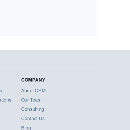
COMPANY
s
About QSM
ations
Our Team
Consulting
Contact Us
Blog