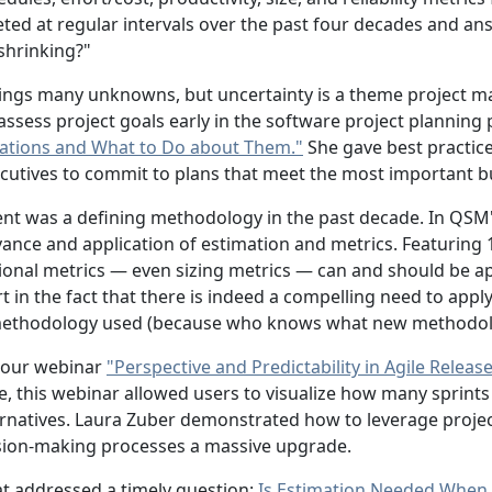
ted at regular intervals over the past four decades and answ
"shrinking?"
ings many unknowns, but uncertainty is a theme project ma
sess project goals early in the software project planning
ctations and What to Do about Them."
She gave best practice
ecutives to commit to plans that meet the most important b
ent was a defining methodology in the past decade. In QSM
nce and application of estimation and metrics. Featuring 1
ional metrics — even sizing metrics — can and should be app
n the fact that there is indeed a compelling need to apply 
e methodology used (because who knows what new methodolog
 our webinar
"Perspective and Predictability in Agile Releas
 this webinar allowed users to visualize how many sprints 
ernatives. Laura Zuber demonstrated how to leverage project
ision-making processes a massive upgrade.
at addressed a timely question:
Is Estimation Needed When 