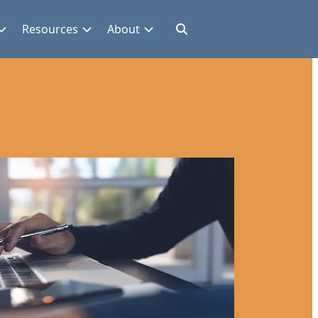
Resources
About