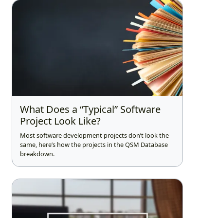
What Does a “Typical” Software
Project Look Like?
Most software development projects don’t look the
same, here’s how the projects in the QSM Database
breakdown.