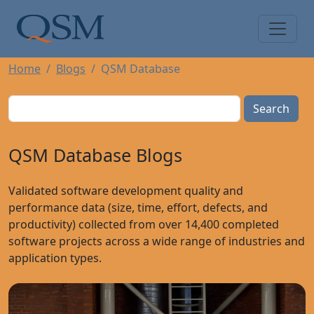
Skip to main content
Main Menu
Home
Blogs
QSM Database
Search
QSM Database Blogs
Validated software development quality and
performance data (size, time, effort, defects, and
productivity) collected from over 14,400 completed
software projects across a wide range of industries and
application types.