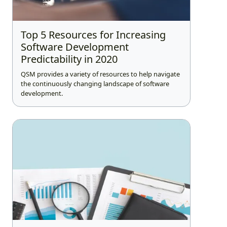
Top 5 Resources for Increasing
Software Development
Predictability in 2020
QSM provides a variety of resources to help navigate
the continuously changing landscape of software
development.