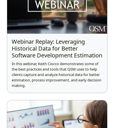
Webinar Replay: Leveraging
Historical Data for Better
Software Development Estimation
In this webinar, Keith Ciocco demonstrates some of
the best practices and tools that QSM uses to help
clients capture and analyze historical data for better
estimation, process improvement, and early decision
making.