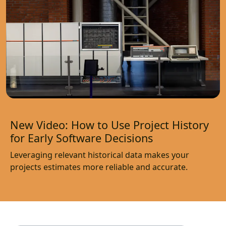
New Video: How to Use Project History
for Early Software Decisions
Leveraging relevant historical data makes your
projects estimates more reliable and accurate.