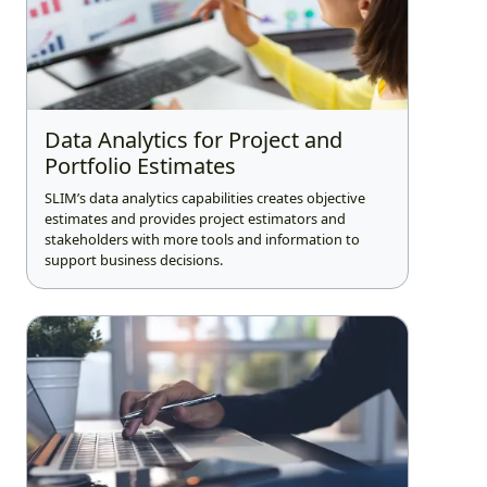
Data Analytics for Project and
Portfolio Estimates
SLIM’s data analytics capabilities creates objective
estimates and provides project estimators and
stakeholders with more tools and information to
support business decisions.