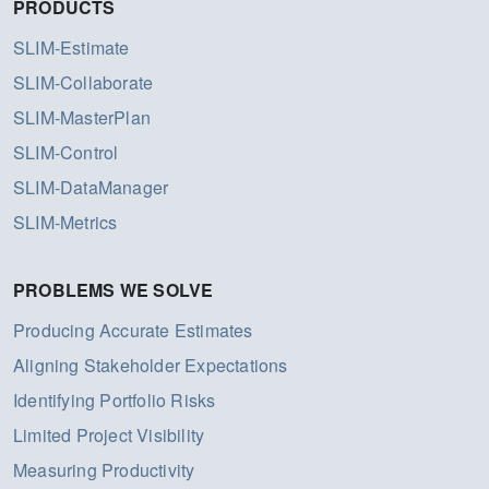
PRODUCTS
SLIM-Estimate
SLIM-Collaborate
SLIM-MasterPlan
SLIM-Control
SLIM-DataManager
SLIM-Metrics
PROBLEMS WE SOLVE
Producing Accurate Estimates
Aligning Stakeholder Expectations
Identifying Portfolio Risks
Limited Project Visibility
Measuring Productivity