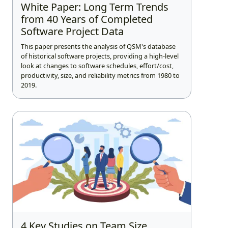
White Paper: Long Term Trends
from 40 Years of Completed
Software Project Data
This paper presents the analysis of QSM's database
of historical software projects, providing a high-level
look at changes to software schedules, effort/cost,
productivity, size, and reliability metrics from 1980 to
2019.
4 Key Studies on Team Size