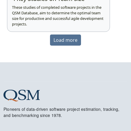
These studies of completed software projects in the
QSM Database, aim to determine the optimal team
size for productive and successful agile development
projects.
Load more
Pioneers of data-driven software project estimation, tracking,
and benchmarking since 1978.