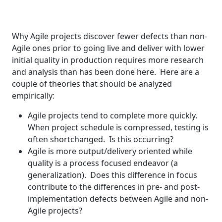
Why Agile projects discover fewer defects than non-
Agile ones prior to going live and deliver with lower
initial quality in production requires more research
and analysis than has been done here. Here are a
couple of theories that should be analyzed
empirically:
Agile projects tend to complete more quickly.
When project schedule is compressed, testing is
often shortchanged. Is this occurring?
Agile is more output/delivery oriented while
quality is a process focused endeavor (a
generalization). Does this difference in focus
contribute to the differences in pre- and post-
implementation defects between Agile and non-
Agile projects?