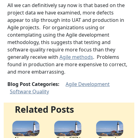
All we can definitively say now is that based on the
project data we have examined, more defects
appear to slip through into UAT and production in
Agile projects. For organizations using or
contemplating using the Agile development
methodology, this suggests that testing and
software quality require more focus than they
generally receive with
Agile methods
. Problems
found in production are more expensive to correct,
and more embarrassing.
Blog Post Categories:
Agile Development
Software Quality
Related Posts