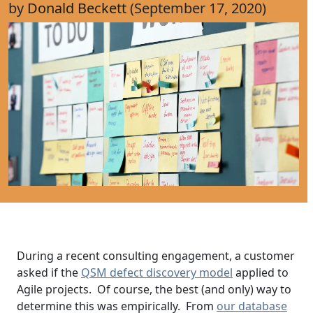
by
Donald Beckett
(September 17, 2020)
During a recent consulting engagement, a customer
asked if the
QSM defect discovery model
applied to
Agile projects. Of course, the best (and only) way to
determine this was empirically. From
our database