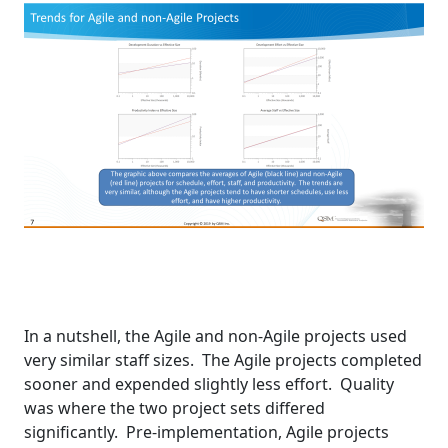
In a nutshell, the Agile and non-Agile projects used
very similar staff sizes. The Agile projects completed
sooner and expended slightly less effort. Quality
was where the two project sets differed
significantly. Pre-implementation, Agile projects