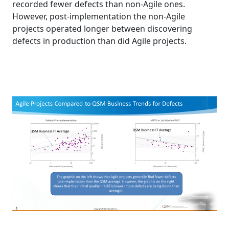
recorded fewer defects than non-Agile ones.
However, post-implementation the non-Agile
projects operated longer between discovering
defects in production than did Agile projects.