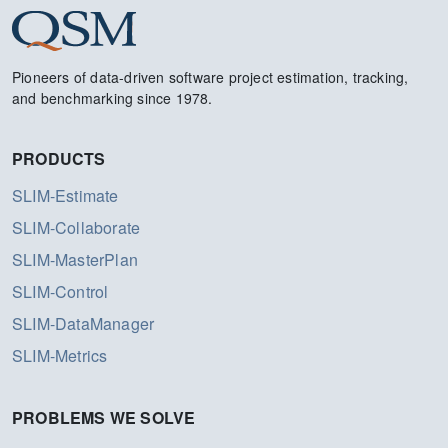
Pioneers of data-driven software project estimation, tracking,
and benchmarking since 1978.
PRODUCTS
SLIM-Estimate
SLIM-Collaborate
SLIM-MasterPlan
SLIM-Control
SLIM-DataManager
SLIM-Metrics
PROBLEMS WE SOLVE