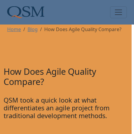
Skip to main content
Main Menu
Home
Blog
How Does Agile Quality Compare?
How Does Agile Quality
Compare?
QSM took a quick look at what
differentiates an agile project from
traditional development methods.