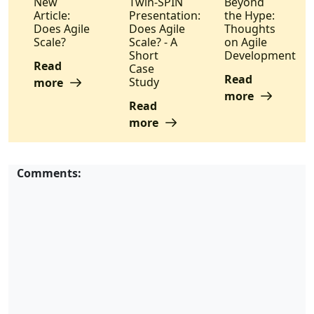
New
Twin-SPIN
Beyond
Article:
Presentation:
the Hype:
Does Agile
Does Agile
Thoughts
Scale?
Scale? - A
on Agile
Short
Development
Read
Case
Read
Study
more
more
Read
more
Comments: