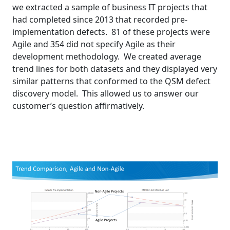
we extracted a sample of business IT projects that
had completed since 2013 that recorded pre-
implementation defects. 81 of these projects were
Agile and 354 did not specify Agile as their
development methodology. We created average
trend lines for both datasets and they displayed very
similar patterns that conformed to the QSM defect
discovery model. This allowed us to answer our
customer’s question affirmatively.