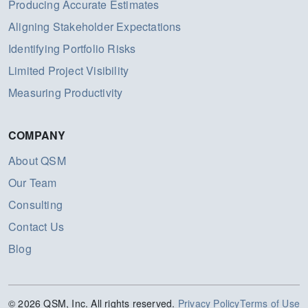
Producing Accurate Estimates
Aligning Stakeholder Expectations
Identifying Portfolio Risks
Limited Project Visibility
Measuring Productivity
COMPANY
About QSM
Our Team
Consulting
Contact Us
Blog
© 2026 QSM, Inc. All rights reserved.
Privacy Policy
Terms of Use