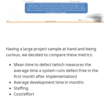
Having a large project sample at hand and being
curious, we decided to compare these metrics:
Mean time to defect (which measures the
average time a system runs defect-free in the
first month after implementation)
Average development time in months
Staffing
Cost/effort