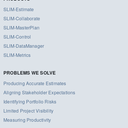
SLIM-Estimate
SLIM-Collaborate
SLIM-MasterPlan
SLIM-Control
SLIM-DataManager
SLIM-Metrics
PROBLEMS WE SOLVE
Producing Accurate Estimates
Aligning Stakeholder Expectations
Identifying Portfolio Risks
Limited Project Visibility
Measuring Productivity