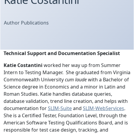
Author Publications
Technical Support and Documentation Specialist
Katie Costantini
worked her way up from Summer
Intern to Testing Manager. She graduated from Virginia
Commonwealth University
cum laude
with a Bachelor of
Science degree in Economics and a minor in Latin and
Roman Studies. Katie handles database queries,
database validation, trend line creation, and helps with
documentation for
SLIM-Suite
and
SLIM-WebServices
.
She is a Certified Tester, Foundation Level, through the
American Software Testing Qualifications Board, and is
responsible for test case design, tracking, and