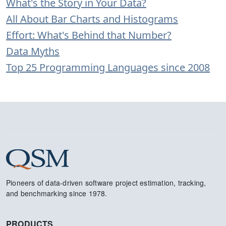
What's the Story in Your Data?
All About Bar Charts and Histograms
Effort: What's Behind that Number?
Data Myths
Top 25 Programming Languages since 2008
Pioneers of data-driven software project estimation, tracking,
and benchmarking since 1978.
PRODUCTS