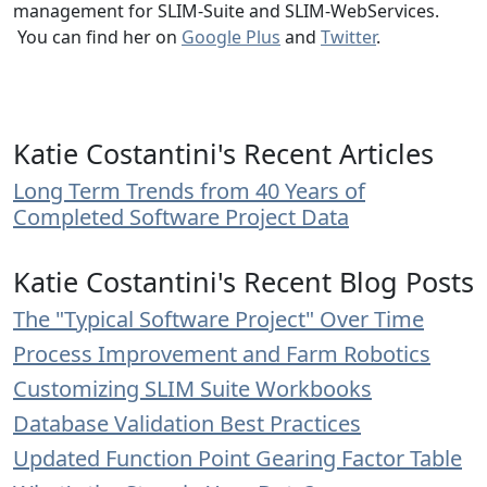
management for SLIM-Suite and SLIM-WebServices.
You can find her on
Google Plus
and
Twitter
.
Katie Costantini's Recent Articles
Long Term Trends from 40 Years of
Completed Software Project Data
Katie Costantini's Recent Blog Posts
The "Typical Software Project" Over Time
Process Improvement and Farm Robotics
Customizing SLIM Suite Workbooks
Database Validation Best Practices
Updated Function Point Gearing Factor Table